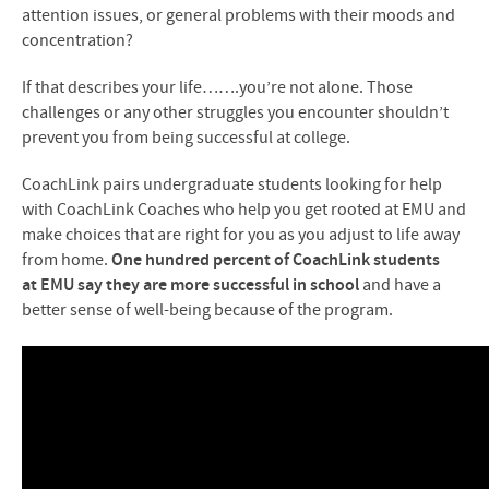
attention issues, or general problems with their moods and
concentration?
If that describes your life…….you’re not alone. Those
challenges or any other struggles you encounter shouldn’t
prevent you from being successful at college.
CoachLink pairs undergraduate students looking for help
with CoachLink Coaches who help you get rooted at
EMU
and
make choices that are right for you as you adjust to life away
from home.
One hundred percent of CoachLink students
at
EMU
say they are more successful in school
and have a
better sense of well-being because of the program.