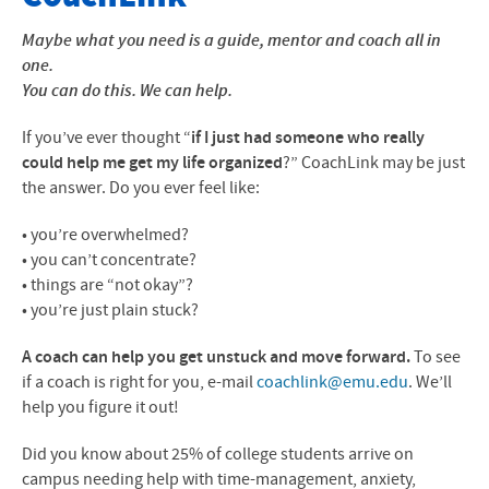
About The Program
Maybe what you need is a guide, mentor and coach all in
one.
The Role of Coaches
You can do this. We can help.
Meet Your Coaches
If you’ve ever thought “
if I just had someone who really
could help me get my life organized
?” CoachLink may be just
Contact Info
the answer. Do you ever feel like:
• you’re overwhelmed?
• you can’t concentrate?
• things are “not okay”?
• you’re just plain stuck?
A coach can help you get unstu
c
k and move forward.
To see
if a coach is right for you, e-mail
coachlink@emu.edu
. We’ll
help you figure it out!
Did you know about 25% of college students arrive on
campus needing help with time-management, anxiety,