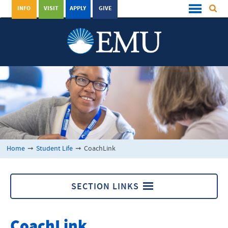
INFO
VISIT
APPLY
GIVE
Home
➞
Student Life
➞
CoachLink
SECTION LINKS
CoachLink
CoachLink