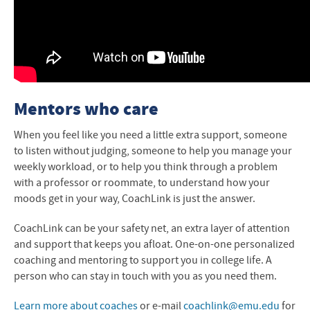
Mentors who care
When you feel like you need a little extra support, someone
to listen without judging, someone to help you manage your
weekly workload, or to help you think through a problem
with a professor or roommate, to understand how your
moods get in your way, CoachLink is just the answer.
CoachLink can be your safety net, an extra layer of attention
and support that keeps you afloat. One-on-one personalized
coaching and mentoring to support you in college life. A
person who can stay in touch with you as you need them.
Learn more about coaches
or e-mail
coachlink@emu.edu
for