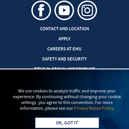
CONTACT AND LOCATION
APPLY
CAREERS AT EMU
SAFETY AND SECURITY
TITLE IX: SEXUAL MISCONDUCT
my
EMU
PRIVACY POLICY
We use cookies to analyze traffic and improve your
experience. By continuing without changing your cookie
settings, you agree to this convention. For more
information, please see our
Privacy Notice Policy
.
OK, GOT IT