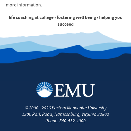
more information.
life coaching at college • fostering well being • helping you
succeed
©
2006 - 2026
Eastern Mennonite University
1200 Park Road
,
Harrisonburg
,
Virginia
22802
Phone:
540-432-4000