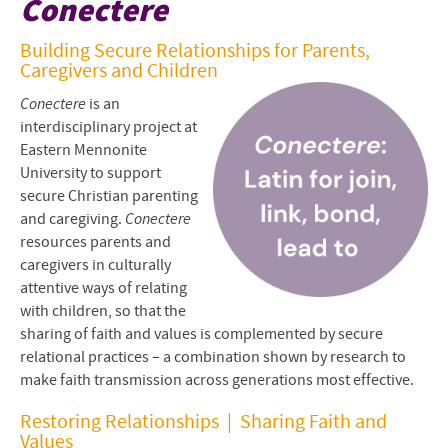
Conectere
Conectar en Español
Building Secure Relationships for Parents,
Caregivers and Children
Project Staff
Conectere
is an
Resources for Sharing Faith
interdisciplinary project at
Eastern Mennonite
Attachment and Faith
University to support
secure Christian parenting
Apply or Express Interest
and caregiving.
Conectere
resources parents and
caregivers in culturally
attentive ways of relating
with children, so that the
sharing of faith and values is complemented by secure
relational practices – a combination shown by research to
make faith transmission across generations most effective.
Restoring Relationships | Sharing Faith and
Values