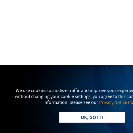
We use cookies to analyze traffic and improve your experie
without changing your cookie settings, you agree to this c
information, please see our
Privacy Notice Po
OK, GOT IT