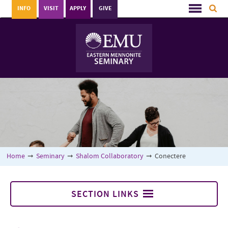
INFO
VISIT
APPLY
GIVE
Home
➞
Seminary
➞
Shalom Collaboratory
➞
Conectere
SECTION LINKS
Conectere