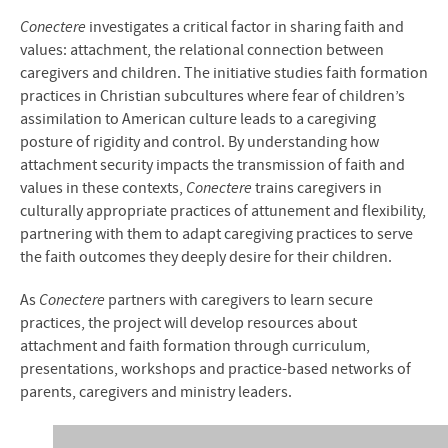
Conectere
investigates a critical factor in sharing faith and
values: attachment, the relational connection between
caregivers and children. The initiative studies faith formation
practices in Christian subcultures where fear of children’s
assimilation to American culture leads to a caregiving
posture of rigidity and control. By understanding how
attachment security impacts the transmission of faith and
values in these contexts,
Conectere
trains caregivers in
culturally appropriate practices of attunement and flexibility,
partnering with them to adapt caregiving practices to serve
the faith outcomes they deeply desire for their children.
As
Conectere
partners with caregivers to learn secure
practices, the project will develop resources about
attachment and faith formation through curriculum,
presentations, workshops and practice-based networks of
parents, caregivers and ministry leaders.