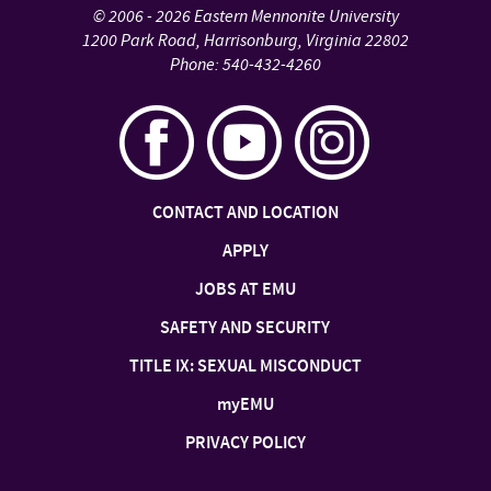
©
2006 - 2026
Eastern Mennonite University
1200 Park Road
,
Harrisonburg
,
Virginia
22802
Phone:
540-432-4260
CONTACT AND LOCATION
APPLY
JOBS AT EMU
SAFETY AND SECURITY
TITLE IX: SEXUAL MISCONDUCT
my
EMU
PRIVACY POLICY