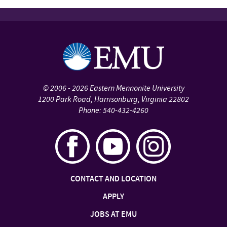
©
2006 - 2026
Eastern Mennonite University
1200 Park Road
,
Harrisonburg
,
Virginia
22802
Phone:
540-432-4260
CONTACT AND LOCATION
APPLY
JOBS AT EMU