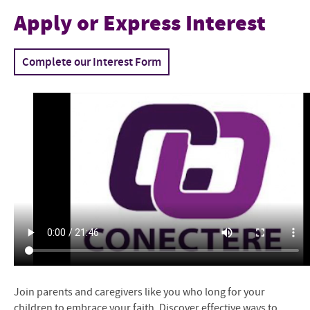
Conectere
Apply or Express Interest
Conectar en Español
Complete our Interest Form
Project Staff
Resources for Sharing Faith
Attachment and Faith
Apply or Express Interest
Join parents and caregivers like you who long for your
children to embrace your faith. Discover effective ways to