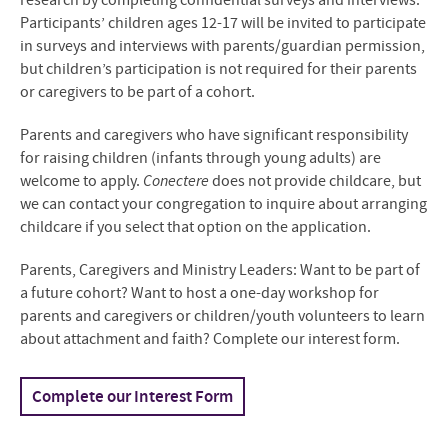
research by completing confidential surveys and interviews.
Participants’ children ages 12-17 will be invited to participate
in surveys and interviews with parents/guardian permission,
but children’s participation is not required for their parents
or caregivers to be part of a cohort.
Parents and caregivers who have significant responsibility
for raising children (infants through young adults) are
welcome to apply.
Conectere
does not provide childcare, but
we can contact your congregation to inquire about arranging
childcare if you select that option on the application.
Parents, Caregivers and Ministry Leaders: Want to be part of
a future cohort? Want to host a one-day workshop for
parents and caregivers or children/youth volunteers to learn
about attachment and faith? Complete our interest form.
Complete our Interest Form