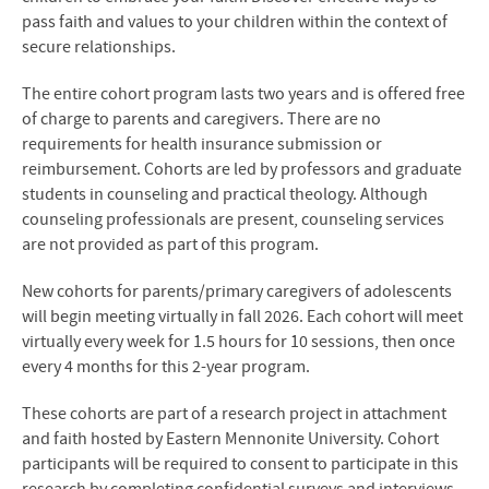
pass faith and values to your children within the context of
secure relationships.
The entire cohort program lasts two years and is offered free
of charge to parents and caregivers. There are no
requirements for health insurance submission or
reimbursement. Cohorts are led by professors and graduate
students in counseling and practical theology. Although
counseling professionals are present, counseling services
are not provided as part of this program.
New cohorts for parents/primary caregivers of adolescents
will begin meeting virtually in fall 2026. Each cohort will meet
virtually every week for 1.5 hours for 10 sessions, then once
every 4 months for this 2-year program.
These cohorts are part of a research project in attachment
and faith hosted by Eastern Mennonite University. Cohort
participants will be required to consent to participate in this