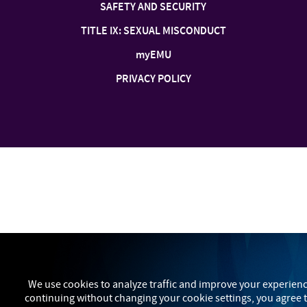
SAFETY AND SECURITY
TITLE IX: SEXUAL MISCONDUCT
my
EMU
PRIVACY POLICY
We use cookies to analyze traffic and improve your experienc
continuing without changing your cookie settings, you agree t