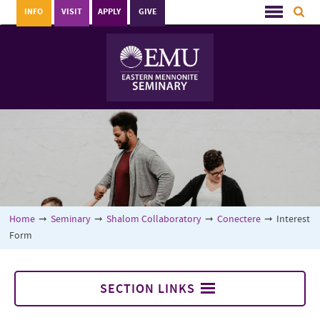
INFO
VISIT
APPLY
GIVE
Home
➞
Seminary
➞
Shalom Collaboratory
➞
Conectere
➞
Interest
Form
SECTION LINKS