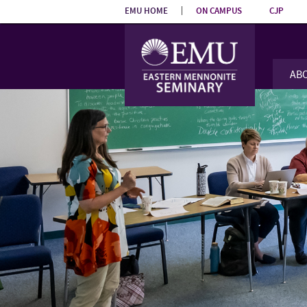
Skip the
EMU HOME
ON CAMPUS
CJP
navigation
AB