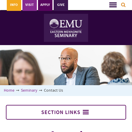
INFO
VISIT
APPLY
GIVE
Home
➞
Seminary
➞
Contact Us
SECTION LINKS
Seminary