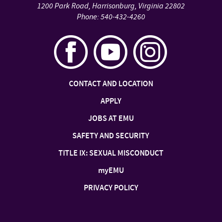
1200 Park Road
,
Harrisonburg
,
Virginia
22802
Phone:
540-432-4260
CONTACT AND LOCATION
APPLY
JOBS AT EMU
SAFETY AND SECURITY
TITLE IX: SEXUAL MISCONDUCT
my
EMU
PRIVACY POLICY