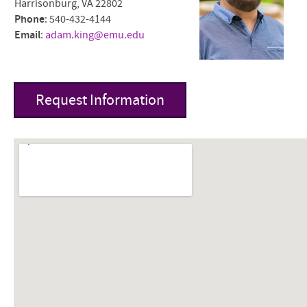
Harrisonburg, VA 22802
Phone
: 540-432-4144
Email
:
adam.king@emu.edu
Request Information