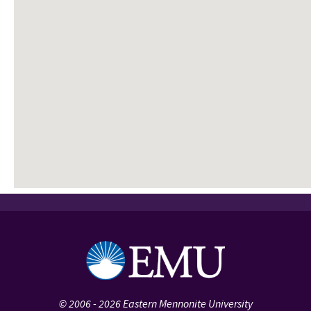
©
2006 - 2026
Eastern Mennonite University