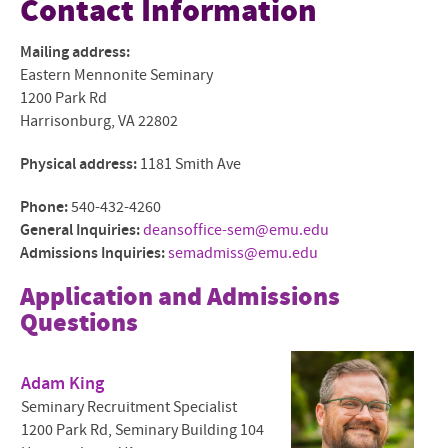
Contact Information
Mission and Community
Mailing address:
Eastern Mennonite Seminary
Mennonite and Ecumenical
1200 Park Rd
Harrisonburg, VA 22802
Degrees and Programs
Physical address:
1181 Smith Ave
Faculty and Staff
Phone:
540-432-4260
Admissions Overview
General Inquiries:
deansoffice-sem@emu.edu
Admissions Inquiries:
semadmiss@emu.edu
The Shalom Collaboratory
Application and Admissions
Current Students
Questions
Give to EMS
Adam King
Contact Us
Seminary Recruitment Specialist
1200 Park Rd, Seminary Building 104