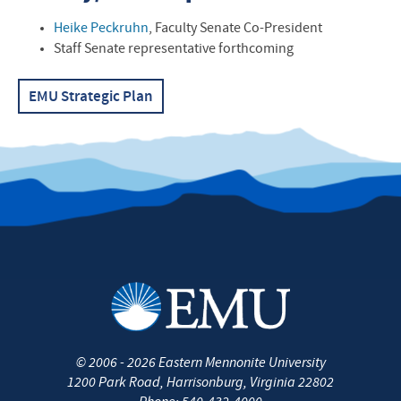
Contact Information
Heike Peckruhn
, Faculty Senate Co-President
Staff Senate representative forthcoming
EMU
Strategic Plan
©
2006 - 2026
Eastern Mennonite University
1200 Park Road
,
Harrisonburg
,
Virginia
22802