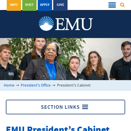
INFO
VISIT
APPLY
GIVE
Home
➞
President's Office
➞
President's Cabinet
SECTION LINKS
President's Office
EMU
President’s Cabinet