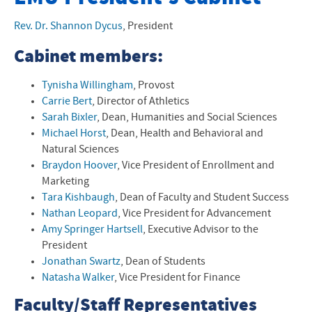
Mission, Vision, Values
Rev. Dr. Shannon Dycus
,
President
Land Acknowledgement
Cabinet members:
Office of Diversity, Equity, and Inclusion
Tynisha Willingham
, Provost
Carrie Bert
, Director of Athletics
Strategic Plan
Sarah Bixler
, Dean, Humanities and Social Sciences
Michael Horst
, Dean, Health and Behavioral and
Board of Trustees
Natural Sciences
Braydon Hoover
, Vice President of Enrollment and
President's Cabinet
Marketing
Tara Kishbaugh
, Dean of
Faculty and Student Success
Student Government Association
Nathan Leopard
, Vice President for Advancement
Amy Springer Hartsell
, Executive Advisor to the
Presidents Emeriti
President
University Accreditation
Jonathan Swartz
, Dean of Students
Natasha Walker
, Vice President for Finance
Speaking and Meeting Request Form
Faculty/Staff Representatives