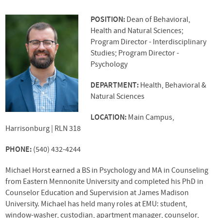
POSITION:
Dean of Behavioral,
Health and Natural Sciences;
Program Director - Interdisciplinary
Studies; Program Director -
Psychology
DEPARTMENT:
Health, Behavioral &
Natural Sciences
LOCATION:
Main Campus,
Harrisonburg | RLN 318
PHONE:
(540) 432-4244
Michael Horst earned a BS in Psychology and MA in Counseling
from Eastern Mennonite University and completed his PhD in
Counselor Education and Supervision at James Madison
University. Michael has held many roles at
EMU
: student,
window-washer, custodian, apartment manager, counselor,