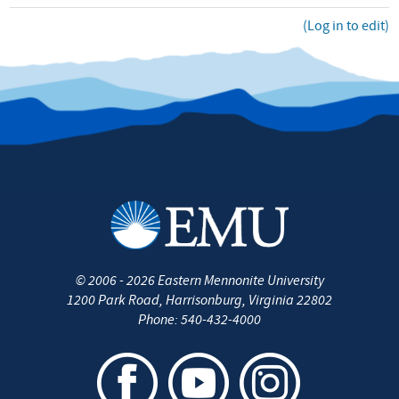
(Log in to edit)
©
2006 - 2026
Eastern Mennonite University
1200 Park Road
,
Harrisonburg
,
Virginia
22802
Phone:
540-432-4000