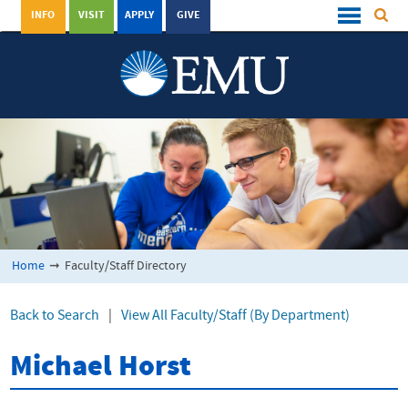
INFO
VISIT
APPLY
GIVE
Home
➞
Faculty/Staff Directory
Back to Search
|
View All Faculty/Staff (By Department)
Michael Horst