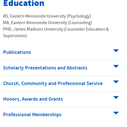
Education
BS, Eastern Mennonite University (Psychology)
MA, Eastern Mennonite University (Counseling)
PHD, James Madison University (Counselor Education &
Supervision)
Publications
Scholarly Presentations and Abstracts
Church, Community and Professional Service
Honors, Awards and Grants
Professional Memberships