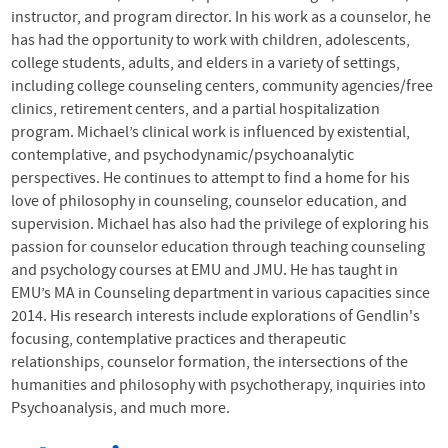
instructor, and program director. In his work as a counselor, he
has had the opportunity to work with children, adolescents,
college students, adults, and elders in a variety of settings,
including college counseling centers, community agencies/free
clinics, retirement centers, and a partial hospitalization
program. Michael’s clinical work is influenced by existential,
contemplative, and psychodynamic/psychoanalytic
perspectives. He continues to attempt to find a home for his
love of philosophy in counseling, counselor education, and
supervision. Michael has also had the privilege of exploring his
passion for counselor education through teaching counseling
and psychology courses at
EMU
and
JMU
. He has taught in
EMU
’s MA in Counseling department in various capacities since
2014. His research interests include explorations of Gendlin's
focusing, contemplative practices and therapeutic
relationships, counselor formation, the intersections of the
humanities and philosophy with psychotherapy, inquiries into
Psychoanalysis, and much more.