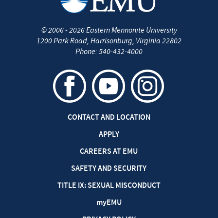
©
2006 - 2026
Eastern Mennonite University
1200 Park Road
,
Harrisonburg
,
Virginia
22802
Phone:
540-432-4000
CONTACT AND LOCATION
APPLY
CAREERS AT EMU
SAFETY AND SECURITY
TITLE IX: SEXUAL MISCONDUCT
my
EMU