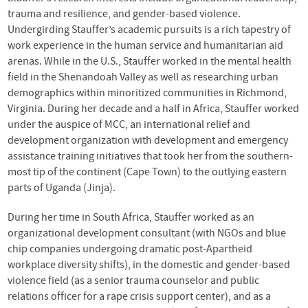
trauma and resilience, and gender-based violence.
Undergirding Stauffer’s academic pursuits is a rich tapestry of
work experience in the human service and humanitarian aid
arenas. While in the U.S., Stauffer worked in the mental health
field in the Shenandoah Valley as well as researching urban
demographics within minoritized communities in Richmond,
Virginia. During her decade and a half in Africa, Stauffer worked
under the auspice of
MCC
, an international relief and
development organization with development and emergency
assistance training initiatives that took her from the southern-
most tip of the continent (Cape Town) to the outlying eastern
parts of Uganda (Jinja).
During her time in South Africa, Stauffer worked as an
organizational development consultant (with
NGO
s and blue
chip companies undergoing dramatic post-Apartheid
workplace diversity shifts), in the domestic and gender-based
violence field (as a senior trauma counselor and public
relations officer for a rape crisis support center), and as a