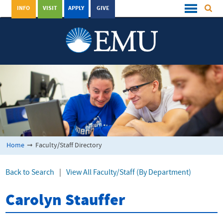
INFO
VISIT
APPLY
GIVE
Home
➞
Faculty/Staff Directory
Back to Search
|
View All Faculty/Staff (By Department)
Carolyn Stauffer