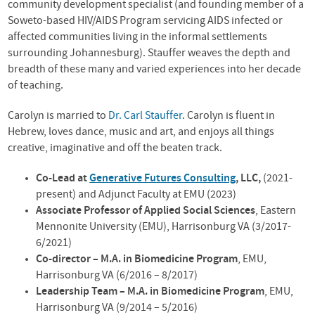
community development specialist (and founding member of a
Soweto-based
HIV
/AIDS Program servicing
AIDS
infected or
affected communities living in the informal settlements
surrounding Johannesburg). Stauffer weaves the depth and
breadth of these many and varied experiences into her decade
of teaching.
Carolyn is married to
Dr. Carl Stauffer
. Carolyn is fluent in
Hebrew, loves dance, music and art, and enjoys all things
creative, imaginative and off the beaten track.
Co-Lead at
Generative Futures Consulting
, LLC,
(2021-
present) and Adjunct Faculty at EMU (2023)
Associate Professor of Applied Social Sciences
, Eastern
Mennonite University (
EMU
), Harrisonburg VA (3/2017-
6/2021)
Co-director – M.A. in Biomedicine Program
,
EMU
,
Harrisonburg VA (6/2016 – 8/2017)
Leadership Team – M.A. in Biomedicine Program
,
EMU
,
Harrisonburg VA (9/2014 – 5/2016)