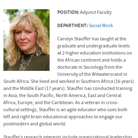
POSITION:
Adjunct Faculty
DEPARTMENT:
Social Work
Carolyn Stauffer has taught at the
graduate and undergraduate levels
at 2 higher education institutions on
the African continent and holds a
doctorate in Sociology from the
University of the Witwatersrand in
South Africa. She lived and worked in Southern Africa (16 years)
and the Middle East (17 years). Stauffer has conducted training
in Asia, the South Pacific, North America, East and Central
Africa, Europe, and the Caribbean. As a veteran in cross-
cultural settings, Stauffer is an agile educator who uses both
left and right brain educational approaches to engage our
postmodern and global world.
Stauffer’s research interests include organizational leadership,