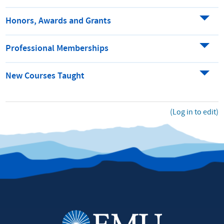
Honors, Awards and Grants
Professional Memberships
New Courses Taught
(Log in to edit)