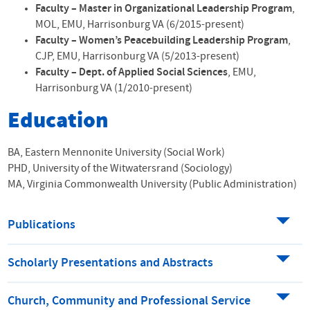
Faculty – Master in Organizational Leadership Program
,
MOL
,
EMU
, Harrisonburg VA (6/2015-present)
Faculty – Women’s Peacebuilding Leadership Program
,
CJP
,
EMU
, Harrisonburg VA (5/2013-present)
Faculty – Dept. of Applied Social Sciences
,
EMU
,
Harrisonburg VA (1/2010-present)
Education
BA, Eastern Mennonite University (Social Work)
PHD, University of the Witwatersrand (Sociology)
MA, Virginia Commonwealth University (Public Administration)
Publications
Scholarly Presentations and Abstracts
Church, Community and Professional Service