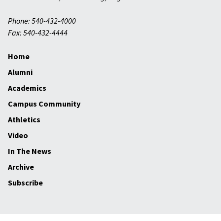
Phone: 540-432-4000
Fax: 540-432-4444
Home
Alumni
Academics
Campus Community
Athletics
Video
In The News
Archive
Subscribe