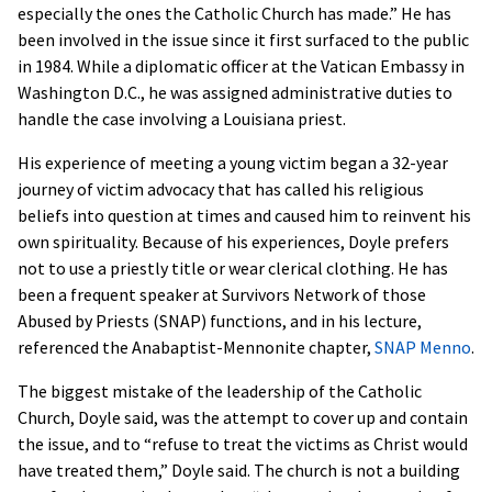
especially the ones the Catholic Church has made.” He has
been involved in the issue since it first surfaced to the public
in 1984. While a diplomatic officer at the Vatican Embassy in
Washington D.C., he was assigned administrative duties to
handle the case involving a Louisiana priest.
His experience of meeting a young victim began a 32-year
journey of victim advocacy that has called his religious
beliefs into question at times and caused him to reinvent his
own spirituality. Because of his experiences, Doyle prefers
not to use a priestly title or wear clerical clothing. He has
been a frequent speaker at Survivors Network of those
Abused by Priests (SNAP) functions, and in his lecture,
referenced the Anabaptist-Mennonite chapter,
SNAP Menno
.
The biggest mistake of the leadership of the Catholic
Church, Doyle said, was the attempt to cover up and contain
the issue, and to “refuse to treat the victims as Christ would
have treated them,” Doyle said. The church is not a building