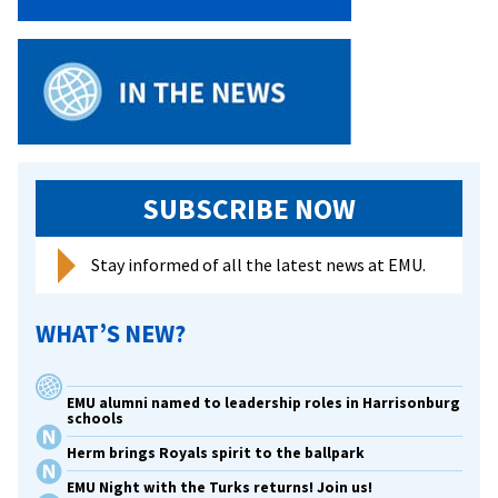
SUBSCRIBE NOW
Stay informed of all the latest news at EMU.
WHAT’S NEW?
EMU alumni named to leadership roles in Harrisonburg
schools
Herm brings Royals spirit to the ballpark
EMU Night with the Turks returns! Join us!