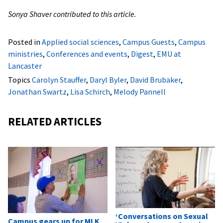
Sonya Shaver contributed to this article.
Posted in
Applied social sciences
,
Campus Guests
,
Campus
ministries
,
Conferences and events
,
Digest
,
EMU at
Lancaster
Topics
Carolyn Stauffer
,
Daryl Byler
,
David Brubaker
,
Jonathan Swartz
,
Lisa Schirch
,
Melody Pannell
RELATED ARTICLES
‘Conversations on Sexual
Campus gears up for MLK