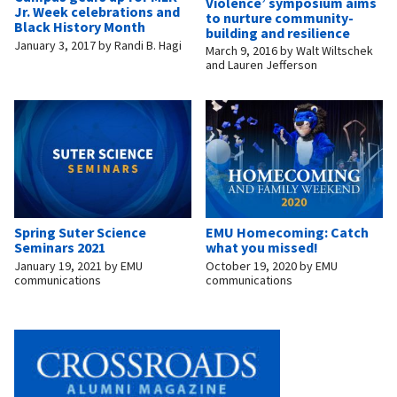
Violence’ symposium aims
Jr. Week celebrations and
to nurture community-
Black History Month
building and resilience
January 3, 2017
by
Randi B. Hagi
March 9, 2016
by
Walt Wiltschek
and Lauren Jefferson
Spring Suter Science
EMU Homecoming: Catch
Seminars 2021
what you missed!
January 19, 2021
by
EMU
October 19, 2020
by
EMU
communications
communications