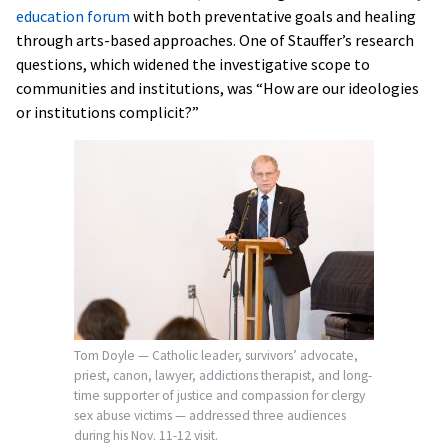
education forum
with both preventative goals and healing
through arts-based approaches. One of Stauffer’s research
questions, which widened the investigative scope to
communities and institutions, was “How are our ideologies
or institutions complicit?”
Tom Doyle — Catholic leader, survivors’ advocate,
priest, canon, lawyer, addictions therapist, and long-
time supporter of justice and compassion for clergy
sex abuse victims — addressed three audiences
during his Nov. 11-12 visit.