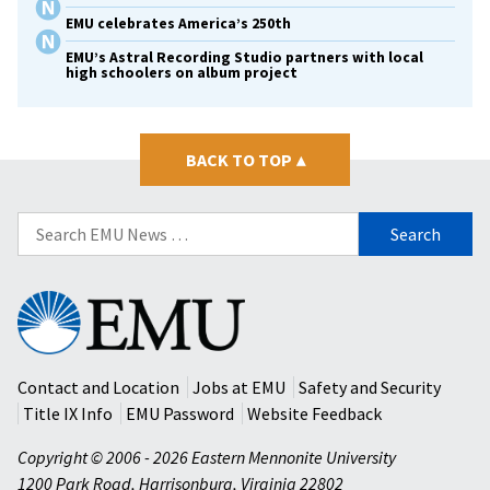
EMU celebrates America’s 250th
EMU’s Astral Recording Studio partners with local
high schoolers on album project
BACK TO TOP
▴
Search
for:
Eastern
Mennonite
University
Contact and Location
Jobs at EMU
Safety and Security
Title IX Info
EMU Password
Website Feedback
Copyright © 2006 - 2026 Eastern Mennonite University
1200 Park Road
,
Harrisonburg
,
Virginia
22802