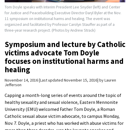
Tom Doyle speaks with Interim President Lee Snyder (left) and Center
for Justice and Peacebuilding Executive Director Daryl Byler at the Nov.
11 symposium on institutional harms and healing. The event was
organized and facilitated by Professor Carolyn Stauffer as part of a
three-year research project. (Photos by Andrew Strack)
Symposium and lecture by Catholic
victims advocate Tom Doyle
focuses on institutional harms and
healing
November 14, 2016
Last updated November 15, 2016
by
Lauren
Jefferson
Capping a month-long series of events around the topic of
healthy sexuality and sexual violence, Eastern Mennonite
University (EMU) welcomed Father Tom Doyle, a Roman
Catholic sexual abuse victim advocate, to campus Monday,
Nov. 7. Doyle, a priest who has worked with abuse victims for
more than three decades, was the keynote speaker and