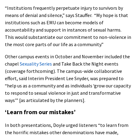
“Institutions frequently perpetuate injury to survivors by
means of denial and silence,” says Stauffer. “My hope is that
institutions such as EMU can become models of
accountability and support in instances of sexual harms.
This would substantiate our commitment to non-violence in
the most core parts of our life as a community.”
Other campus events in October and November included the
chapel
Sexuality Series
and Take Back the Night events
(coverage forthcoming). The campus-wide collaborative
effort, said Interim President Lee Snyder, was prepared to
“help us as a community and as individuals ‘grow our capacity
to respond to sexual violence in just and transformative
ways’” [as articulated by the planners].
‘Learn from our mistakes’
In both presentations, Doyle urged listeners “to learn from
the horrific mistakes other denominations have made,