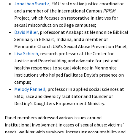
Jonathan Swartz
, EMU restorative justice coordinator
and a member of the international Campus
PRISM
Project, which focuses on restorative initiatives for
sexual misconduct on college campuses;
David Miller
, professor at Anabaptist Mennonite Biblical
Seminary in Elkhart, Indiana, and a member of
Mennonite Church USA’s Sexual Abuse Prevention Panel;
Lisa Schirch
, research professor at the Center for
Justice and Peacebuilding and advocate for just and
healthy responses to sexual violence in Mennonite
institutions who helped facilitate Doyle’s presence on
campus;
Melody Pannell
, professor in applied social sciences at
EMU, race and diversity facilitator and founder of
Destiny’s Daughters Empowerment Ministry.
Panel members addressed various issues around
institutional involvement in cases of sexual abuse: victims’
needs, walking with survivors, increasing accountability and