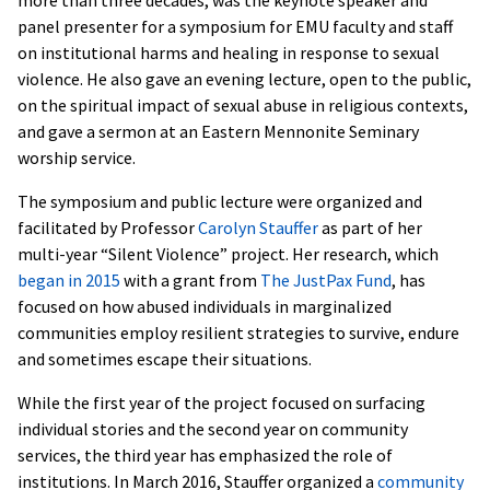
panel presenter for a symposium for EMU faculty and staff
on institutional harms and healing in response to sexual
violence. He also gave an evening lecture, open to the public,
on the spiritual impact of sexual abuse in religious contexts,
and gave a sermon at an Eastern Mennonite Seminary
worship service.
The symposium and public lecture were organized and
facilitated by Professor
Carolyn Stauffer
as part of her
multi-year “Silent Violence” project. Her research, which
began in 2015
with a grant from
The JustPax Fund
, has
focused on how abused individuals in marginalized
communities employ resilient strategies to survive, endure
and sometimes escape their situations.
While the first year of the project focused on surfacing
individual stories and the second year on community
services, the third year has emphasized the role of
institutions. In March 2016, Stauffer organized a
community