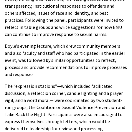
transparency, institutional responses to offenders and
others affected, issues of race and identity, and best
practices. Following the panel, participants were invited to
reflect in table groups and write suggestions for how EMU
can continue to improve response to sexual harms.
Doyle’s evening lecture, which drew community members
and also faculty and staff who had participated in the earlier
event, was followed by similar opportunities to reflect,
process and provide recommendations to improve processes
and responses.
The “expression stations”—which included facilitated
discussion, a reflection corner, candle lighting and a prayer
vigil, and a word mural— were coordinated by two student-
run groups, the Coalition on Sexual Violence Prevention and
Take Back the Night. Participants were also encouraged to
express themselves through letters, which would be
delivered to leadership for review and processing.