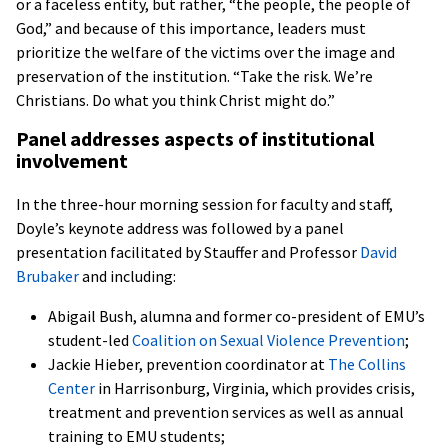
or a faceless entity, but rather, “the people, the people of
God,” and because of this importance, leaders must
prioritize the welfare of the victims over the image and
preservation of the institution. “Take the risk. We’re
Christians. Do what you think Christ might do.”
Panel addresses aspects of institutional
involvement
In the three-hour morning session for faculty and staff,
Doyle’s keynote address was followed by a panel
presentation facilitated by Stauffer and Professor
David
Brubaker
and including:
Abigail Bush, alumna and former co-president of EMU’s
student-led
Coalition on Sexual Violence Prevention
;
Jackie Hieber, prevention coordinator at
The
Collins
Center
in Harrisonburg, Virginia, which provides crisis,
treatment and prevention services as well as annual
training to EMU students;