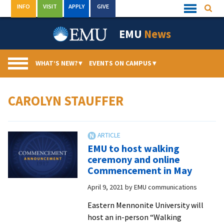
Skip
INFO
VISIT
APPLY
GIVE
Searc
Quick
to
Links
Menu
content
EMU
News
WHAT’S NEW?
▾
EVENTS ON CAMPUS
▾
CAROLYN STAUFFER
EMU to host walking
ceremony and online
Commencement in May
April 9, 2021
by
EMU communications
Eastern Mennonite University will
host an in-person “Walking