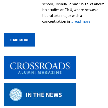
of
school, Joshua Lomas ’15 talks about
the
his studies at EMU, where he was a
Year
liberal arts major with a
recognition
about
concentration in
... read more
Grad
School
Q
LOAD MORE
&
A:
Joshua
Lomas
’15,
pursuing
an
MEd
in
higher
education
at