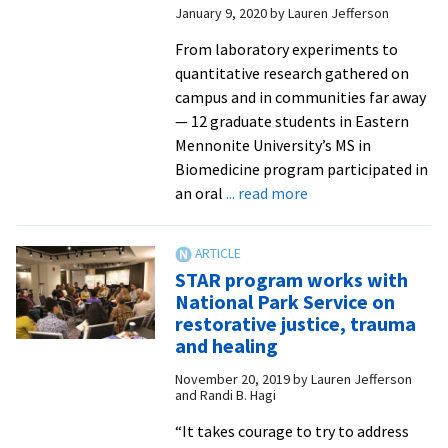
January 9, 2020
by
Lauren Jefferson
of
EMU’s
From laboratory experiments to
move
quantitative research gathered on
online
campus and in communities far away
in
— 12 graduate students in Eastern
spring
Mennonite University’s MS in
2020
Biomedicine program participated in
about
an oral
... read more
MS
in
biomedicine
STAR program works with
candidates
National Park Service on
defend
restorative justice, trauma
original
and healing
research
November 20, 2019
by
Lauren Jefferson
and Randi B. Hagi
“It takes courage to try to address