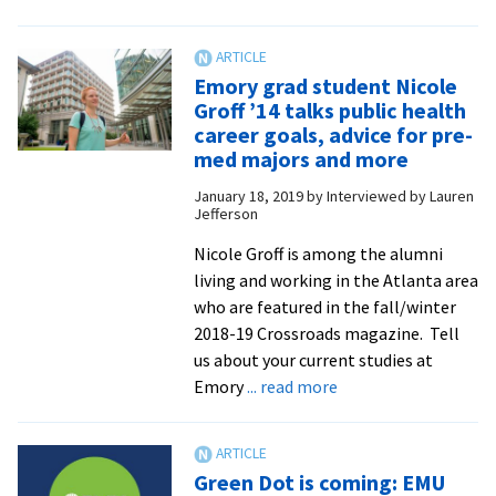
JustPax
grant
will
Emory grad student Nicole
fund
Groff ’14 talks public health
the
career goals, advice for pre-
development
med majors and more
of
January 18, 2019
by
Interviewed by Lauren
STAR
Jefferson
curriculum
Nicole Groff is among the alumni
for
living and working in the Atlanta area
sexual
who are featured in the fall/winter
harms
2018-19 Crossroads magazine. Tell
us about your current studies at
about
Emory
... read more
Emory
grad
student
Green Dot is coming: EMU
Nicole