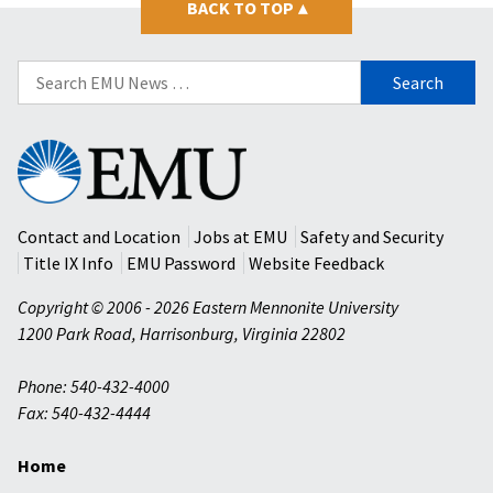
BACK TO TOP
▴
Search
for:
Eastern
Mennonite
University
Contact and Location
Jobs at EMU
Safety and Security
Title IX Info
EMU Password
Website Feedback
Copyright © 2006 - 2026 Eastern Mennonite University
1200 Park Road
,
Harrisonburg
,
Virginia
22802
Phone: 540-432-4000
Fax: 540-432-4444
Home