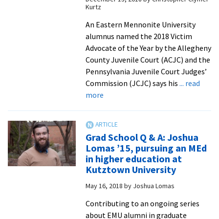
attend
Kurtz
initial
An Eastern Mennonite University
instructor
alumnus named the 2018 Victim
training
Advocate of the Year by the Allegheny
County Juvenile Court (ACJC) and the
Pennsylvania Juvenile Court Judges’
Commission (JCJC) says his
... read
about
more
Double
grad
Aaron
Grad School Q & A: Joshua
Erb
Lomas ’15, pursuing an MEd
earns
in higher education at
county
Kutztown University
and
May 16, 2018
by
Joshua Lomas
state
Victim
Contributing to an ongoing series
Advocate
about EMU alumni in graduate