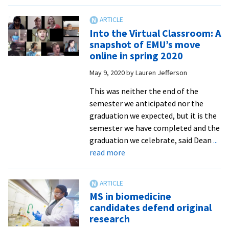
‘Identity
and
Sexual
Into the Virtual Classroom: A
Harms’
snapshot of EMU’s move
on
online in spring 2020
next
May 9, 2020
by
Lauren Jefferson
episode
of
This was neither the end of the
Peacebuilder
semester we anticipated nor the
graduation we expected, but it is the
semester we have completed and the
graduation we celebrate, said Dean
...
about
read more
Into
the
Virtual
MS in biomedicine
Classroom:
candidates defend original
A
research
snapshot