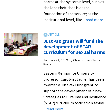
harms at the systemic level, such as
the land theft that is at the
foundation of the service; at the
abou
institutional level, like
... read more
STA
pro
work
JustPax grant will fund the
with
development of STAR
Nati
curriculum for sexual harms
Park
January 22, 2019
by
Christopher Clymer
Serv
Kurtz
on
rest
Eastern Mennonite University
justi
professor Carolyn Stauffer has been
tra
awarded a JustPax Fund grant to
and
support the development of a new
heal
Strategies for Trauma and Resilience
(STAR) curriculum focused on sexual
about
... read more