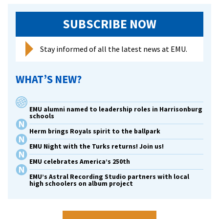
Kutztown
SUBSCRIBE NOW
University
Stay informed of all the latest news at EMU.
WHAT’S NEW?
EMU alumni named to leadership roles in Harrisonburg
schools
Herm brings Royals spirit to the ballpark
EMU Night with the Turks returns! Join us!
EMU celebrates America’s 250th
EMU’s Astral Recording Studio partners with local
high schoolers on album project