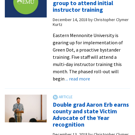
group to attend initial
Groff
instructor training
’14
December 14, 2018
by
Christopher Clymer
talks
Kurtz
public
health
Eastern Mennonite University is
career
gearing up for implementation of
goals,
Green Dot, a proactive bystander
advice
training. Five staff will attend a
for
multi-day instructor training this
pre-
month. The phased roll-out will
about
med
begin
... read more
Green
majors
Dot
and
is
more
Double grad Aaron Erb earns
coming:
county and state Victim
EMU
Advocate of the Year
group
recognition
to
December 13, 2018
by
Christopher Clymer