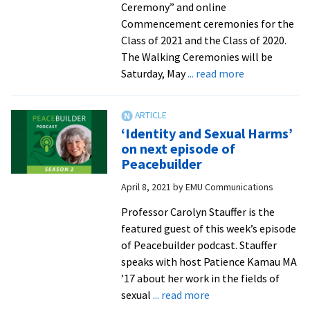
Ceremony” and online
Commencement ceremonies for the
Class of 2021 and the Class of 2020.
The Walking Ceremonies will be
about
Saturday, May
... read more
EMU
to
host
‘Identity and Sexual Harms’
walking
on next episode of
ceremony
Peacebuilder
and
April 8, 2021
by
EMU Communications
online
Commencem
Professor Carolyn Stauffer is the
in
featured guest of this week’s episode
May
of Peacebuilder podcast. Stauffer
speaks with host Patience Kamau MA
’17 about her work in the fields of
about
sexual
... read more