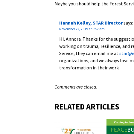
Maybe you should help the Forest Servi
Hannah Kelley, STAR Director
says:
November 22, 2019 at 8:52 am
Hi, Annora. Thanks for the suggestio
working on trauma, resilience, and re
Service, they can email me at
star@
organizations, and we always love m
transformation in their work.
Comments are closed.
RELATED ARTICLES