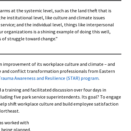
arms at the systemic level, such as the land theft that is
the institutional level, like culture and climate issues
rvice; and the individual level, things like interpersonal
r organizations is a shining example of doing this well,
ess of struggle toward change.”
on improvement of its workplace culture and climate – and
ice and conflict transformation professionals from Eastern
 Trauma Awareness and Resilience (STAR) program
.
a training and facilitated discussion over four days in
cluding five park service superintendents. Its goal? To engage
help shift workplace culture and build employee satisfaction
Northeast.
as worked with
e being planned,