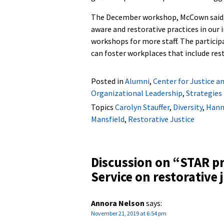
The December workshop, McCown said, 
aware and restorative practices in our 
workshops for more staff. The particip
can foster workplaces that include res
Posted in
Alumni
,
Center for Justice a
Organizational Leadership
,
Strategies
Topics
Carolyn Stauffer
,
Diversity
,
Hann
Mansfield
,
Restorative Justice
Discussion on “
STAR p
Service on restorative 
Annora Nelson
says:
November 21, 2019 at 6:54 pm