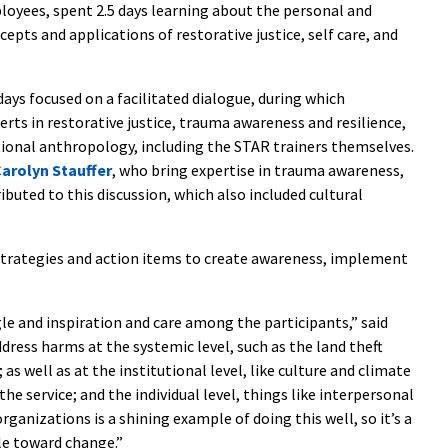
yees, spent 2.5 days learning about the personal and
pts and applications of restorative justice, self care, and
ays focused on a facilitated dialogue, during which
erts in restorative justice, trauma awareness and resilience,
tional anthropology, including the STAR trainers themselves.
arolyn Stauffer
, who bring expertise in trauma awareness,
ributed to this discussion, which also included cultural
strategies and action items to create awareness, implement
le and inspiration and care among the participants,” said
ddress harms at the systemic level, such as the land theft
 as well as at the institutional level, like culture and climate
e service; and the individual level, things like interpersonal
ganizations is a shining example of doing this well, so it’s a
gle toward change.”