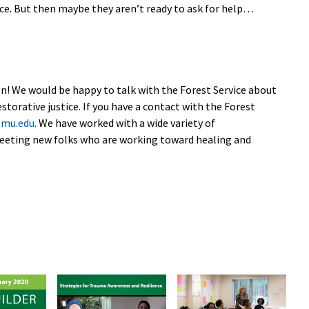
ce. But then maybe they aren’t ready to ask for help…
n! We would be happy to talk with the Forest Service about
storative justice. If you have a contact with the Forest
emu.edu
. We have worked with a wide variety of
eeting new folks who are working toward healing and