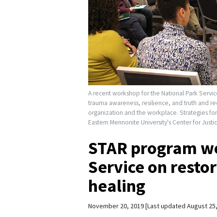
A recent workshop for the National Park Service 
trauma awareness, resilience, and truth and re
organization and the workplace. Strategies fo
Eastern Mennonite University's Center for Just
STAR program wo
Service on resto
healing
November 20, 2019
Last updated August 25