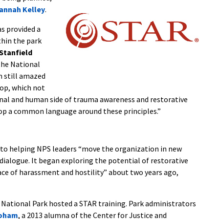
annah Kelley
.
s provided a
thin the park
Stanfield
 the National
’m still amazed
op, which not
onal and human side of trauma awareness and restorative
elop a common language around these principles.”
d to helping NPS leaders “move the organization in new
dialogue. It began exploring the potential of restorative
face of harassment and hostility” about two years ago,
National Park hosted a STAR training. Park administrators
hoham
, a 2013 alumna of the Center for Justice and