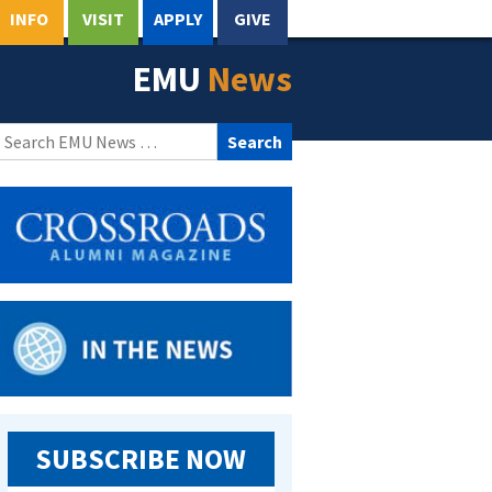
INFO
VISIT
APPLY
GIVE
EMU
News
Search
for:
SUBSCRIBE NOW