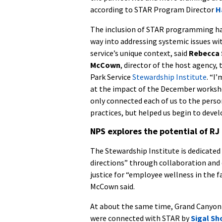
according to STAR Program Director
H
The inclusion of STAR programming ha
way into addressing systemic issues wi
service’s unique context, said
Rebecca 
McCown
, director of the host agency,
Park Service
Stewardship Institute
. “I
at the impact of the December worksh
only connected each of us to the pers
practices, but helped us begin to dev
NPS explores the potential of RJ
The Stewardship Institute is dedicate
directions” through collaboration and 
justice for “employee wellness in the 
McCown said.
At about the same time, Grand Canyon 
were connected with STAR by
Sigal S