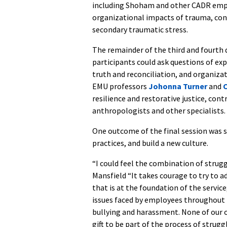
including Shoham and other CADR emplo
organizational impacts of trauma, conce
secondary traumatic stress.
The remainder of the third and fourth d
participants could ask questions of exp
truth and reconciliation, and organiza
EMU professors
Johonna Turner
and
C
resilience and restorative justice, cont
anthropologists and other specialists.
One outcome of the final session was 
practices, and build a new culture.
“I could feel the combination of strugg
Mansfield “It takes courage to try to a
that is at the foundation of the service;
issues faced by employees throughout th
bullying and harassment. None of our or
gift to be part of the process of strug