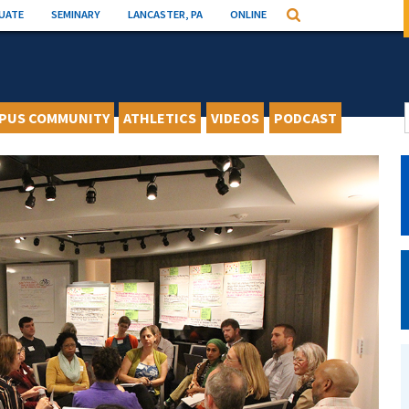
UATE
SEMINARY
LANCASTER, PA
ONLINE
Search
PUS COMMUNITY
ATHLETICS
VIDEOS
PODCAST