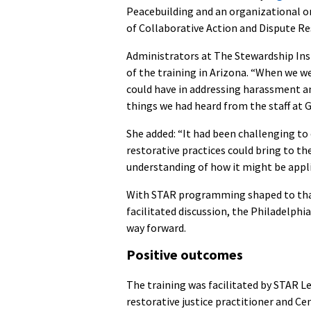
Peacebuilding and an organizational o
of Collaborative Action and Dispute R
Administrators at The Stewardship Inst
of the training in Arizona. “When we w
could have in addressing harassment an
things we had heard from the staff at 
She added: “It had been challenging t
restorative practices could bring to t
understanding of how it might be appli
With STAR programming shaped to that 
facilitated discussion, the Philadelphi
way forward.
Positive outcomes
The
training was facilitated by STAR L
restorative justice practitioner and Ce