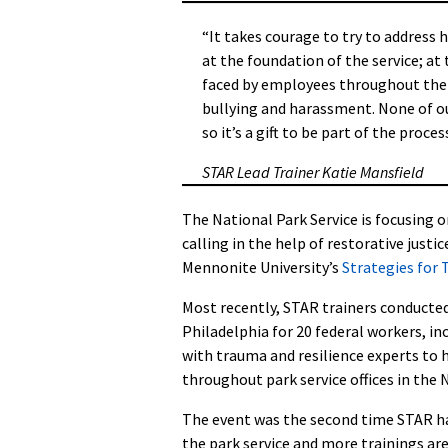
“It takes courage to try to address h
at the foundation of the service; at 
faced by employees throughout the se
bullying and harassment. None of ou
so it’s a gift to be part of the proc
STAR Lead Trainer Katie Mansfield
The National Park Service is focusing 
calling in the help of restorative just
Mennonite University’s
Strategies for
Most recently, STAR trainers conducted 
Philadelphia for 20
federal workers, in
with trauma and resilience experts to 
throughout park service offices in the 
The event was the second time STAR h
the park service and more trainings ar