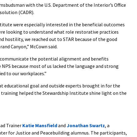
msbudsman with the U.S. Department of the Interior’s Office
esolution (CADR).
itute were especially interested in the beneficial outcomes
ere looking to understand what role restorative practices
d hostility, we reached out to STAR because of the good
Grand Canyon,” McCown said.
o communicate the potential alignment and benefits
he NPS because most of us lacked the language and strong
ed to our workplaces.”
educational goal and outside experts brought in for the
a training helped the Stewardship Institute shine light on the
ead Trainer
Katie Mansfield
and
Jonathan Swartz
, a
nter for Justice and Peacebuilding alumnus. The participants,