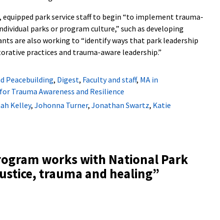
equipped park service staff to begin “to implement trauma-
individual parks or program culture,” such as developing
ants are also working to “identify ways that park leadership
torative practices and trauma-aware leadership.”
nd Peacebuilding
,
Digest
,
Faculty and staff
,
MA in
 for Trauma Awareness and Resilience
ah Kelley
,
Johonna Turner
,
Jonathan Swartz
,
Katie
rogram works with National Park
justice, trauma and healing
”