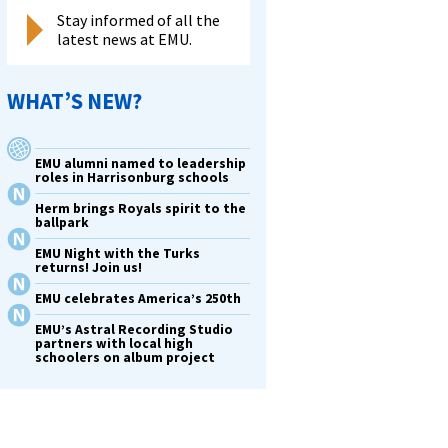
Stay informed of all the
latest news at EMU.
WHAT’S NEW?
EMU alumni named to leadership
roles in Harrisonburg schools
Herm brings Royals spirit to the
ballpark
EMU Night with the Turks
returns! Join us!
EMU celebrates America’s 250th
EMU’s Astral Recording Studio
partners with local high
schoolers on album project