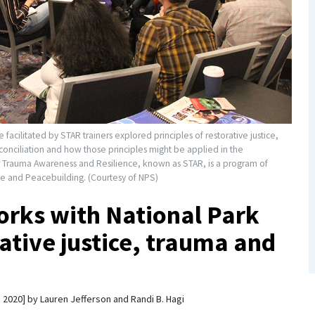
facilitated by STAR trainers explored principles of restorative justice,
conciliation and how those principles might be applied in the
r Trauma Awareness and Resilience, known as STAR, is a program of
ice and Peacebuilding. (Courtesy of NPS)
rks with National Park
rative justice, trauma and
, 2020
by
Lauren Jefferson and Randi B. Hagi