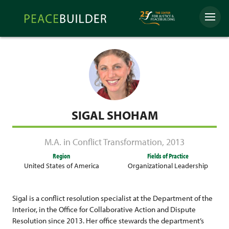
Skip
Peacebuilder
to
Menu
Online
content
SIGAL SHOHAM
M.A. in Conflict Transformation
,
2013
Region
Fields of Practice
United States of America
Organizational Leadership
Sigal is a conflict resolution specialist at the Department of the
Interior, in the Office for Collaborative Action and Dispute
Resolution since 2013. Her office stewards the department’s