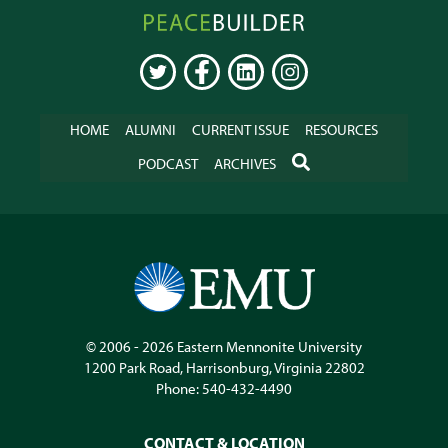
Peacebuilder
Online
TWITTER
FACEBOOK
LINKEDIN
INSTAGRAM
HOME
ALUMNI
CURRENT ISSUE
RESOURCES
SEARCH
PODCAST
ARCHIVES
© 2006 - 2026
Eastern Mennonite University
1200 Park Road
,
Harrisonburg
,
Virginia
22802
Phone:
540-432-4490
CONTACT & LOCATION