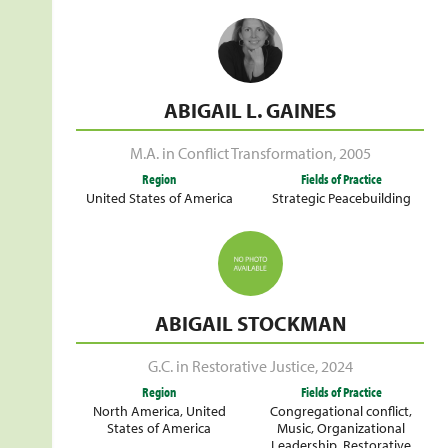
ABIGAIL L. GAINES
M.A. in Conflict Transformation
,
2005
Region
Fields of Practice
United States of America
Strategic Peacebuilding
ABIGAIL STOCKMAN
G.C. in Restorative Justice
,
2024
Region
Fields of Practice
North America
,
United
Congregational conflict
,
States of America
Music
,
Organizational
Leadership
,
Restorative