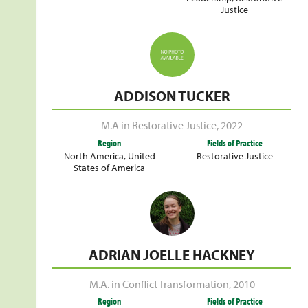
Justice
ADDISON TUCKER
M.A in Restorative Justice
,
2022
Region
Fields of Practice
North America
,
United
Restorative Justice
States of America
ADRIAN JOELLE HACKNEY
M.A. in Conflict Transformation
,
2010
Region
Fields of Practice