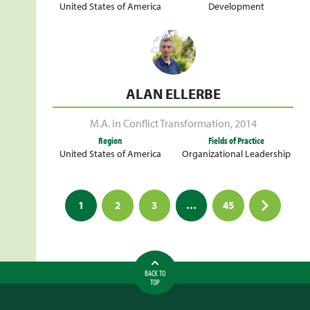
United States of America
Development
ALAN ELLERBE
M.A. in Conflict Transformation
,
2014
Region
Fields of Practice
United States of America
Organizational Leadership
Posts
1
2
3
…
45
pagination
BACK TO
TOP