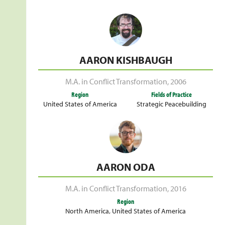
AARON KISHBAUGH
M.A. in Conflict Transformation
,
2006
Region
Fields of Practice
United States of America
Strategic Peacebuilding
AARON ODA
M.A. in Conflict Transformation
,
2016
Region
North America
,
United States of America