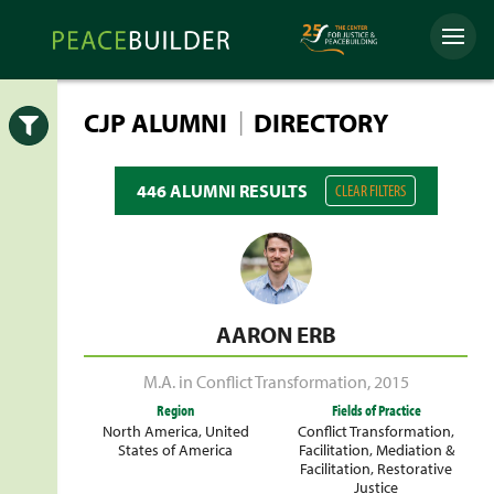
Skip
Peacebuilder
to
Menu
Online
content
|
CJP ALUMNI
DIRECTORY
Open
446 ALUMNI RESULTS
CLEAR FILTERS
AARON ERB
M.A. in Conflict Transformation
,
2015
Region
Fields of Practice
North America
,
United
Conflict Transformation
,
States of America
Facilitation
,
Mediation &
Facilitation
,
Restorative
Justice