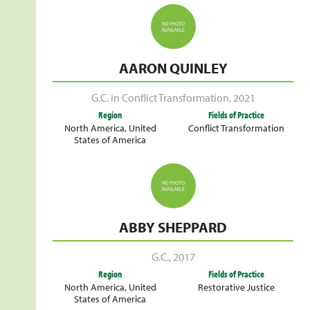
AARON QUINLEY
G.C. in Conflict Transformation
,
2021
Region
Fields of Practice
North America
,
United
Conflict Transformation
States of America
ABBY SHEPPARD
G.C.
,
2017
Region
Fields of Practice
North America
,
United
Restorative Justice
States of America