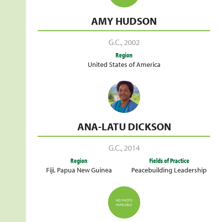
AMY HUDSON
G.C.
,
2002
Region
United States of America
ANA-LATU DICKSON
G.C.
,
2014
Region
Fields of Practice
Fiji
,
Papua New Guinea
Peacebuilding Leadership