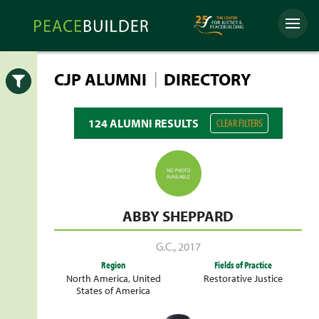
Skip
Peacebuilder
to
Menu
Online
content
|
CJP ALUMNI
DIRECTORY
Open
124 ALUMNI RESULTS
CLEAR FILTERS
ABBY SHEPPARD
G.C.
,
2017
Region
Fields of Practice
North America
,
United
Restorative Justice
States of America