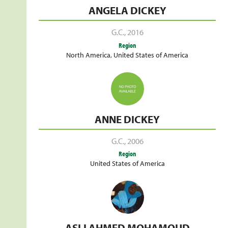
ANGELA DICKEY
G.C.
,
2016
Region
North America
,
United States of America
ANNE DICKEY
G.C.
,
2006
Region
United States of America
ASLI AHMED MOHAMOUD