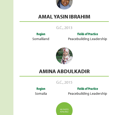
AMAL YASIN IBRAHIM
G.C.
,
2013
Region
Fields of Practice
Somaliland
Peacebuilding Leadership
AMINA ABDULKADIR
G.C.
,
2015
Region
Fields of Practice
Somalia
Peacebuilding Leadership