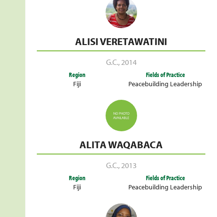
ALISI VERETAWATINI
G.C.
,
2014
Region
Fields of Practice
Fiji
Peacebuilding Leadership
ALITA WAQABACA
G.C.
,
2013
Region
Fields of Practice
Fiji
Peacebuilding Leadership