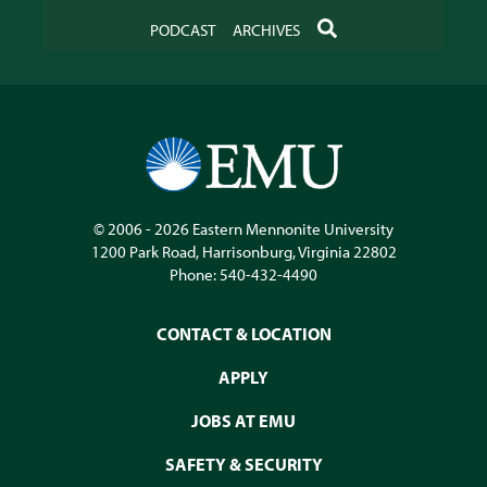
SEARCH
PODCAST
ARCHIVES
© 2006 - 2026
Eastern Mennonite University
1200 Park Road
,
Harrisonburg
,
Virginia
22802
Phone:
540-432-4490
CONTACT & LOCATION
APPLY
JOBS AT EMU
SAFETY & SECURITY