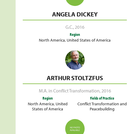
ANGELA DICKEY
G.C.
,
2016
Region
North America
,
United States of America
ARTHUR STOLTZFUS
M.A. in Conflict Transformation
,
2016
Region
Fields of Practice
North America
,
United
Conflict Transformation and
States of America
Peacebuilding