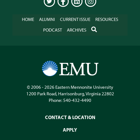
TWITTER
FACEBOOK
LINKEDIN
INSTAGRAM
HOME
ALUMNI
CURRENT ISSUE
RESOURCES
SEARCH
PODCAST
ARCHIVES
© 2006 - 2026
Eastern Mennonite University
1200 Park Road
,
Harrisonburg
,
Virginia
22802
Phone:
540-432-4490
CONTACT & LOCATION
APPLY