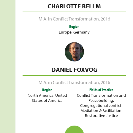
CHARLOTTE BELLM
M.A. in Conflict Transformation
,
2016
Region
Europe
,
Germany
DANIEL FOXVOG
M.A. in Conflict Transformation
,
2016
Region
Fields of Practice
North America
,
United
Conflict Transformation and
States of America
Peacebuilding
,
Congregational conflict
,
Mediation & Facilitation
,
Restorative Justice