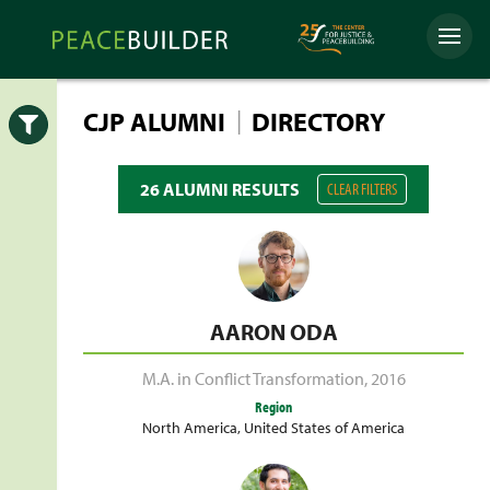
Skip
Peacebuilder
to
Menu
Online
content
|
CJP ALUMNI
DIRECTORY
Open
26 ALUMNI RESULTS
CLEAR FILTERS
AARON ODA
M.A. in Conflict Transformation
,
2016
Region
North America
,
United States of America