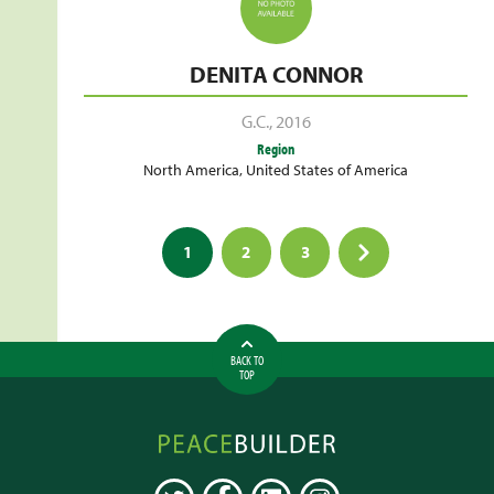
DENITA CONNOR
G.C.
,
2016
Region
North America
,
United States of America
Posts
1
2
3
pagination
BACK TO
TOP
Peacebuilder
Online