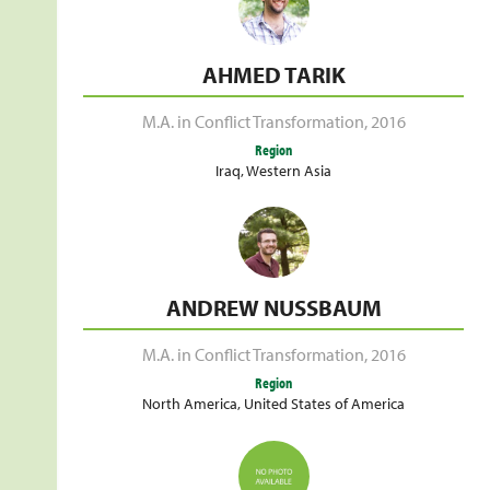
AHMED TARIK
M.A. in Conflict Transformation
,
2016
Region
Iraq
,
Western Asia
ANDREW NUSSBAUM
M.A. in Conflict Transformation
,
2016
Region
North America
,
United States of America