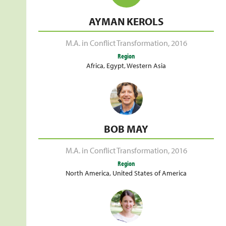
AYMAN KEROLS
M.A. in Conflict Transformation
,
2016
Region
Africa
,
Egypt
,
Western Asia
BOB MAY
M.A. in Conflict Transformation
,
2016
Region
North America
,
United States of America