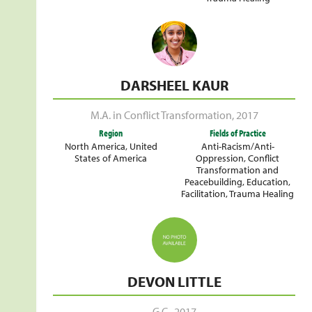
DARSHEEL KAUR
M.A. in Conflict Transformation
,
2017
Region
Fields of Practice
North America
,
United
Anti-Racism/Anti-
States of America
Oppression
,
Conflict
Transformation and
Peacebuilding
,
Education
,
Facilitation
,
Trauma Healing
DEVON LITTLE
G.C.
,
2017