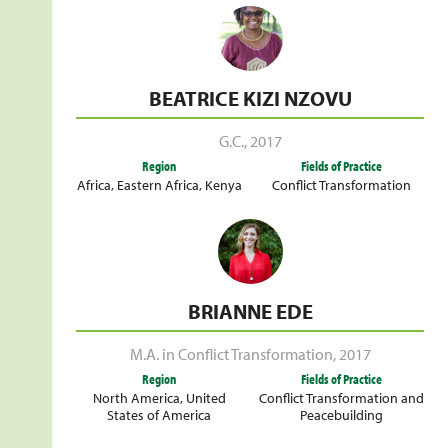
BEATRICE KIZI NZOVU
G.C.
,
2017
Region
Fields of Practice
Africa
,
Eastern Africa
,
Kenya
Conflict Transformation
BRIANNE EDE
M.A. in Conflict Transformation
,
2017
Region
Fields of Practice
North America
,
United
Conflict Transformation and
States of America
Peacebuilding