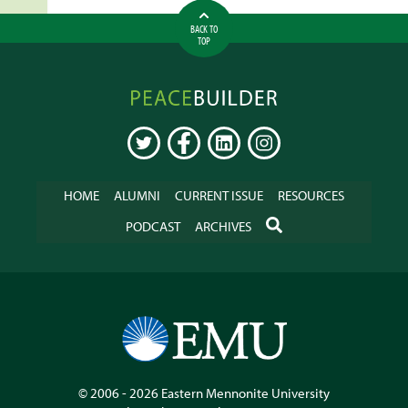
BACK TO
TOP
Peacebuilder
Online
TWITTER
FACEBOOK
LINKEDIN
INSTAGRAM
HOME
ALUMNI
CURRENT ISSUE
RESOURCES
SEARCH
PODCAST
ARCHIVES
© 2006 - 2026
Eastern Mennonite University