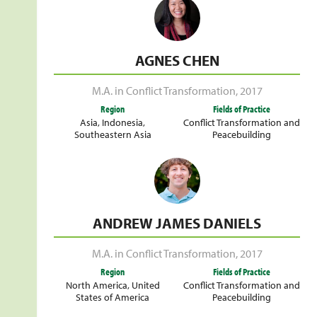
AGNES CHEN
M.A. in Conflict Transformation
,
2017
Region
Fields of Practice
Asia
,
Indonesia
,
Conflict Transformation and
Southeastern Asia
Peacebuilding
ANDREW JAMES DANIELS
M.A. in Conflict Transformation
,
2017
Region
Fields of Practice
North America
,
United
Conflict Transformation and
States of America
Peacebuilding