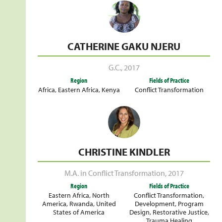
CATHERINE GAKU NJERU
G.C.
,
2017
Region
Fields of Practice
Africa
,
Eastern Africa
,
Kenya
Conflict Transformation
CHRISTINE KINDLER
M.A. in Conflict Transformation
,
2017
Region
Fields of Practice
Eastern Africa
,
North
Conflict Transformation
,
America
,
Rwanda
,
United
Development
,
Program
States of America
Design
,
Restorative Justice
,
Trauma Healing