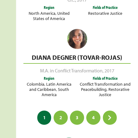
Region
Fields of Practice
North America
,
United
Restorative Justice
States of America
DIANA DEGNER (TOVAR-ROJAS)
M.A. in Conflict Transformation
,
2017
Region
Fields of Practice
Colombia
,
Latin America
Conflict Transformation and
and Caribbean
,
South
Peacebuilding
,
Restorative
America
Justice
Posts
1
2
3
4
pagination