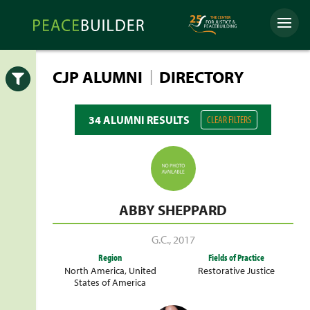
Skip
Peacebuilder
to
Menu
Online
content
|
CJP ALUMNI
DIRECTORY
Open
34 ALUMNI RESULTS
CLEAR FILTERS
ABBY SHEPPARD
G.C.
,
2017
Region
Fields of Practice
North America
,
United
Restorative Justice
States of America