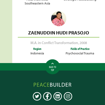
Southeastern Asia
ZAENUDDIN HUDI PRASOJO
M.A. in Conflict Transformation
,
2008
Region
Fields of Practice
Indonesia
Psychosocial Trauma
BACK TO
TOP
Peacebuilder
Online
TWITTER
FACEBOOK
LINKEDIN
INSTAGRAM