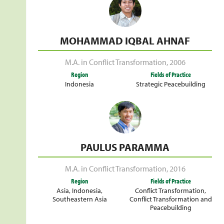
MOHAMMAD IQBAL AHNAF
M.A. in Conflict Transformation
,
2006
Region
Fields of Practice
Indonesia
Strategic Peacebuilding
PAULUS PARAMMA
M.A. in Conflict Transformation
,
2016
Region
Fields of Practice
Asia
,
Indonesia
,
Conflict Transformation
,
Southeastern Asia
Conflict Transformation and
Peacebuilding