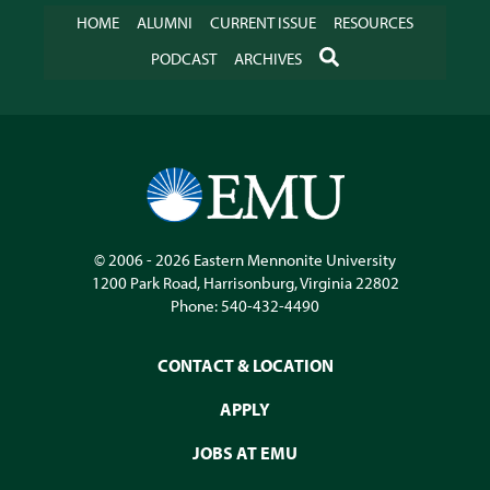
HOME
ALUMNI
CURRENT ISSUE
RESOURCES
SEARCH
PODCAST
ARCHIVES
© 2006 - 2026
Eastern Mennonite University
1200 Park Road
,
Harrisonburg
,
Virginia
22802
Phone:
540-432-4490
CONTACT & LOCATION
APPLY
JOBS AT EMU