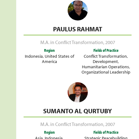
PAULUS RAHMAT
M.A. in Conflict Transformation
,
2007
Region
Fields of Practice
Indonesia
,
United States of
Conflict Transformation
,
America
Development
,
Humanitarian Operations
,
Organizational Leadership
SUMANTO AL QURTUBY
M.A. in Conflict Transformation
,
2007
Region
Fields of Practice
Asia
,
Indonesia
,
Strategic Peacebuilding