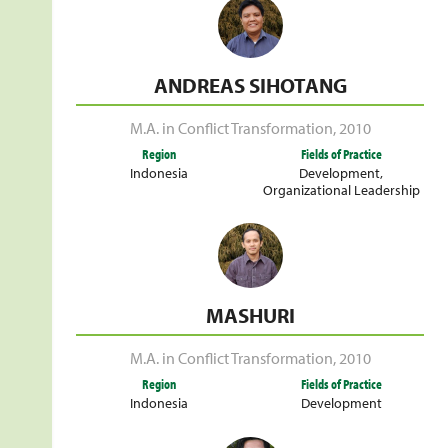
ANDREAS SIHOTANG
M.A. in Conflict Transformation
,
2010
Region
Fields of Practice
Indonesia
Development
,
Organizational Leadership
MASHURI
M.A. in Conflict Transformation
,
2010
Region
Fields of Practice
Indonesia
Development