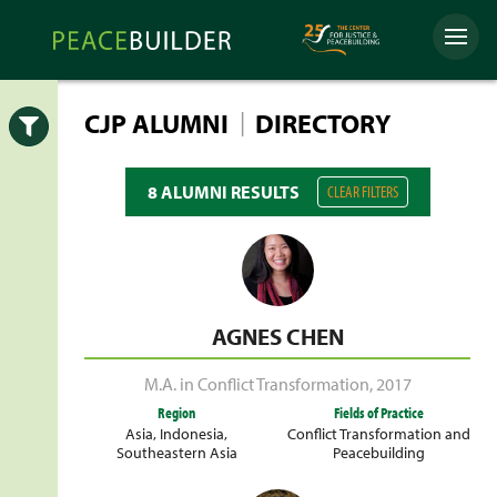
Skip
Peacebuilder
to
Menu
Online
content
|
CJP ALUMNI
DIRECTORY
Open
8 ALUMNI RESULTS
CLEAR FILTERS
AGNES CHEN
M.A. in Conflict Transformation
,
2017
Region
Fields of Practice
Asia
,
Indonesia
,
Conflict Transformation and
Southeastern Asia
Peacebuilding