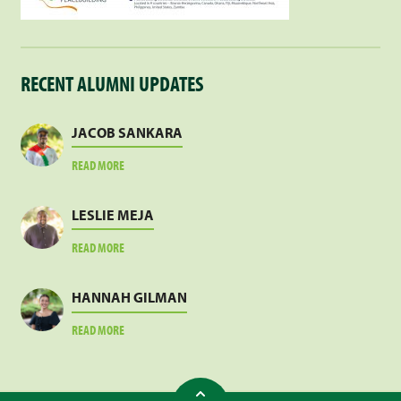
RECENT ALUMNI UPDATES
JACOB SANKARA
ABOUT
READ MORE
JACOB
SANKARA
LESLIE MEJA
ABOUT
READ MORE
LESLIE
MEJA
HANNAH GILMAN
ABOUT
READ MORE
HANNAH
GILMAN