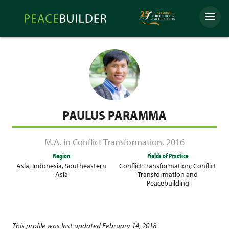
Skip
Peacebuilder
to
Menu
Online
content
PAULUS PARAMMA
M.A. in Conflict Transformation
,
2016
Region
Fields of Practice
Asia
,
Indonesia
,
Southeastern
Conflict Transformation
,
Conflict
Asia
Transformation and
Peacebuilding
This profile was last updated February 14, 2018