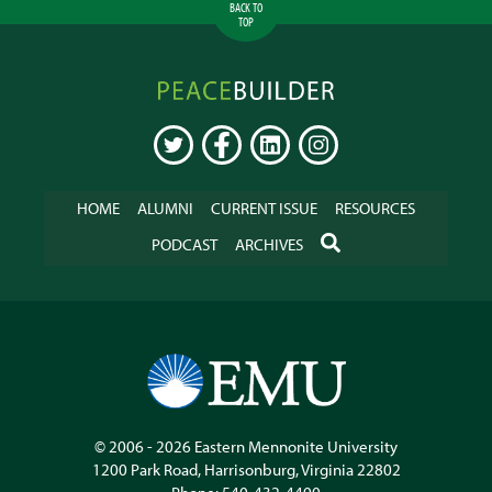
BACK TO
TOP
Peacebuilder
Online
TWITTER
FACEBOOK
LINKEDIN
INSTAGRAM
HOME
ALUMNI
CURRENT ISSUE
RESOURCES
SEARCH
PODCAST
ARCHIVES
© 2006 - 2026
Eastern Mennonite University
1200 Park Road
,
Harrisonburg
,
Virginia
22802