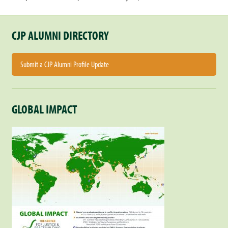
CJP ALUMNI DIRECTORY
Submit a CJP Alumni Profile Update
GLOBAL IMPACT