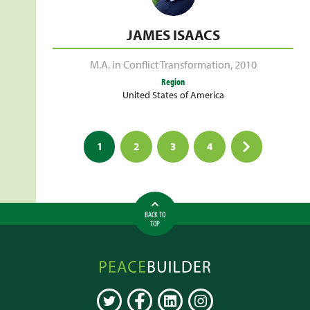
JAMES ISAACS
M.A. in Conflict Transformation
,
2010
Region
United States of America
Posts
1
2
3
4
pagination
BACK TO
TOP
Peacebuilder
Online
TWITTER
FACEBOOK
LINKEDIN
INSTAGRAM