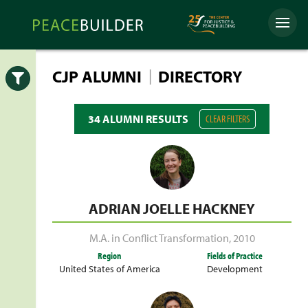
Skip
Peacebuilder
to
Menu
Online
content
|
CJP ALUMNI
DIRECTORY
Open
34 ALUMNI RESULTS
CLEAR FILTERS
ADRIAN JOELLE HACKNEY
M.A. in Conflict Transformation
,
2010
Region
Fields of Practice
United States of America
Development