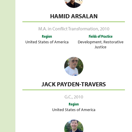
HAMID ARSALAN
M.A. in Conflict Transformation
,
2010
Region
Fields of Practice
United States of America
Development
,
Restorative
Justice
JACK PAYDEN-TRAVERS
G.C.
,
2010
Region
United States of America