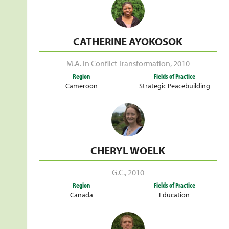
CATHERINE AYOKOSOK
M.A. in Conflict Transformation
,
2010
Region
Fields of Practice
Cameroon
Strategic Peacebuilding
CHERYL WOELK
G.C.
,
2010
Region
Fields of Practice
Canada
Education