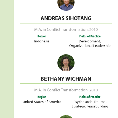
ANDREAS SIHOTANG
M.A. in Conflict Transformation
,
2010
Region
Fields of Practice
Indonesia
Development
,
Organizational Leadership
BETHANY WICHMAN
M.A. in Conflict Transformation
,
2010
Region
Fields of Practice
United States of America
Psychosocial Trauma
,
Strategic Peacebuilding