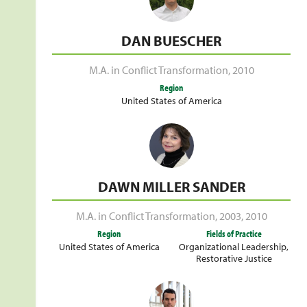
DAN BUESCHER
M.A. in Conflict Transformation
,
2010
Region
United States of America
DAWN MILLER SANDER
M.A. in Conflict Transformation
,
2003
,
2010
Region
Fields of Practice
United States of America
Organizational Leadership
,
Restorative Justice