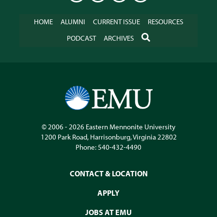
HOME
ALUMNI
CURRENT ISSUE
RESOURCES
SEARCH
PODCAST
ARCHIVES
© 2006 - 2026
Eastern Mennonite University
1200 Park Road
,
Harrisonburg
,
Virginia
22802
Phone:
540-432-4490
CONTACT & LOCATION
APPLY
JOBS AT EMU