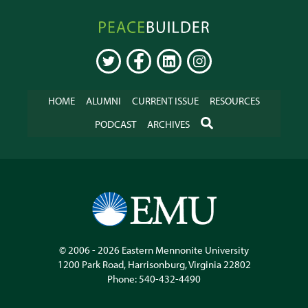
Peacebuilder
Online
TWITTER
FACEBOOK
LINKEDIN
INSTAGRAM
HOME
ALUMNI
CURRENT ISSUE
RESOURCES
SEARCH
PODCAST
ARCHIVES
© 2006 - 2026
Eastern Mennonite University
1200 Park Road
,
Harrisonburg
,
Virginia
22802
Phone:
540-432-4490