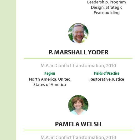
Leadership
,
Program
Design
,
Strategic
Peacebuilding
P. MARSHALL YODER
M.A. in Conflict Transformation
,
2010
Region
Fields of Practice
North America
,
United
Restorative Justice
States of America
PAMELA WELSH
M.A. in Conflict Transformation
,
2010