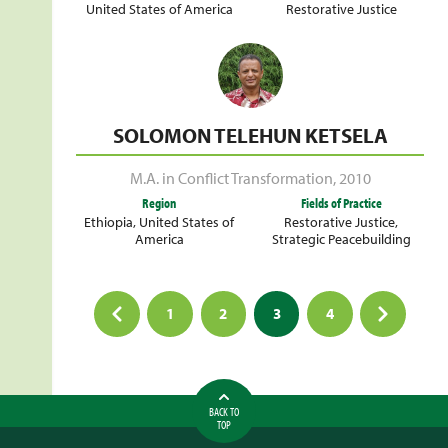
United States of America
Restorative Justice
SOLOMON TELEHUN KETSELA
M.A. in Conflict Transformation
,
2010
Region
Fields of Practice
Ethiopia
,
United States of
Restorative Justice
,
America
Strategic Peacebuilding
Posts
1
2
3
4
pagination
BACK TO
TOP