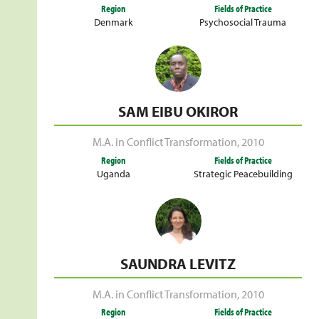
Region
Fields of Practice
Denmark
Psychosocial Trauma
SAM EIBU OKIROR
M.A. in Conflict Transformation
,
2010
Region
Fields of Practice
Uganda
Strategic Peacebuilding
SAUNDRA LEVITZ
M.A. in Conflict Transformation
,
2010
Region
Fields of Practice