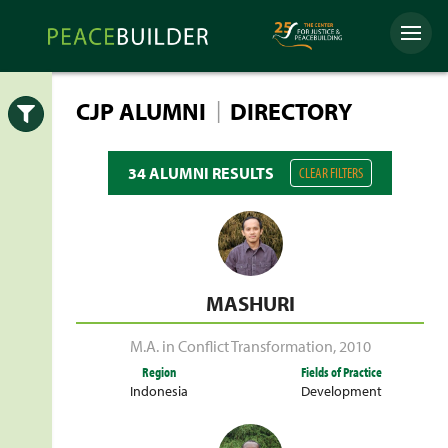
Skip
Peacebuilder
to
Menu
Online
content
|
CJP ALUMNI
DIRECTORY
Open
34 ALUMNI RESULTS
CLEAR FILTERS
MASHURI
M.A. in Conflict Transformation
,
2010
Region
Fields of Practice
Indonesia
Development