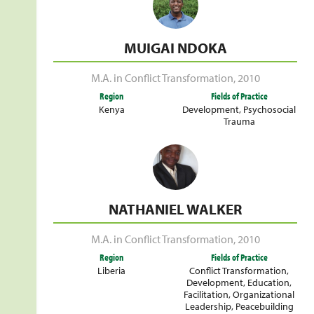
MUIGAI NDOKA
M.A. in Conflict Transformation
,
2010
Region
Fields of Practice
Kenya
Development
,
Psychosocial
Trauma
NATHANIEL WALKER
M.A. in Conflict Transformation
,
2010
Region
Fields of Practice
Liberia
Conflict Transformation
,
Development
,
Education
,
Facilitation
,
Organizational
Leadership
,
Peacebuilding