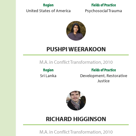
Region
Fields of Practice
United States of America
Psychosocial Trauma
PUSHPI WEERAKOON
M.A. in Conflict Transformation
,
2010
Region
Fields of Practice
Sri Lanka
Development
,
Restorative
Justice
RICHARD HIGGINSON
M.A. in Conflict Transformation
,
2010