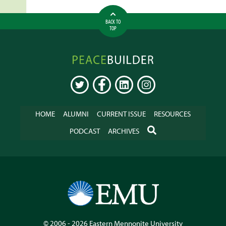
BACK TO
TOP
Peacebuilder
Online
TWITTER
FACEBOOK
LINKEDIN
INSTAGRAM
HOME
ALUMNI
CURRENT ISSUE
RESOURCES
SEARCH
PODCAST
ARCHIVES
© 2006 - 2026
Eastern Mennonite University