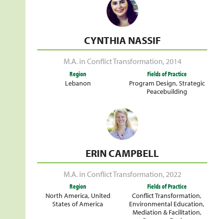
CYNTHIA NASSIF
M.A. in Conflict Transformation
,
2014
Region
Fields of Practice
Lebanon
Program Design
,
Strategic
Peacebuilding
ERIN CAMPBELL
M.A. in Conflict Transformation
,
2022
Region
Fields of Practice
North America
,
United
Conflict Transformation
,
States of America
Environmental Education
,
Mediation & Facilitation
,