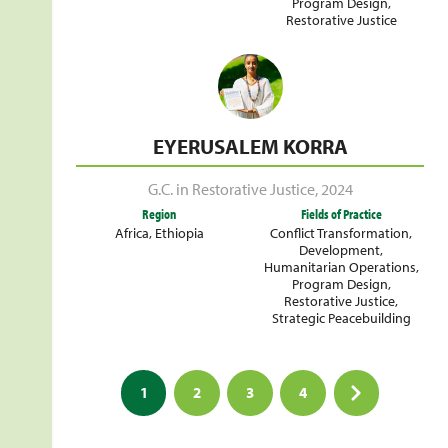
Program Design
,
Restorative Justice
EYERUSALEM KORRA
G.C. in Restorative Justice
,
2024
Region
Fields of Practice
Africa
,
Ethiopia
Conflict Transformation
,
Development
,
Humanitarian Operations
,
Program Design
,
Restorative Justice
,
Strategic Peacebuilding
Posts
1
2
3
4
pagination