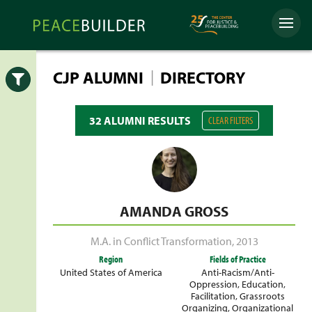
Skip
Peacebuilder
to
Menu
Online
content
|
CJP ALUMNI
DIRECTORY
Open
32 ALUMNI RESULTS
CLEAR FILTERS
AMANDA GROSS
M.A. in Conflict Transformation
,
2013
Region
Fields of Practice
United States of America
Anti-Racism/Anti-
Oppression
,
Education
,
Facilitation
,
Grassroots
Organizing
,
Organizational