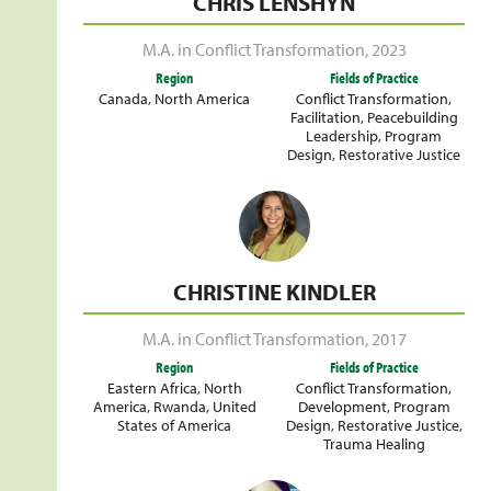
CHRIS LENSHYN
M.A. in Conflict Transformation
,
2023
Region
Fields of Practice
Canada
,
North America
Conflict Transformation
,
Facilitation
,
Peacebuilding
Leadership
,
Program
Design
,
Restorative Justice
CHRISTINE KINDLER
M.A. in Conflict Transformation
,
2017
Region
Fields of Practice
Eastern Africa
,
North
Conflict Transformation
,
America
,
Rwanda
,
United
Development
,
Program
States of America
Design
,
Restorative Justice
,
Trauma Healing