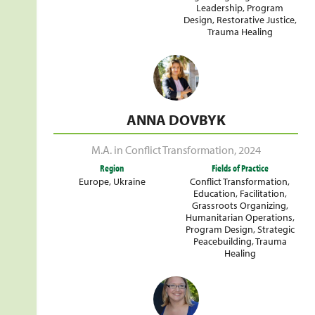
Leadership
,
Program
Design
,
Restorative Justice
,
Trauma Healing
ANNA DOVBYK
M.A. in Conflict Transformation
,
2024
Region
Fields of Practice
Europe
,
Ukraine
Conflict Transformation
,
Education
,
Facilitation
,
Grassroots Organizing
,
Humanitarian Operations
,
Program Design
,
Strategic
Peacebuilding
,
Trauma
Healing