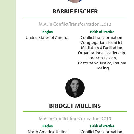
BARBIE FISCHER
M.A. in Conflict Transformation
,
2012
Region
Fields of Practice
United States of America
Conflict Transformation
,
Congregational conflict
,
Mediation & Facilitation
,
Organizational Leadership
,
Program Design
,
Restorative Justice
,
Trauma
Healing
BRIDGET MULLINS
M.A. in Conflict Transformation
,
2015
Region
Fields of Practice
North America
,
United
Conflict Transformation
,