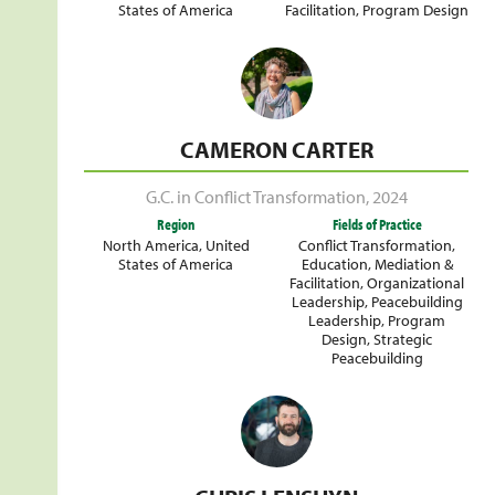
States of America
Facilitation
,
Program Design
CAMERON CARTER
G.C. in Conflict Transformation
,
2024
Region
Fields of Practice
North America
,
United
Conflict Transformation
,
States of America
Education
,
Mediation &
Facilitation
,
Organizational
Leadership
,
Peacebuilding
Leadership
,
Program
Design
,
Strategic
Peacebuilding