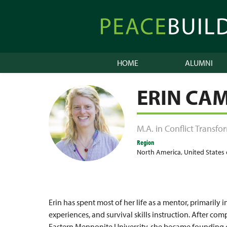
Skip
to
Peacebuilder
content
Online
HOME
ALUMNI
ERIN CA
M.A. in Conflict Transf
Region
North America
,
United States
Erin has spent most of her life as a mentor, primaril
experiences, and survival skills instruction. After co
Eastern Mennonite University, she became founding 