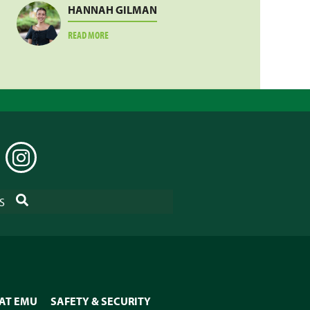
HANNAH GILMAN
ABOUT
READ MORE
HANNAH
GILMAN
EDIN
INSTAGRAM
SEARCH
S
 AT EMU
SAFETY & SECURITY