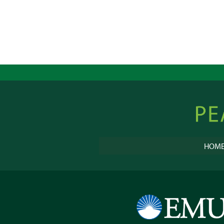
Peacebu
Online
HOM