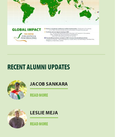
RECENT ALUMNI UPDATES
JACOB SANKARA
ABOUT
READ MORE
JACOB
SANKARA
LESLIE MEJA
ABOUT
READ MORE
LESLIE
MEJA