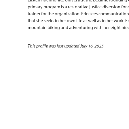
primary program is a restorative justice diversion for 
trainer for the organization. Erin sees communication
that she seeks in her own life as well as in her work. Er
mountain biking and adventuring with her eight nie
This profile was last updated July 16, 2025