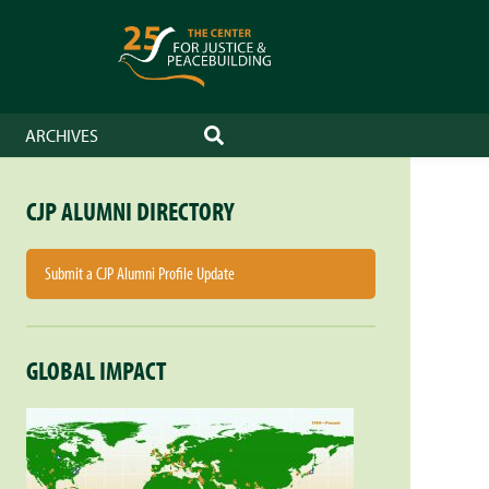
ARCHIVES
SEARCH
CJP ALUMNI DIRECTORY
Submit a CJP Alumni Profile Update
GLOBAL IMPACT