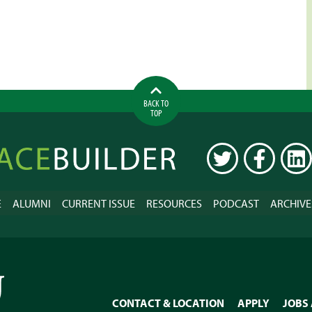
BACK TO
TOP
ilder
TWITTER
FACEBOOK
LINK
E
ALUMNI
CURRENT ISSUE
RESOURCES
PODCAST
ARCHIVE
CONTACT & LOCATION
APPLY
JOBS