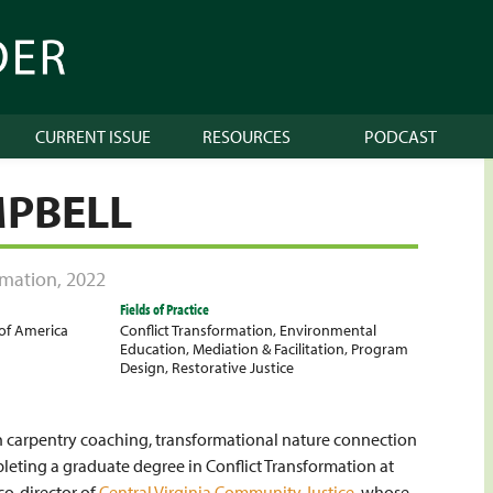
CURRENT ISSUE
RESOURCES
PODCAST
MPBELL
ormation
,
2022
Fields of Practice
 of America
Conflict Transformation
,
Environmental
Education
,
Mediation & Facilitation
,
Program
Design
,
Restorative Justice
y in carpentry coaching, transformational nature connection
mpleting a graduate degree in Conflict Transformation at
co-director of
Central Virginia Community Justice
, whose