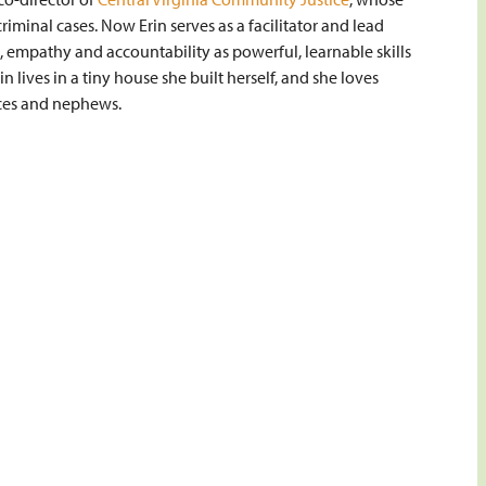
criminal cases. Now Erin serves as a facilitator and lead
, empathy and accountability as powerful, learnable skills
in lives in a tiny house she built herself, and she loves
ces and nephews.