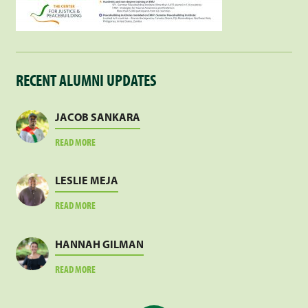
RECENT ALUMNI UPDATES
JACOB SANKARA
ABOUT
READ MORE
JACOB
SANKARA
LESLIE MEJA
ABOUT
READ MORE
LESLIE
MEJA
HANNAH GILMAN
ABOUT
READ MORE
HANNAH
GILMAN