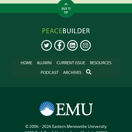
BACK TO
TOP
Peacebuilder
Online
TWITTER
FACEBOOK
LINKEDIN
INSTAGRAM
HOME
ALUMNI
CURRENT ISSUE
RESOURCES
SEARCH
PODCAST
ARCHIVES
© 2006 - 2026
Eastern Mennonite University