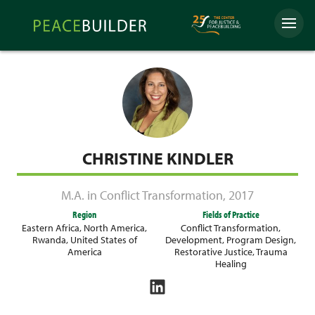
Skip
Peacebuilder
to
Menu
Online
content
CHRISTINE KINDLER
M.A. in Conflict Transformation
,
2017
Region
Fields of Practice
Eastern Africa
,
North America
,
Conflict Transformation
,
Rwanda
,
United States of
Development
,
Program Design
,
America
Restorative Justice
,
Trauma
Healing