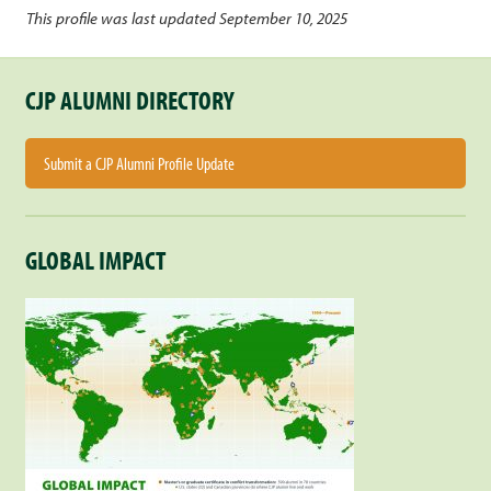
This profile was last updated September 10, 2025
CJP ALUMNI DIRECTORY
Submit a CJP Alumni Profile Update
GLOBAL IMPACT