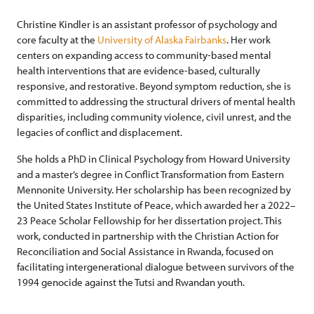
Christine Kindler is an assistant professor of psychology and
core faculty at the
University of Alaska Fairbanks
. Her work
centers on expanding access to community-based mental
health interventions that are evidence-based, culturally
responsive, and restorative. Beyond symptom reduction, she is
committed to addressing the structural drivers of mental health
disparities, including community violence, civil unrest, and the
legacies of conflict and displacement.
She holds a PhD in Clinical Psychology from Howard University
and a master’s degree in Conflict Transformation from Eastern
Mennonite University. Her scholarship has been recognized by
the United States Institute of Peace, which awarded her a 2022–
23 Peace Scholar Fellowship for her dissertation project. This
work, conducted in partnership with the Christian Action for
Reconciliation and Social Assistance in Rwanda, focused on
facilitating intergenerational dialogue between survivors of the
1994 genocide against the Tutsi and Rwandan youth.