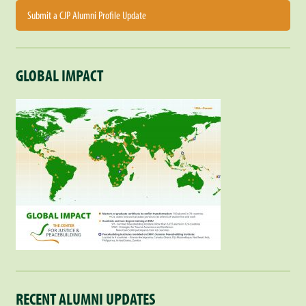
Submit a CJP Alumni Profile Update
GLOBAL IMPACT
RECENT ALUMNI UPDATES