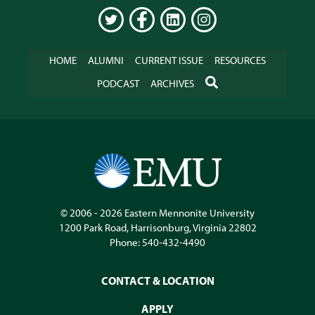
TWITTER
FACEBOOK
LINKEDIN
INSTAGRAM
HOME
ALUMNI
CURRENT ISSUE
RESOURCES
SEARCH
PODCAST
ARCHIVES
© 2006 - 2026
Eastern Mennonite University
1200 Park Road
,
Harrisonburg
,
Virginia
22802
Phone:
540-432-4490
CONTACT & LOCATION
APPLY