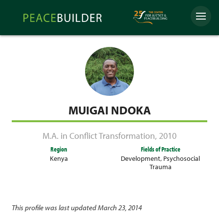
Skip
Peacebuilder
to
Menu
Online
content
MUIGAI NDOKA
M.A. in Conflict Transformation
,
2010
Region
Fields of Practice
Kenya
Development
,
Psychosocial
Trauma
This profile was last updated March 23, 2014