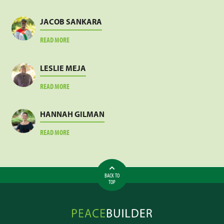
JACOB SANKARA
ABOUT
READ MORE
JACOB
SANKARA
LESLIE MEJA
ABOUT
READ MORE
LESLIE
MEJA
HANNAH GILMAN
ABOUT
READ MORE
HANNAH
GILMAN
BACK TO
TOP
Peacebuilder
Online