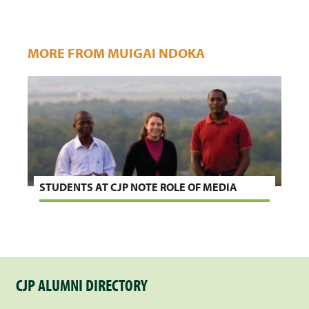
MORE FROM MUIGAI NDOKA
STUDENTS AT CJP NOTE ROLE OF MEDIA
CJP ALUMNI DIRECTORY