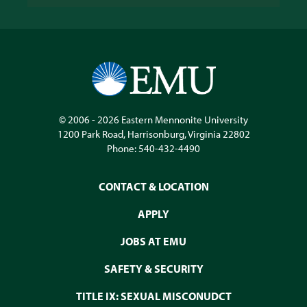
© 2006 - 2026
Eastern Mennonite University
1200 Park Road
,
Harrisonburg
,
Virginia
22802
Phone:
540-432-4490
CONTACT & LOCATION
APPLY
JOBS AT EMU
SAFETY & SECURITY
TITLE IX: SEXUAL MISCONUDCT