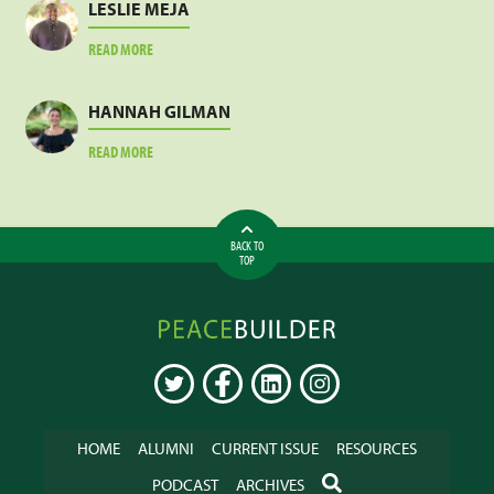
LESLIE MEJA
ABOUT
READ MORE
LESLIE
MEJA
HANNAH GILMAN
ABOUT
READ MORE
HANNAH
GILMAN
BACK TO
TOP
Peacebuilder
Online
TWITTER
FACEBOOK
LINKEDIN
INSTAGRAM
HOME
ALUMNI
CURRENT ISSUE
RESOURCES
SEARCH
PODCAST
ARCHIVES