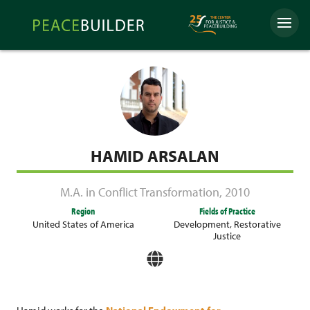
Skip
Peacebuilder
to
Menu
Online
content
HAMID ARSALAN
M.A. in Conflict Transformation
,
2010
Region
Fields of Practice
United States of America
Development
,
Restorative
Justice