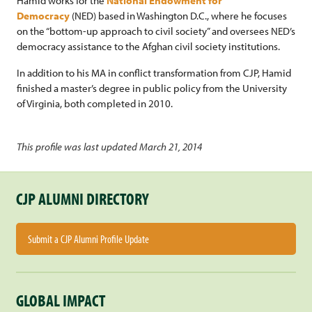
Hamid works for the
National Endowment for
Democracy
(NED) based in Washington D.C., where he focuses
on the “bottom-up approach to civil society” and oversees NED’s
democracy assistance to the Afghan civil society institutions.
In addition to his MA in conflict transformation from CJP, Hamid
finished a master’s degree in public policy from the University
of Virginia, both completed in 2010.
This profile was last updated March 21, 2014
CJP ALUMNI DIRECTORY
Submit a CJP Alumni Profile Update
GLOBAL IMPACT