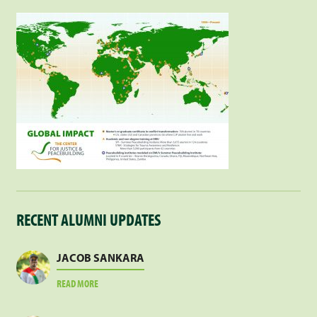
RECENT ALUMNI UPDATES
JACOB SANKARA
ABOUT
READ MORE
JACOB
SANKARA