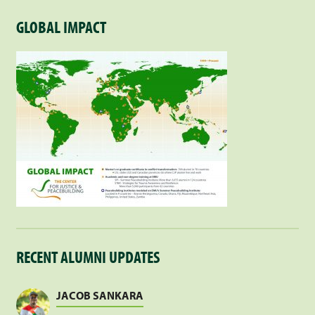
GLOBAL IMPACT
RECENT ALUMNI UPDATES
JACOB SANKARA