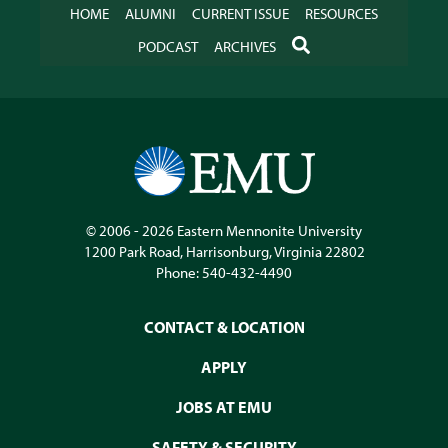
HOME
ALUMNI
CURRENT ISSUE
RESOURCES
SEARCH
PODCAST
ARCHIVES
© 2006 - 2026
Eastern Mennonite University
1200 Park Road
,
Harrisonburg
,
Virginia
22802
Phone:
540-432-4490
CONTACT & LOCATION
APPLY
JOBS AT EMU
SAFETY & SECURITY