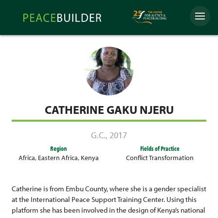
Skip
Peacebuilder
to
Menu
Online
content
CATHERINE GAKU NJERU
G.C.
,
2017
Region
Fields of Practice
Africa
,
Eastern Africa
,
Kenya
Conflict Transformation
Catherine is from Embu County, where she is a gender specialist
at the International Peace Support Training Center. Using this
platform she has been involved in the design of Kenya’s national