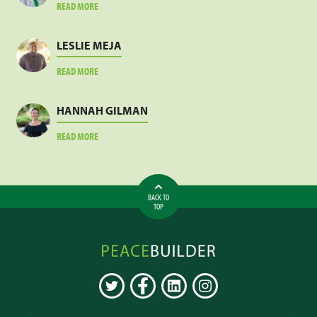
ABOUT
READ MORE
JACOB
SANKARA
LESLIE MEJA
ABOUT
READ MORE
LESLIE
MEJA
HANNAH GILMAN
ABOUT
READ MORE
HANNAH
GILMAN
BACK TO
TOP
Peacebuilder
Online
TWITTER
FACEBOOK
LINKEDIN
INSTAGRAM