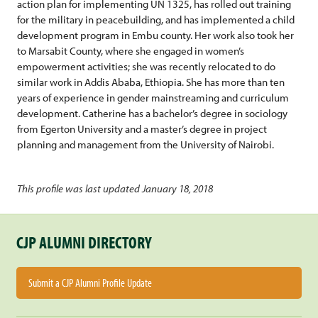
action plan for implementing UN 1325, has rolled out training
for the military in peacebuilding, and has implemented a child
development program in Embu county. Her work also took her
to Marsabit County, where she engaged in women’s
empowerment activities; she was recently relocated to do
similar work in Addis Ababa, Ethiopia. She has more than ten
years of experience in gender mainstreaming and curriculum
development. Catherine has a bachelor’s degree in sociology
from Egerton University and a master’s degree in project
planning and management from the University of Nairobi.
This profile was last updated January 18, 2018
CJP ALUMNI DIRECTORY
Submit a CJP Alumni Profile Update