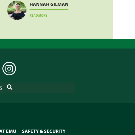
HANNAH GILMAN
ABOUT
READ MORE
HANNAH
GILMAN
EDIN
INSTAGRAM
SEARCH
S
 AT EMU
SAFETY & SECURITY