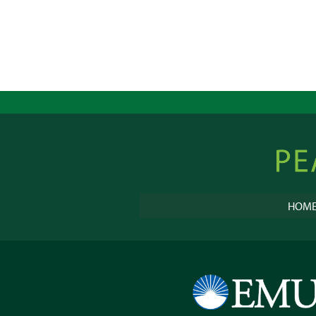
Peacebu
Online
HOM