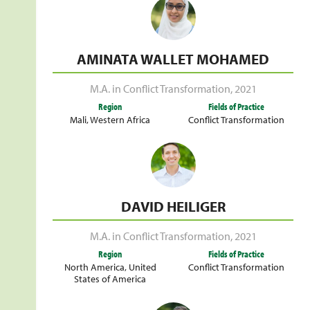
AMINATA WALLET MOHAMED
M.A. in Conflict Transformation
,
2021
Region
Fields of Practice
Mali
,
Western Africa
Conflict Transformation
DAVID HEILIGER
M.A. in Conflict Transformation
,
2021
Region
Fields of Practice
North America
,
United
Conflict Transformation
States of America