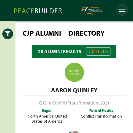
Skip
Peacebuilder
to
Menu
Online
content
|
CJP ALUMNI
DIRECTORY
Open
20 ALUMNI RESULTS
CLEAR FILTERS
AARON QUINLEY
G.C. in Conflict Transformation
,
2021
Region
Fields of Practice
North America
,
United
Conflict Transformation
States of America