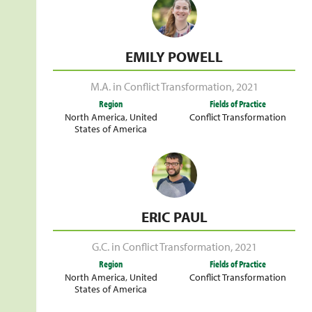
EMILY POWELL
M.A. in Conflict Transformation
,
2021
Region
Fields of Practice
North America
,
United
Conflict Transformation
States of America
ERIC PAUL
G.C. in Conflict Transformation
,
2021
Region
Fields of Practice
North America
,
United
Conflict Transformation
States of America