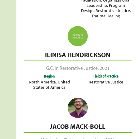
Leadership
,
Program
Design
,
Restorative Justice
,
Trauma Healing
ILINISA HENDRICKSON
G.C. in Restorative Justice
,
2021
Region
Fields of Practice
North America
,
United
Restorative Justice
States of America
JACOB MACK-BOLL