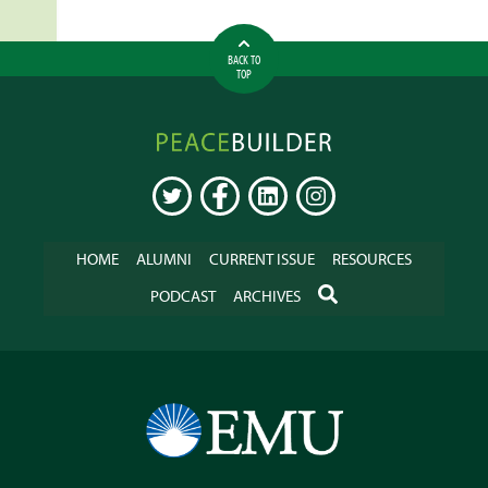
BACK TO
TOP
Peacebuilder
Online
TWITTER
FACEBOOK
LINKEDIN
INSTAGRAM
HOME
ALUMNI
CURRENT ISSUE
RESOURCES
SEARCH
PODCAST
ARCHIVES