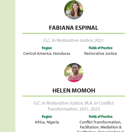
FABIANA ESPINAL
G.C. in Restorative Justice
,
2021
Region
Fields of Practice
Central America
,
Honduras
Restorative Justice
HELEN MOMOH
G.C. in Restorative Justice
,
M.A. in Conflict
Transformation
,
2021
,
2023
Region
Fields of Practice
Africa
,
Nigeria
Conflict Transformation
,
Facilitation
,
Mediation &
Facilitation
,
Organizational