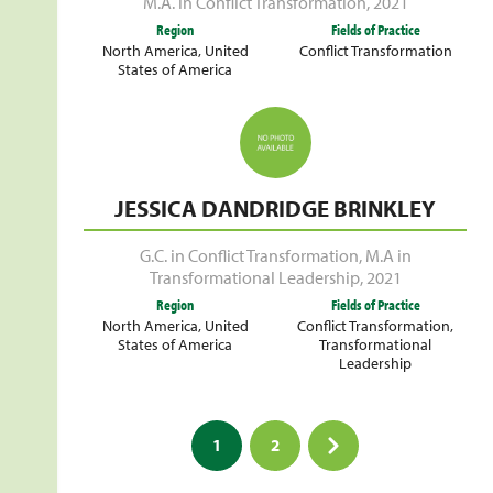
M.A. in Conflict Transformation
,
2021
Region
Fields of Practice
North America
,
United
Conflict Transformation
States of America
JESSICA DANDRIDGE BRINKLEY
G.C. in Conflict Transformation
,
M.A in
Transformational Leadership
,
2021
Region
Fields of Practice
North America
,
United
Conflict Transformation
,
States of America
Transformational
Leadership
Posts
1
2
pagination