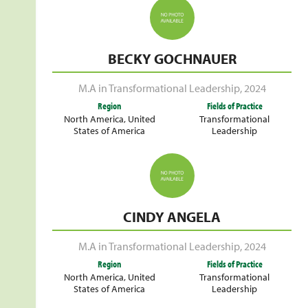
BECKY GOCHNAUER
M.A in Transformational Leadership
,
2024
Region
Fields of Practice
North America
,
United
Transformational
States of America
Leadership
CINDY ANGELA
M.A in Transformational Leadership
,
2024
Region
Fields of Practice
North America
,
United
Transformational
States of America
Leadership