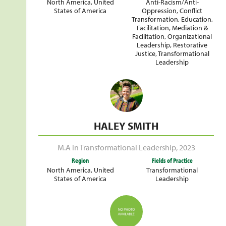
North America
,
United
Anti-Racism/Anti-
States of America
Oppression
,
Conflict
Transformation
,
Education
,
Facilitation
,
Mediation &
Facilitation
,
Organizational
Leadership
,
Restorative
Justice
,
Transformational
Leadership
HALEY SMITH
M.A in Transformational Leadership
,
2023
Region
Fields of Practice
North America
,
United
Transformational
States of America
Leadership