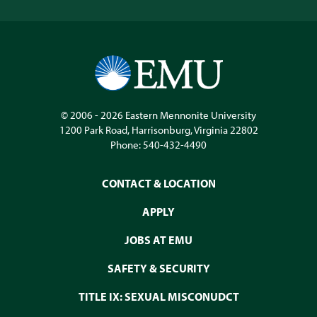
© 2006 - 2026
Eastern Mennonite University
1200 Park Road
,
Harrisonburg
,
Virginia
22802
Phone:
540-432-4490
CONTACT & LOCATION
APPLY
JOBS AT EMU
SAFETY & SECURITY
TITLE IX: SEXUAL MISCONUDCT