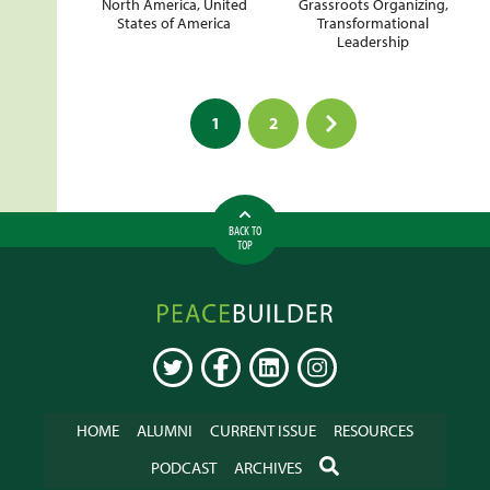
North America
,
United
Grassroots Organizing
,
States of America
Transformational
Leadership
Posts
1
2
pagination
BACK TO
TOP
Peacebuilder
Online
TWITTER
FACEBOOK
LINKEDIN
INSTAGRAM
HOME
ALUMNI
CURRENT ISSUE
RESOURCES
SEARCH
PODCAST
ARCHIVES