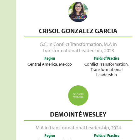
CRISOL GONZALEZ GARCIA
G.C. in Conflict Transformation
,
M.A in
Transformational Leadership
,
2023
Region
Fields of Practice
Central America
,
Mexico
Conflict Transformation
,
Transformational
Leadership
DEMOINTÉ WESLEY
M.A in Transformational Leadership
,
2024
Region
Fields of Practice