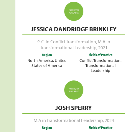
JESSICA DANDRIDGE BRINKLEY
G.C. in Conflict Transformation
,
M.A in
Transformational Leadership
,
2021
Region
Fields of Practice
North America
,
United
Conflict Transformation
,
States of America
Transformational
Leadership
JOSH SPERRY
M.A in Transformational Leadership
,
2024
Region
Fields of Practice