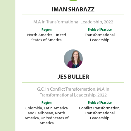
IMAN SHABAZZ
M.A in Transformational Leadership
,
2022
Region
Fields of Practice
North America
,
United
Transformational
States of America
Leadership
JES BULLER
G.C. in Conflict Transformation
,
M.A in
Transformational Leadership
,
2022
Region
Fields of Practice
Colombia
,
Latin America
Conflict Transformation
,
and Caribbean
,
North
Transformational
America
,
United States of
Leadership
America