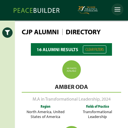
Skip
Peacebuilder
to
Menu
Online
content
|
CJP ALUMNI
DIRECTORY
Open
16 ALUMNI RESULTS
CLEAR FILTERS
AMBER ODA
M.A in Transformational Leadership
,
2024
Region
Fields of Practice
North America
,
United
Transformational
States of America
Leadership