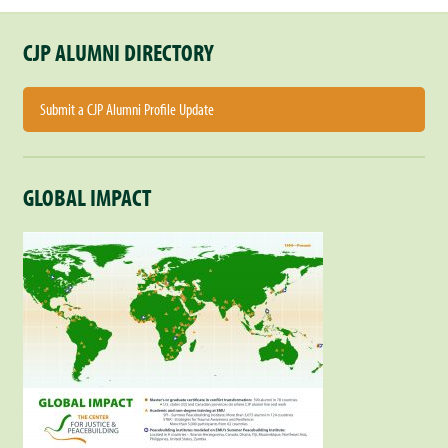
CJP ALUMNI DIRECTORY
Submit a CJP Alumni Profile Update
GLOBAL IMPACT