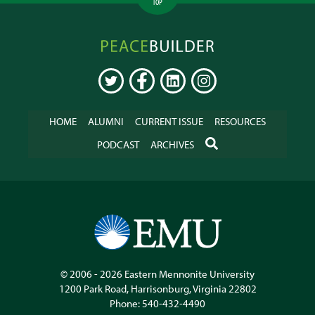
TOP
Peacebuilder
Online
TWITTER
FACEBOOK
LINKEDIN
INSTAGRAM
HOME
ALUMNI
CURRENT ISSUE
RESOURCES
SEARCH
PODCAST
ARCHIVES
© 2006 - 2026
Eastern Mennonite University
1200 Park Road
,
Harrisonburg
,
Virginia
22802
Phone:
540-432-4490