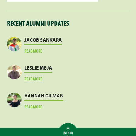
RECENT ALUMNI UPDATES
JACOB SANKARA
ABOUT
READ MORE
JACOB
SANKARA
LESLIE MEJA
ABOUT
READ MORE
LESLIE
MEJA
HANNAH GILMAN
ABOUT
READ MORE
HANNAH
GILMAN
BACK TO