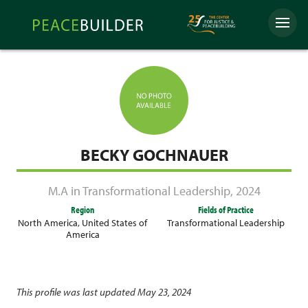
Skip
Peacebuilder
to
Menu
Online
content
BECKY GOCHNAUER
M.A in Transformational Leadership
,
2024
Region
Fields of Practice
North America
,
United States of
Transformational Leadership
America
This profile was last updated May 23, 2024