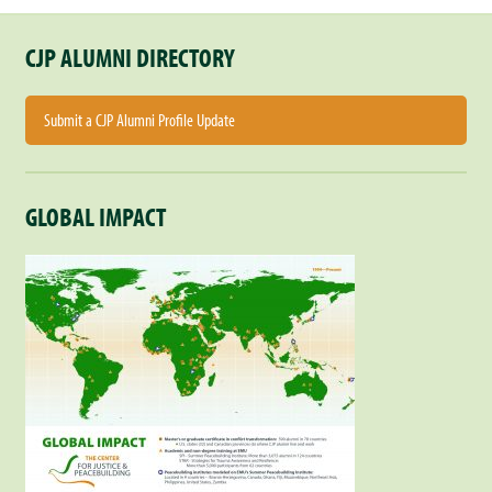
CJP ALUMNI DIRECTORY
Submit a CJP Alumni Profile Update
GLOBAL IMPACT