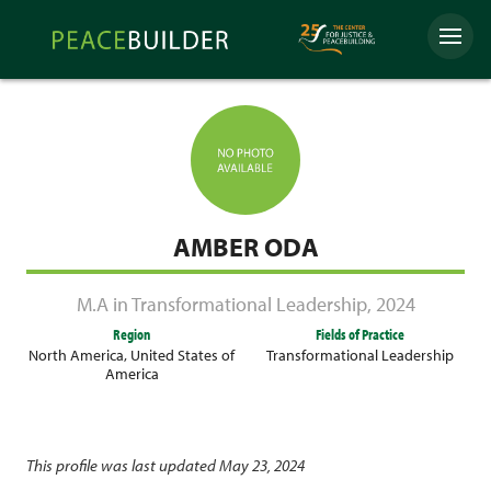
Skip
Peacebuilder
to
Menu
Online
content
AMBER ODA
M.A in Transformational Leadership
,
2024
Region
Fields of Practice
North America
,
United States of
Transformational Leadership
America
This profile was last updated May 23, 2024