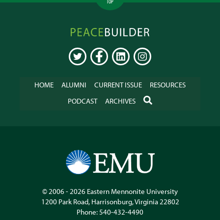
TOP
Peacebuilder
Online
TWITTER
FACEBOOK
LINKEDIN
INSTAGRAM
HOME
ALUMNI
CURRENT ISSUE
RESOURCES
SEARCH
PODCAST
ARCHIVES
© 2006 - 2026
Eastern Mennonite University
1200 Park Road
,
Harrisonburg
,
Virginia
22802
Phone:
540-432-4490