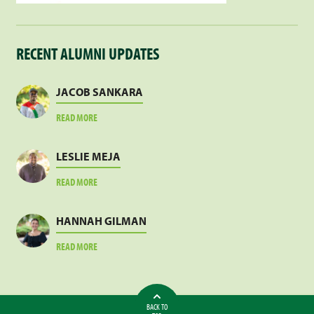
RECENT ALUMNI UPDATES
JACOB SANKARA
ABOUT
READ MORE
JACOB
SANKARA
LESLIE MEJA
ABOUT
READ MORE
LESLIE
MEJA
HANNAH GILMAN
ABOUT
READ MORE
HANNAH
GILMAN
BACK TO