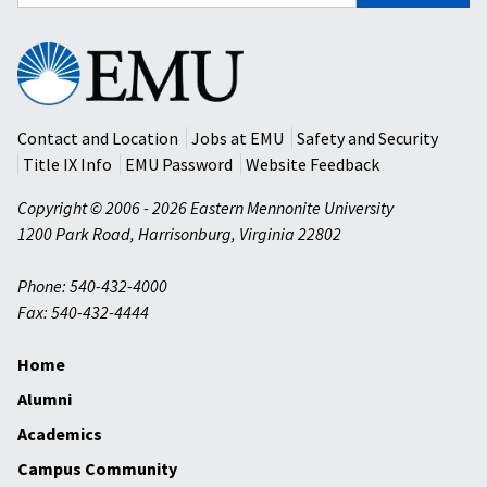
for:
Eastern
Mennonite
University
Contact and Location
Jobs at EMU
Safety and Security
Title IX Info
EMU Password
Website Feedback
Copyright © 2006 - 2026 Eastern Mennonite University
1200 Park Road
,
Harrisonburg
,
Virginia
22802
Phone: 540-432-4000
Fax: 540-432-4444
Home
Alumni
Academics
Campus Community