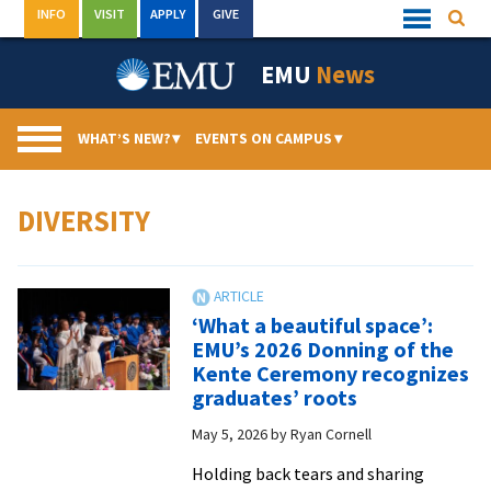
Skip
INFO
VISIT
APPLY
GIVE
Searc
Quick
to
Links
Menu
content
EMU
News
WHAT’S NEW?
▾
EVENTS ON CAMPUS
▾
DIVERSITY
‘What a beautiful space’:
EMU’s 2026 Donning of the
Kente Ceremony recognizes
graduates’ roots
May 5, 2026
by
Ryan Cornell
Holding back tears and sharing