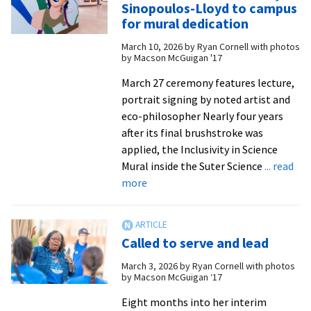
Sinopoulos-Lloyd to campus
for
for mural dedication
hea
March 10, 2026
by
Ryan Cornell with photos
visi
by Macson McGuigan '17
cam
for
March 27 ceremony features lecture,
mur
portrait signing by noted artist and
ded
eco-philosopher Nearly four years
after its final brushstroke was
applied, the Inclusivity in Science
Mural inside the Suter Science
... read
about
more
EMU
welcomes
Pınar
Called to serve and lead
Ateş
Sinopoulos-
March 3, 2026
by
Ryan Cornell with photos
by Macson McGuigan ‘17
Lloyd
to
Eight months into her interim