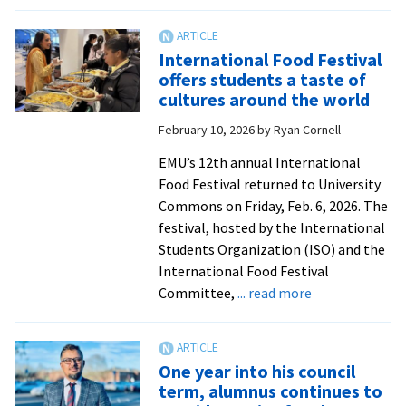
‘A
liv
ev
International Food Festival
ex
offers students a taste of
in
cultures around the world
ed
February 10, 2026
by
Ryan Cornell
D.
pr
EMU’s 12th annual International
tu
Food Festival returned to University
50
Commons on Friday, Feb. 6, 2026. The
festival, hosted by the International
Students Organization (ISO) and the
International Food Festival
about
Committee,
... read more
International
Food
Festival
One year into his council
offers
term, alumnus continues to
students