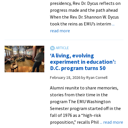
campus
presidency, Rev. Dr. Dycus reflects on
for
progress made and the path ahead
mural
When the Rev. Dr. Shannon W. Dycus
dedication
took the reins as EMU’s interim
...
about
read more
Called
to
serve
‘A living, evolving
and
experiment in education’:
lead
D.C. program turns 50
February 18, 2026
by
Ryan Cornell
Alumni reunite to share memories,
stories from their time in the
program The EMU Washington
Semester program started off in the
fall of 1976 as a “high-risk
ab
proposition,” recalls Phil
... read more