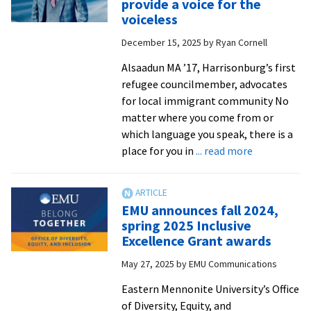
provide a voice for the
a
voiceless
taste
December 15, 2025
by
Ryan Cornell
of
cultures
Alsaadun MA ’17, Harrisonburg’s first
around
refugee councilmember, advocates
the
for local immigrant community No
world
matter where you come from or
which language you speak, there is a
about
place for you in
... read more
One
year
into
EMU announces fall 2024,
his
spring 2025 Inclusive
council
Excellence Grant awards
term,
May 27, 2025
by
EMU Communications
alumnus
continues
Eastern Mennonite University’s Office
to
of Diversity, Equity, and