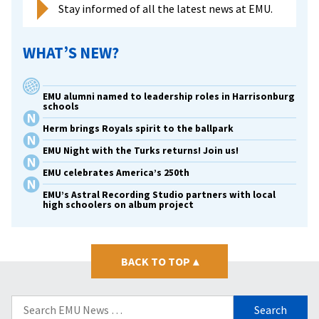
Stay informed of all the latest news at EMU.
WHAT’S NEW?
EMU alumni named to leadership roles in Harrisonburg
schools
Herm brings Royals spirit to the ballpark
EMU Night with the Turks returns! Join us!
EMU celebrates America’s 250th
EMU’s Astral Recording Studio partners with local
high schoolers on album project
BACK TO TOP
▴
Search