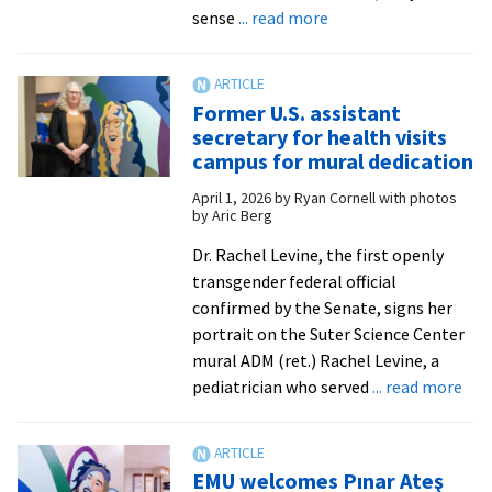
about
roots
sense
... read more
‘They’re
my
inspiration’:
Former U.S. assistant
EMU
secretary for health visits
dedicates
campus for mural dedication
Inclusivity
April 1, 2026
by
Ryan Cornell with photos
in
by Aric Berg
Science
Mural
Dr. Rachel Levine, the first openly
transgender federal official
confirmed by the Senate, signs her
portrait on the Suter Science Center
mural ADM (ret.) Rachel Levine, a
abo
pediatrician who served
... read more
For
U.S.
ass
EMU welcomes Pınar Ateş
sec