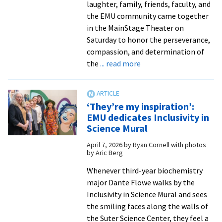
laughter, family, friends, faculty, and
the EMU community came together
in the MainStage Theater on
Saturday to honor the perseverance,
compassion, and determination of
about
the
... read more
‘What
a
beautiful
‘They’re my inspiration’:
space’:
EMU dedicates Inclusivity in
EMU’s
Science Mural
2026
April 7, 2026
by
Ryan Cornell with photos
Donning
by Aric Berg
of
the
Whenever third-year biochemistry
Kente
major Dante Flowe walks by the
Ceremony
Inclusivity in Science Mural and sees
recognizes
the smiling faces along the walls of
graduates’
the Suter Science Center, they feel a