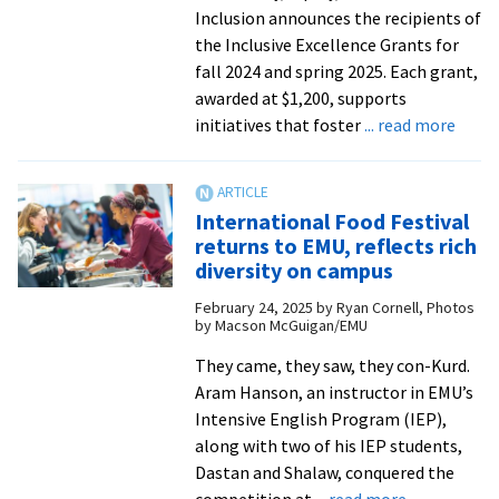
provide
Inclusion announces the recipients of
a
the Inclusive Excellence Grants for
voice
fall 2024 and spring 2025. Each grant,
for
awarded at $1,200, supports
the
abou
initiatives that foster
... read more
voiceless
EMU
anno
fall
International Food Festival
2024,
returns to EMU, reflects rich
sprin
diversity on campus
2025
February 24, 2025
by
Ryan Cornell, Photos
Inclus
by Macson McGuigan/EMU
Excel
Grant
They came, they saw, they con-Kurd.
award
Aram Hanson, an instructor in EMU’s
Intensive English Program (IEP),
along with two of his IEP students,
Dastan and Shalaw, conquered the
about