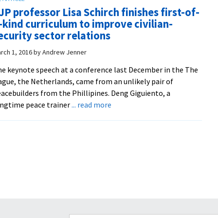
magazine
and
JP professor Lisa Schirch finishes first-of-
‘Peacebuilder’
healing
-kind curriculum to improve civilian-
highlights
ecurity sector relations
education
and
rch 1, 2016
by
Andrew Jenner
global
e keynote speech at a conference last December in the The
outreach
gue, the Netherlands, came from an unlikely pair of
acebuilders from the Phillipines. Deng Giguiento, a
about
ngtime peace trainer
... read more
CJP
professor
Lisa
Schirch
finishes
first-
of-
a-
kind