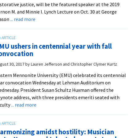
storative justice, will be the featured speaker at the 2019
internet
rnon M. and Minnie I. Lynch Lecture on Oct. 30 at George
arena
about
ason
... read more
Howard
Zehr
to
MU ushers in centennial year with fall
give
onvocation
Lynch
Lecture
gust 30, 2017
by
Lauren Jefferson and Christopher Clymer Kurtz
at
stern Mennonite University (EMU) celebrated its centennial
George
ar convocation Wednesday at Lehman Auditorium on
Mason
dnesday. President Susan Schultz Huxman offered the
University
ynote address, with three presidents emeriti seated with
about
culty
... read more
EMU
ushers
in
armonizing amidst hostility: Musician
centennial