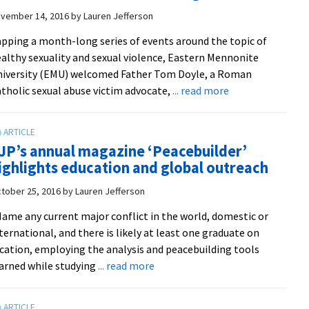
advises
vember 14, 2016
by
Lauren Jefferson
military
pping a month-long series of events around the topic of
in
althy sexuality and sexual violence, Eastern Mennonite
the
iversity (EMU) welcomed Father Tom Doyle, a Roman
U.S.
about
tholic sexual abuse victim advocate,
... read more
and
Symposium
around
and
the
lecture
globe
JP’s annual magazine ‘Peacebuilder’
by
ighlights education and global outreach
Catholic
victims
tober 25, 2016
by
Lauren Jefferson
advocate
ame any current major conflict in the world, domestic or
Tom
ternational, and there is likely at least one graduate on
Doyle
cation, employing the analysis and peacebuilding tools
focuses
about
arned while studying
... read more
on
CJP’s
institutional
annual
harms