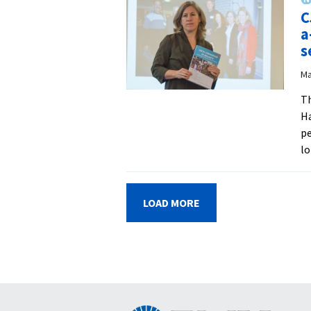
C
a
s
Ma
Th
Ha
pe
lo
LOAD MORE