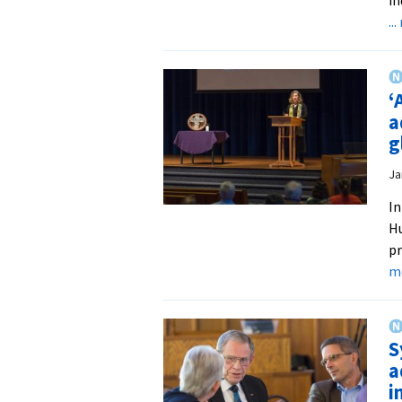
..
‘
a
g
Ja
In
Hu
pr
m
S
a
i