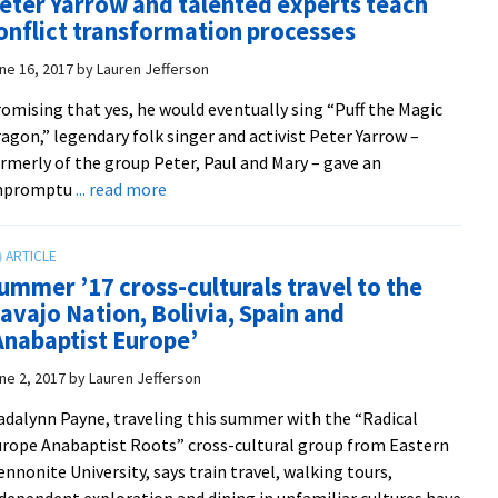
eter Yarrow and talented experts teach
year
onflict transformation processes
with
fall
ne 16, 2017
by
Lauren Jefferson
convocation
omising that yes, he would eventually sing “Puff the Magic
agon,” legendary folk singer and activist Peter Yarrow –
rmerly of the group Peter, Paul and Mary – gave an
about
mpromptu
... read more
Harmonizing
amidst
hostility:
ummer ’17 cross-culturals travel to the
Musician
avajo Nation, Bolivia, Spain and
Peter
Anabaptist Europe’
Yarrow
and
ne 2, 2017
by
Lauren Jefferson
talented
dalynn Payne, traveling this summer with the “Radical
experts
rope Anabaptist Roots” cross-cultural group from Eastern
teach
nnonite University, says train travel, walking tours,
conflict
dependent exploration and dining in unfamiliar cultures have