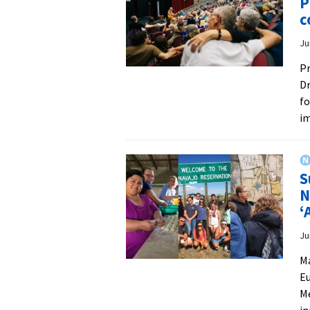
P
c
Ju
Pr
Dr
fo
i
S
N
‘
Ju
Ma
Eu
Me
in