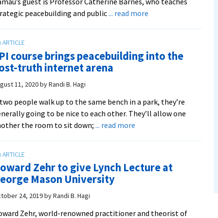
mau’s guest is Professor Catherine Barnes, who teaches
about
rategic peacebuilding and public
... read more
Peacebuilder
Podcast:
‘That
PI course brings peacebuilding into the
of
ost-truth internet arena
God,
Not
gust 11, 2020
by
Randi B. Hagi
of
 two people walk up to the same bench in a park, they’re
Ego’
nerally going to be nice to each other. They’ll allow one
with
about
other the room to sit down;
... read more
Catherine
SPI
Barnes
course
brings
oward Zehr to give Lynch Lecture at
peacebuilding
eorge Mason University
into
the
tober 24, 2019
by
Randi B. Hagi
post-
ward Zehr, world-renowned practitioner and theorist of
truth