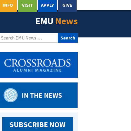
INFO
VISIT
APPLY
GIVE
EMU
News
Search
for:
SUBSCRIBE NOW