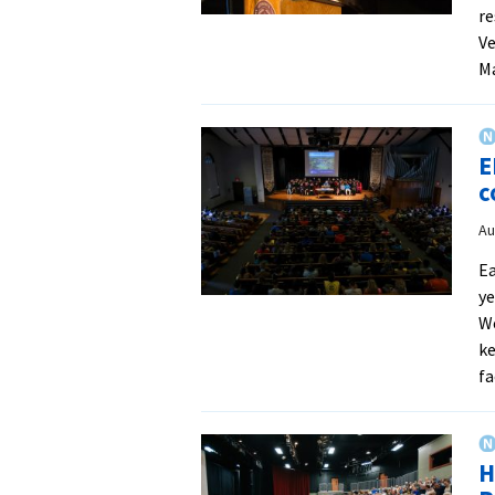
re
Ve
M
E
c
Au
Ea
ye
We
ke
fa
H