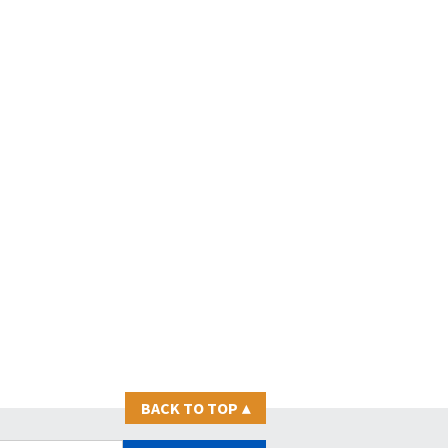
BACK TO TOP
▴