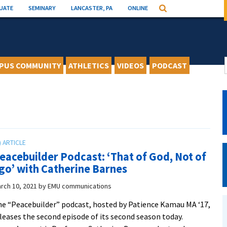
UATE
SEMINARY
LANCASTER, PA
ONLINE
Search
PUS COMMUNITY
ATHLETICS
VIDEOS
PODCAST
eacebuilder Podcast: ‘That of God, Not of
go’ with Catherine Barnes
rch 10, 2021
by
EMU communications
e “Peacebuilder” podcast, hosted by Patience Kamau MA ‘17,
leases the second episode of its second season today.