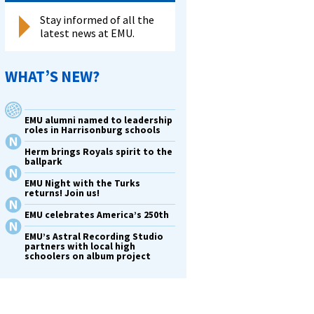
Stay informed of all the
latest news at EMU.
WHAT’S NEW?
EMU alumni named to leadership
roles in Harrisonburg schools
Herm brings Royals spirit to the
ballpark
EMU Night with the Turks
returns! Join us!
EMU celebrates America’s 250th
EMU’s Astral Recording Studio
partners with local high
schoolers on album project