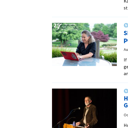
Ka
st
S
p
Au
If
ge
an
H
G
Oc
Ho