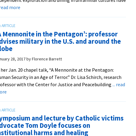
transformation
about
. read more
processes
Summer
’17
cross-
A Mennonite in the Pentagon’: professor
culturals
dvises military in the U.S. and around the
travel
lobe
to
the
nuary 28, 2017
by
Florence Barrett
Navajo
 her Jan. 20 chapel talk, “A Mennonite at the Pentagon:
Nation,
man Security in an Age of Terror.” Dr. Lisa Schirch, research
Bolivia,
ofessor with the Center for Justice and Peacebuilding
... read
Spain
about
ore
and
‘A
‘Anabaptist
Mennonite
Europe’
in
ymposium and lecture by Catholic victims
the
dvocate Tom Doyle focuses on
Pentagon’:
nstitutional harms and healing
professor