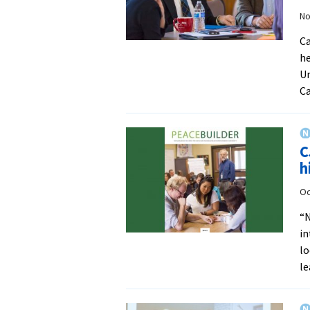
No
Ca
he
Un
Ca
C
h
Oc
“N
in
lo
le