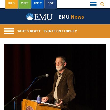
Skip
INFO
VISIT
APPLY
GIVE
Searc
Quick
to
Links
Menu
content
EMU
News
WHAT’S NEW?
▾
EVENTS ON CAMPUS
▾