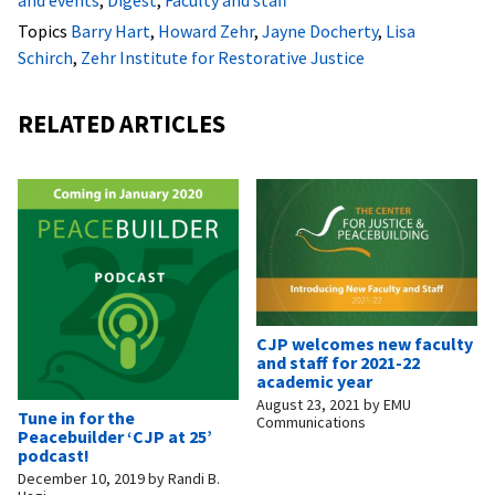
Topics
Barry Hart
,
Howard Zehr
,
Jayne Docherty
,
Lisa
Schirch
,
Zehr Institute for Restorative Justice
RELATED ARTICLES
CJP welcomes new faculty
and staff for 2021-22
academic year
August 23, 2021
by
EMU
Tune in for the
Communications
Peacebuilder ‘CJP at 25’
podcast!
December 10, 2019
by
Randi B.