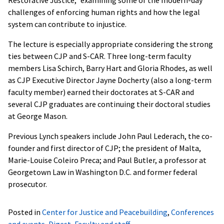
challenges of enforcing human rights and how the legal
system can contribute to injustice.
The lecture is especially appropriate considering the strong
ties between CJP and S-CAR. Three long-term faculty
members Lisa Schirch, Barry Hart and Gloria Rhodes, as well
as CJP Executive Director Jayne Docherty (also a long-term
faculty member) earned their doctorates at S-CAR and
several CJP graduates are continuing their doctoral studies
at George Mason.
Previous Lynch speakers include John Paul Lederach, the co-
founder and first director of CJP; the president of Malta,
Marie-Louise Coleiro Preca; and Paul Butler, a professor at
Georgetown Law in Washington D.C. and former federal
prosecutor.
Posted in
Center for Justice and Peacebuilding
,
Conferences
and events
,
Digest
,
Faculty and staff