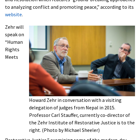
to analyzing conflict and promoting peace,” according to its
website
.
Zehr will
speak on
“Human
Rights
Meets
Howard Zehr in conversation with a visiting
delegation of judges from Nepal in 2015.
Professor Carl Stauffer, currently co-director of
the Zehr Institute of Restorative Justice is to the
right. (Photo by Michael Sheeler)
Restorative Justice,” examining some of the modern-day