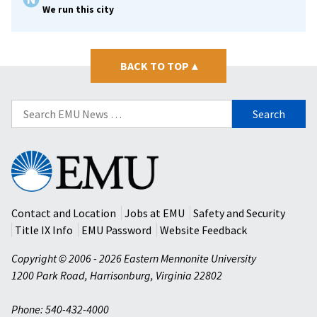
We run this city
BACK TO TOP
▴
Search
for:
Eastern
Mennonite
University
Contact and Location
Jobs at EMU
Safety and Security
Title IX Info
EMU Password
Website Feedback
Copyright © 2006 - 2026 Eastern Mennonite University
1200 Park Road
,
Harrisonburg
,
Virginia
22802
Phone: 540-432-4000