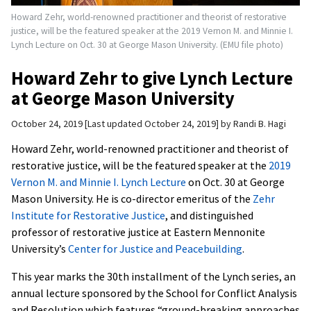
Howard Zehr, world-renowned practitioner and theorist of restorative
justice, will be the featured speaker at the 2019 Vernon M. and Minnie I.
Lynch Lecture on Oct. 30 at George Mason University. (EMU file photo)
Howard Zehr to give Lynch Lecture
at George Mason University
October 24, 2019
Last updated October 24, 2019
by
Randi B. Hagi
Howard Zehr, world-renowned practitioner and theorist of
restorative justice, will be the featured speaker at the
2019
Vernon M. and Minnie I. Lynch Lecture
on Oct. 30 at George
Mason University. He is co-director emeritus of the
Zehr
Institute for Restorative Justice
, and distinguished
professor of restorative justice at Eastern Mennonite
University’s
Center for Justice and Peacebuilding
.
This year marks the 30th installment of the Lynch series, an
annual lecture sponsored by the School for Conflict Analysis
and Resolution which features “ground-breaking approaches