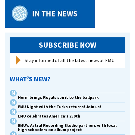
SUBSCRIBE NOW
Stay informed of all the latest news at EMU.
WHAT’S NEW?
Herm brings Royals spirit to the ballpark
EMU Night with the Turks returns! Join us!
EMU celebrates America’s 250th
EMU’s Astral Recording Studio partners with local
high schoolers on album project