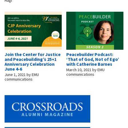
Hagi
Join the Center for Justice
Peacebuilder Podcast:
and Peacebuilding’s 25+1
‘That of God, Not of Ego’
Anniversary Celebration
with Catherine Barnes
June 4-6
March 10, 2021
by
EMU
communications
June 1, 2021
by
EMU
communications