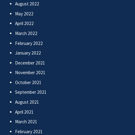
August 2022
May 2022
April 2022
March 2022
February 2022
January 2022
December 2021
November 2021
October 2021
September 2021
August 2021
April 2021
March 2021
February 2021