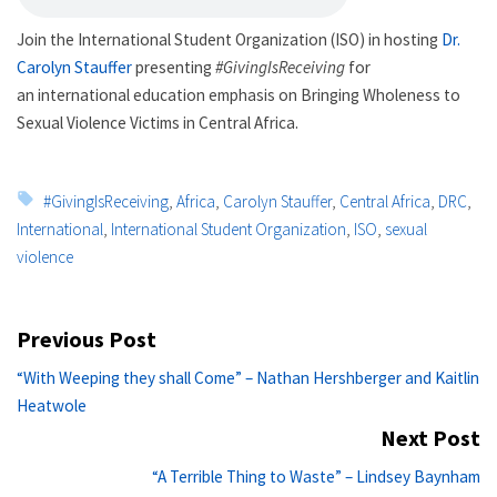
Join the International Student Organization (ISO) in hosting
Dr.
Carolyn Stauffer
presenting
#GivingIsReceiving
for
an international education emphasis on Bringing Wholeness to
Sexual Violence Victims in Central Africa.
Tags:
#GivingIsReceiving
,
Africa
,
Carolyn Stauffer
,
Central Africa
,
DRC
,
International
,
International Student Organization
,
ISO
,
sexual
violence
Post
Previous Post
navigation
Previous
“With Weeping they shall Come” – Nathan Hershberger and Kaitlin
post:
Heatwole
Next Post
Ne
“A Terrible Thing to Waste” – Lindsey Baynham