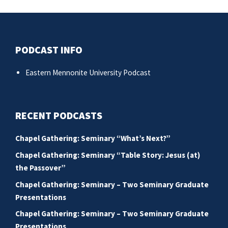
po
PODCAST INFO
Eastern Mennonite University Podcast
RECENT PODCASTS
Chapel Gathering: Seminary “What’s Next?”
Chapel Gathering: Seminary “Table Story: Jesus (at)
the Passover”
Chapel Gathering: Seminary – Two Seminary Graduate
Presentations
Chapel Gathering: Seminary – Two Seminary Graduate
Presentations