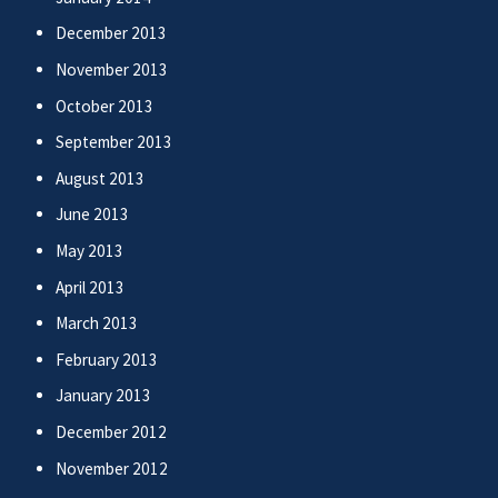
December 2013
November 2013
October 2013
September 2013
August 2013
June 2013
May 2013
April 2013
March 2013
February 2013
January 2013
December 2012
November 2012