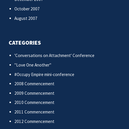
October 2007
August 2007
CATEGORIES
'Conversations on Attachment' Conference
"Love One Another"
#Occupy Empire mini-conference
2008 Commencement
2009 Commencement
2010 Commencement
2011 Commencement
2012 Commencement