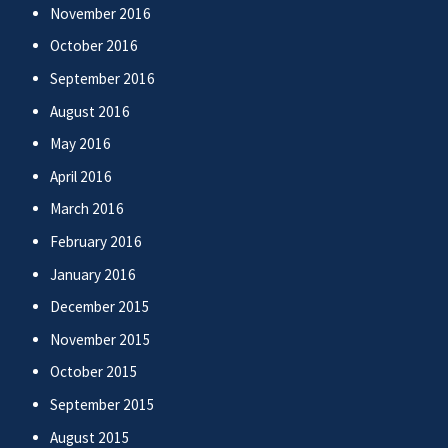
November 2016
October 2016
September 2016
August 2016
May 2016
April 2016
March 2016
February 2016
January 2016
December 2015
November 2015
October 2015
September 2015
August 2015