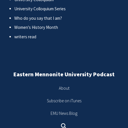
University Colloquium Series
Who do you say that I am?
Women's History Month
writers read
Eastern Mennonite University Podcast
About
Subscribe on iTunes
EMU News Blog
Search