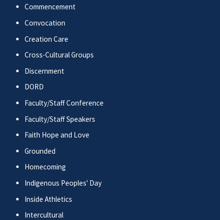
Commencement
Convocation
Creation Care
Cross-Cultural Groups
Discernment
DORD
Faculty/Staff Conference
Faculty/Staff Speakers
Faith Hope and Love
Grounded
Homecoming
Indigenous Peoples' Day
Inside Athletics
Intercultural