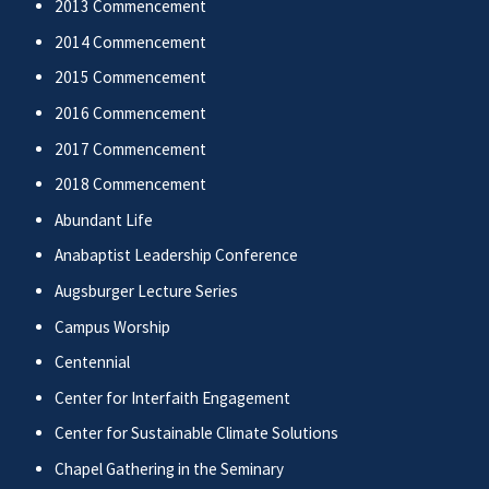
2013 Commencement
2014 Commencement
2015 Commencement
2016 Commencement
2017 Commencement
2018 Commencement
Abundant Life
Anabaptist Leadership Conference
Augsburger Lecture Series
Campus Worship
Centennial
Center for Interfaith Engagement
Center for Sustainable Climate Solutions
Chapel Gathering in the Seminary