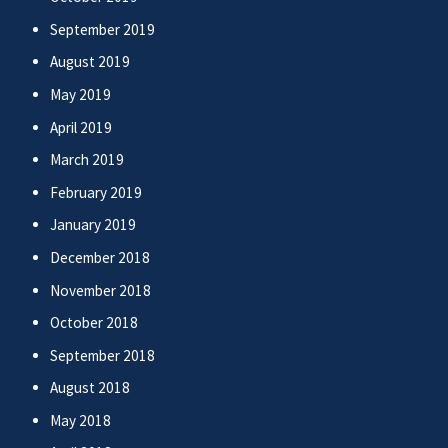
September 2019
August 2019
May 2019
April 2019
March 2019
February 2019
January 2019
December 2018
November 2018
October 2018
September 2018
August 2018
May 2018