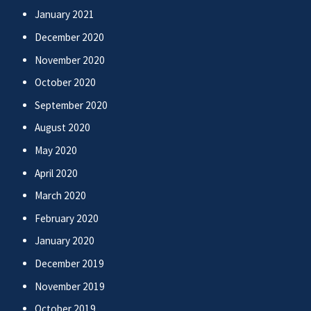
January 2021
December 2020
November 2020
October 2020
September 2020
August 2020
May 2020
April 2020
March 2020
February 2020
January 2020
December 2019
November 2019
October 2019