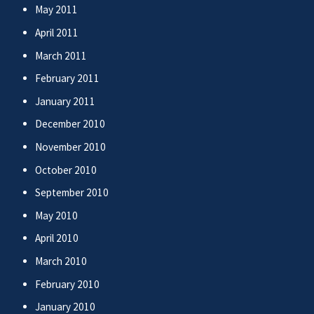
May 2011
April 2011
March 2011
February 2011
January 2011
December 2010
November 2010
October 2010
September 2010
May 2010
April 2010
March 2010
February 2010
January 2010