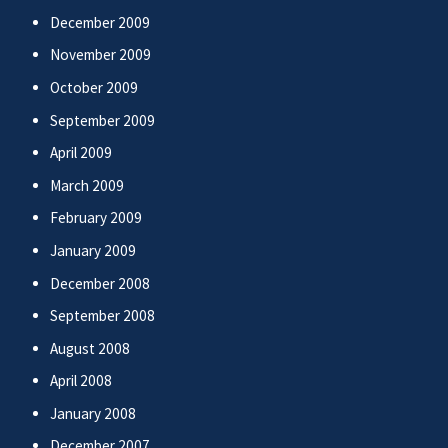
December 2009
November 2009
October 2009
September 2009
April 2009
March 2009
February 2009
January 2009
December 2008
September 2008
August 2008
April 2008
January 2008
December 2007