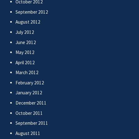
October 2012
September 2012
August 2012
July 2012
June 2012
May 2012
April 2012
March 2012
February 2012
January 2012
December 2011
October 2011
September 2011
August 2011