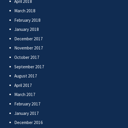
April 2018
March 2018
February 2018
January 2018
December 2017
November 2017
October 2017
September 2017
August 2017
April 2017
March 2017
February 2017
January 2017
December 2016