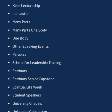
Keim Lectureship
Lancaster
Many Parts
Many Parts One Body
One Body
Other Speaking Events
Parables
School for Leadership Training
Seminary
Seminary Senior Capstone
Spiritual Life Week
Student Speakers
University Chapels
University Colloquium