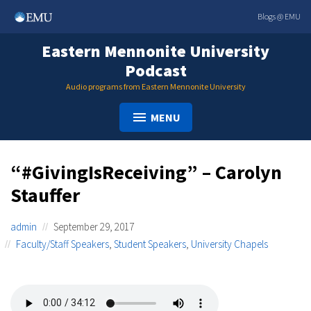
Skip
Blogs @ EMU
to
content
Eastern Mennonite University
Podcast
Audio programs from Eastern Mennonite University
MENU
“#GivingIsReceiving” – Carolyn
Stauffer
admin
September 29, 2017
Faculty/Staff Speakers
,
Student Speakers
,
University Chapels