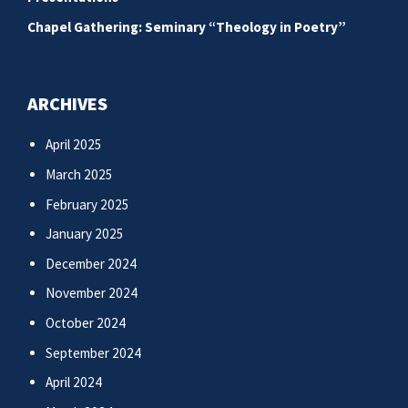
Chapel Gathering: Seminary “Theology in Poetry”
ARCHIVES
April 2025
March 2025
February 2025
January 2025
December 2024
November 2024
October 2024
September 2024
April 2024