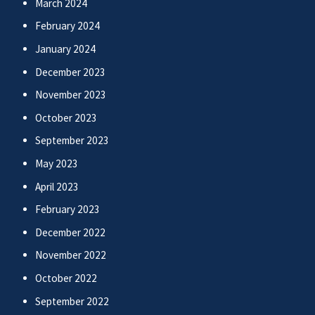
March 2024
February 2024
January 2024
December 2023
November 2023
October 2023
September 2023
May 2023
April 2023
February 2023
December 2022
November 2022
October 2022
September 2022