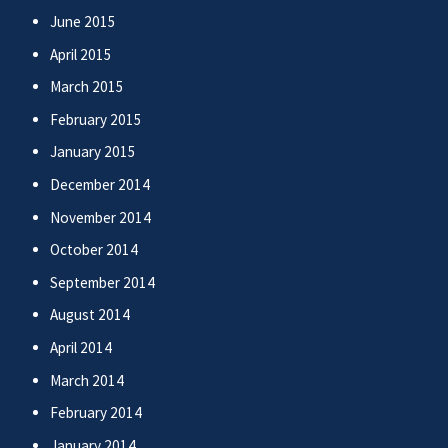
June 2015
April 2015
March 2015
February 2015
January 2015
December 2014
November 2014
October 2014
September 2014
August 2014
April 2014
March 2014
February 2014
January 2014