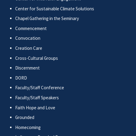
Center for Sustainable Climate Solutions
Chapel Gathering in the Seminary
Commencement
Convocation
Creation Care
Cross-Cultural Groups
Discernment
DORD
Faculty/Staff Conference
Faculty/Staff Speakers
Faith Hope and Love
Grounded
Homecoming