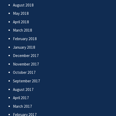
August 2018
May 2018
April 2018
March 2018
February 2018
January 2018
December 2017
November 2017
October 2017
September 2017
August 2017
April 2017
March 2017
February 2017