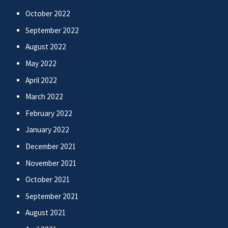
October 2022
September 2022
August 2022
May 2022
April 2022
March 2022
February 2022
January 2022
December 2021
November 2021
October 2021
September 2021
August 2021