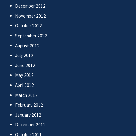
December 2012
November 2012
October 2012
September 2012
August 2012
July 2012
June 2012
May 2012
April 2012
March 2012
February 2012
January 2012
December 2011
October 2011