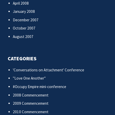
April 2008
January 2008
December 2007
October 2007
August 2007
CATEGORIES
'Conversations on Attachment' Conference
"Love One Another"
#Occupy Empire mini-conference
2008 Commencement
2009 Commencement
2010 Commencement