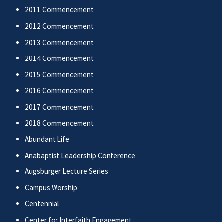
2011 Commencement
2012 Commencement
2013 Commencement
2014 Commencement
2015 Commencement
2016 Commencement
2017 Commencement
2018 Commencement
Abundant Life
Anabaptist Leadership Conference
Augsburger Lecture Series
Campus Worship
Centennial
Center for Interfaith Engagement