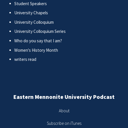
Student Speakers
University Chapels
University Colloquium
University Colloquium Series
Who do you say that I am?
Women's History Month
writers read
Eastern Mennonite University Podcast
About
Subscribe on iTunes