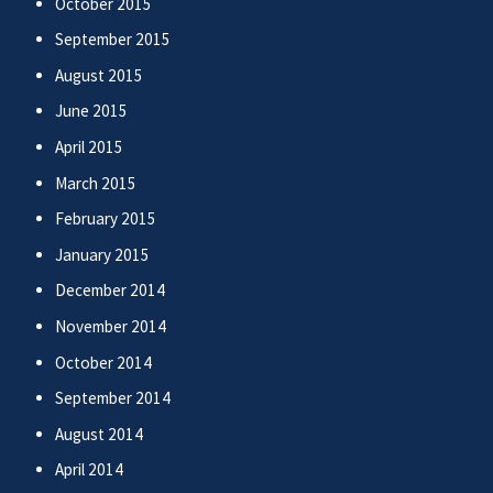
October 2015
September 2015
August 2015
June 2015
April 2015
March 2015
February 2015
January 2015
December 2014
November 2014
October 2014
September 2014
August 2014
April 2014