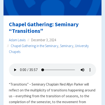
Chapel Gathering: Seminary
“Transitions”
Adam Lewis
December 3, 2024
Chapel Gathering in the Seminary
,
Seminary
,
University
Chapels
“Transitions” – Seminary Chaplain Ned Allyn Parker will
reflect on the multiplicity of transitions happening around
us – everything from the transition of seasons, to the
completion of the semester, to the movement from