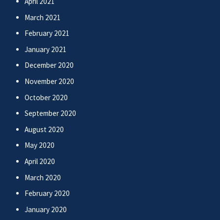
April 2021
March 2021
February 2021
January 2021
December 2020
November 2020
October 2020
September 2020
August 2020
May 2020
April 2020
March 2020
February 2020
January 2020