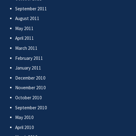
September 2011
August 2011
May 2011
April 2011
March 2011
February 2011
January 2011
December 2010
November 2010
October 2010
September 2010
May 2010
April 2010