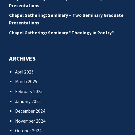
Presentations
Chapel Gathering: Seminary – Two Seminary Graduate
Presentations
Chapel Gathering: Seminary “Theology in Poetry”
ARCHIVES
April 2025
March 2025
February 2025
January 2025
December 2024
November 2024
October 2024