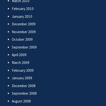
March 2010
February 2010
January 2010
December 2009
November 2009
October 2009
September 2009
April 2009
March 2009
February 2009
January 2009
December 2008
September 2008
August 2008