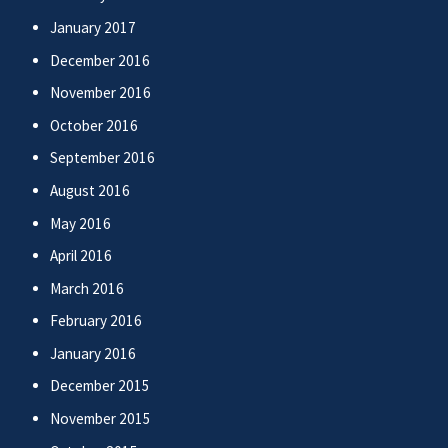
January 2017
December 2016
November 2016
October 2016
September 2016
August 2016
May 2016
April 2016
March 2016
February 2016
January 2016
December 2015
November 2015