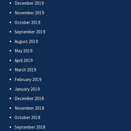
December 2019
November 2019
October 2019
September 2019
August 2019
May 2019
April 2019
March 2019
February 2019
January 2019
December 2018
November 2018
October 2018
September 2018