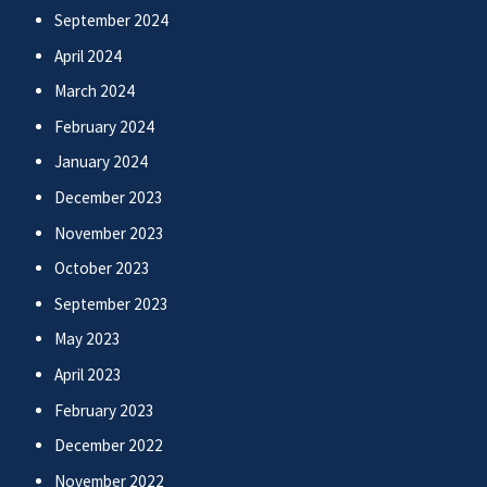
September 2024
April 2024
March 2024
February 2024
January 2024
December 2023
November 2023
October 2023
September 2023
May 2023
April 2023
February 2023
December 2022
November 2022