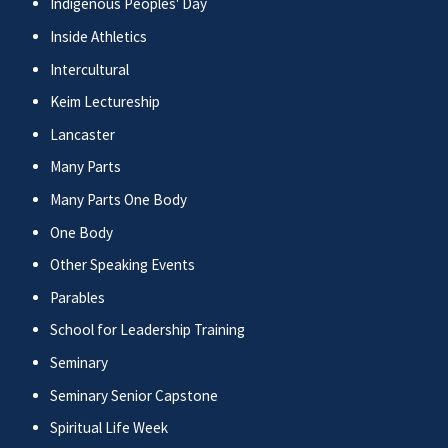
Indigenous Peoples' Day
Inside Athletics
Intercultural
Keim Lectureship
Lancaster
Many Parts
Many Parts One Body
One Body
Other Speaking Events
Parables
School for Leadership Training
Seminary
Seminary Senior Capstone
Spiritual Life Week