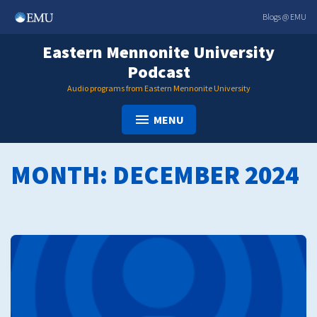
Skip
Blogs @ EMU
to
content
Eastern Mennonite University
Podcast
Audio programs from Eastern Mennonite University
MENU
MONTH:
DECEMBER 2024