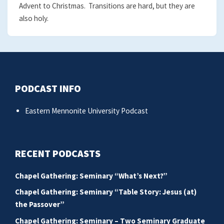
Advent to Christmas. Transitions are hard, but they are
also holy.
PODCAST INFO
Eastern Mennonite University Podcast
RECENT PODCASTS
Chapel Gathering: Seminary “What’s Next?”
Chapel Gathering: Seminary “Table Story: Jesus (at)
the Passover”
Chapel Gathering: Seminary – Two Seminary Graduate