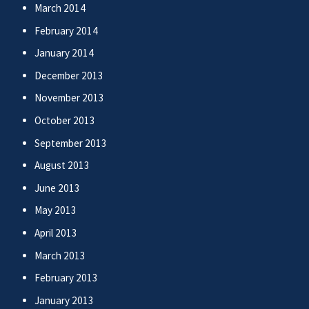
March 2014
February 2014
January 2014
December 2013
November 2013
October 2013
September 2013
August 2013
June 2013
May 2013
April 2013
March 2013
February 2013
January 2013