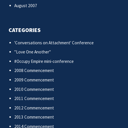
August 2007
CATEGORIES
'Conversations on Attachment' Conference
"Love One Another"
#Occupy Empire mini-conference
2008 Commencement
2009 Commencement
2010 Commencement
2011 Commencement
2012 Commencement
2013 Commencement
2014 Commencement