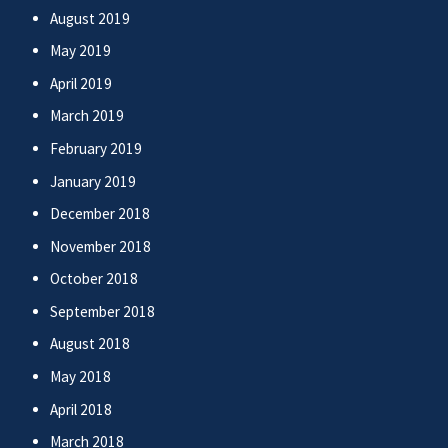
August 2019
May 2019
April 2019
March 2019
February 2019
January 2019
December 2018
November 2018
October 2018
September 2018
August 2018
May 2018
April 2018
March 2018