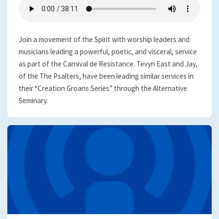
Join a movement of the Spirit with worship leaders and
musicians leading a powerful, poetic, and visceral, service
as part of the Carnival de Resistance. Tevyn East and Jay,
of the The Psalters, have been leading similar services in
their “Creation Groans Series” through the Alternative
Seminary.