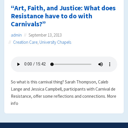
“Art, Faith, and Justice: What does
Resistance have to do with
Carnivals?”
admin
September 13, 2013
Creation Care
,
University Chapels
So what is this carnival thing? Sarah Thompson, Caleb
Lange and Jessica Campbell, participants with Carnival de
Resistance, offer some reflections and connections. More
info