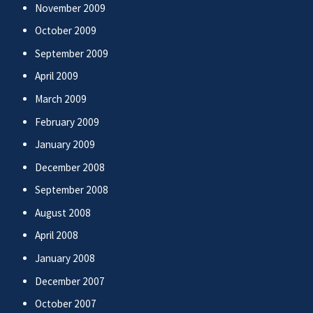
November 2009
October 2009
September 2009
April 2009
March 2009
February 2009
January 2009
December 2008
September 2008
August 2008
April 2008
January 2008
December 2007
October 2007