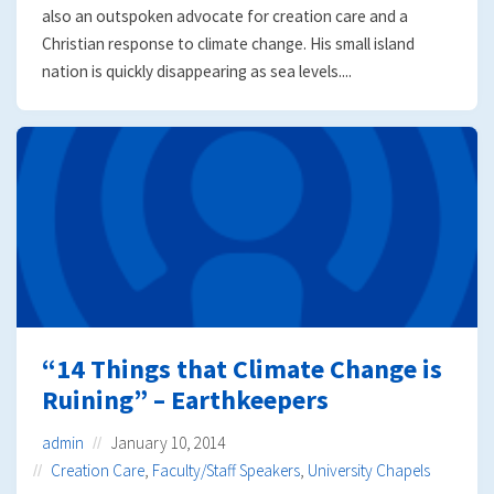
also an outspoken advocate for creation care and a
Christian response to climate change. His small island
nation is quickly disappearing as sea levels....
“14 Things that Climate Change is
Ruining” – Earthkeepers
admin
January 10, 2014
Creation Care
,
Faculty/Staff Speakers
,
University Chapels