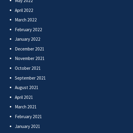
May 2022
April 2022
March 2022
February 2022
January 2022
December 2021
November 2021
October 2021
September 2021
August 2021
April 2021
March 2021
February 2021
January 2021