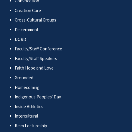
Convocation
Creation Care
Cross-Cultural Groups
Discernment
DORD
Faculty/Staff Conference
Faculty/Staff Speakers
Faith Hope and Love
Grounded
Homecoming
Indigenous Peoples' Day
Inside Athletics
Intercultural
Keim Lectureship