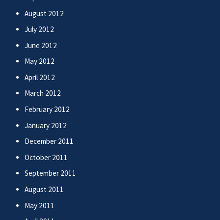
August 2012
July 2012
June 2012
May 2012
April 2012
March 2012
February 2012
January 2012
December 2011
October 2011
September 2011
August 2011
May 2011