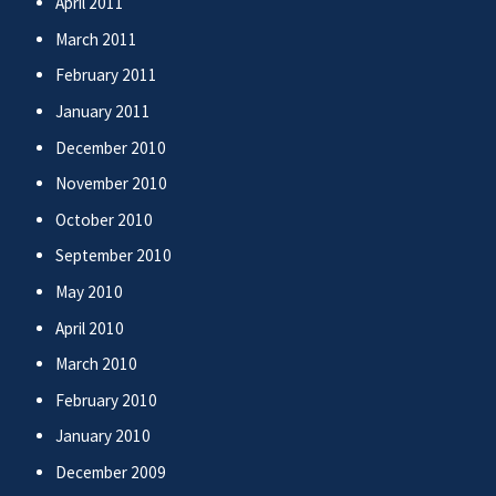
April 2011
March 2011
February 2011
January 2011
December 2010
November 2010
October 2010
September 2010
May 2010
April 2010
March 2010
February 2010
January 2010
December 2009