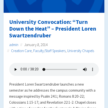
University Convocation: “Turn
Down the Heat” – President Loren
Swartzendruber
admin
January 8, 2014
Creation Care
,
Faculty/Staff Speakers
,
University Chapels
President Loren Swartzendruber launches a new
semester as he addresses the campus community with a
message inspired by Psalm 24:1; Romans 8:20-22;
Colossians 1:15-17; and Revelation 22:1-2. Chapel closes