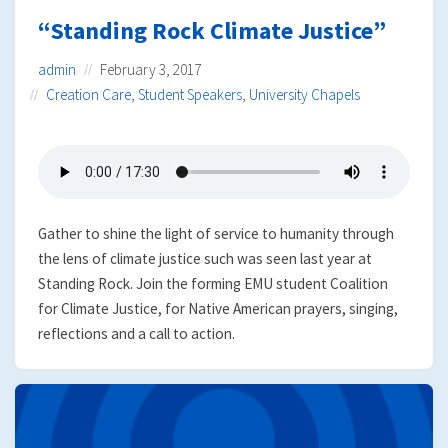
“Standing Rock Climate Justice”
admin
February 3, 2017
Creation Care
,
Student Speakers
,
University Chapels
Gather to shine the light of service to humanity through
the lens of climate justice such was seen last year at
Standing Rock. Join the forming EMU student Coalition
for Climate Justice, for Native American prayers, singing,
reflections and a call to action.