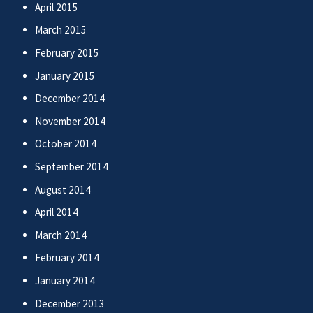
April 2015
March 2015
February 2015
January 2015
December 2014
November 2014
October 2014
September 2014
August 2014
April 2014
March 2014
February 2014
January 2014
December 2013