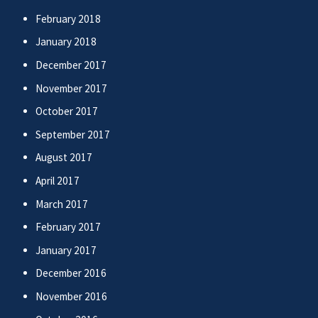
February 2018
January 2018
December 2017
November 2017
October 2017
September 2017
August 2017
April 2017
March 2017
February 2017
January 2017
December 2016
November 2016