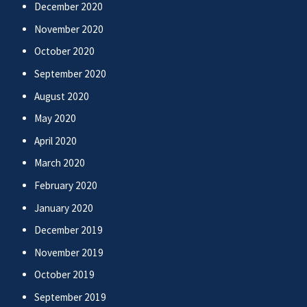
December 2020
November 2020
October 2020
September 2020
August 2020
May 2020
April 2020
March 2020
February 2020
January 2020
December 2019
November 2019
October 2019
September 2019