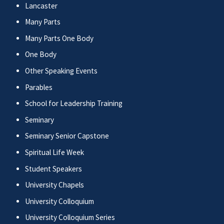
Lancaster
Many Parts
Many Parts One Body
One Body
Other Speaking Events
Parables
School for Leadership Training
Seminary
Seminary Senior Capstone
Spiritual Life Week
Student Speakers
University Chapels
University Colloquium
University Colloquium Series