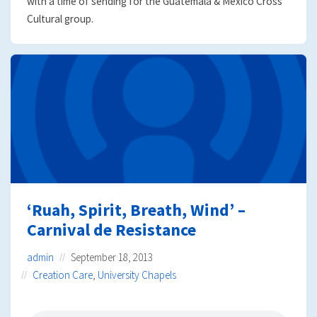
with a time of sending for the Guatemala & Mexico Cross
Cultural group.
‘Ruah, Spirit, Breath, Wind’ –
Carnival de Resistance
admin
September 18, 2013
Creation Care
,
University Chapels