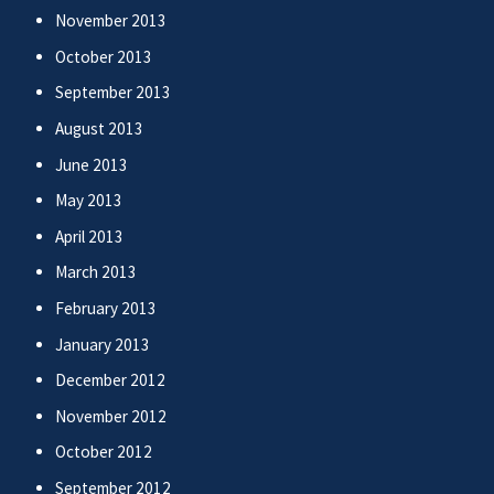
November 2013
October 2013
September 2013
August 2013
June 2013
May 2013
April 2013
March 2013
February 2013
January 2013
December 2012
November 2012
October 2012
September 2012