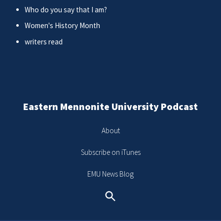
Who do you say that I am?
Women's History Month
writers read
Eastern Mennonite University Podcast
About
Subscribe on iTunes
EMU News Blog
Search