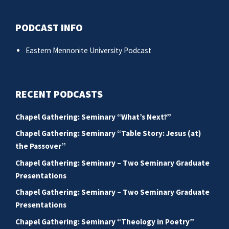
PODCAST INFO
Eastern Mennonite University Podcast
RECENT PODCASTS
Chapel Gathering: Seminary “What’s Next?”
Chapel Gathering: Seminary “Table Story: Jesus (at)
the Passover”
Chapel Gathering: Seminary – Two Seminary Graduate
Presentations
Chapel Gathering: Seminary – Two Seminary Graduate
Presentations
Chapel Gathering: Seminary “Theology in Poetry”