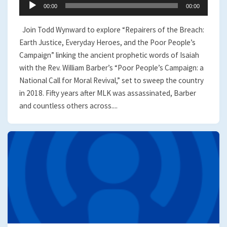
Audio
00:00
00:00
Player
Join Todd Wynward to explore “Repairers of the Breach:
Earth Justice, Everyday Heroes, and the Poor People’s
Campaign” linking the ancient prophetic words of Isaiah
with the Rev. William Barber’s “Poor People’s Campaign: a
National Call for Moral Revival,” set to sweep the country
in 2018. Fifty years after MLK was assassinated, Barber
and countless others across....