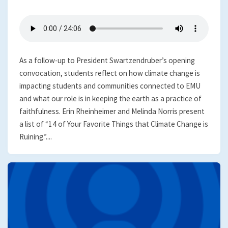
As a follow-up to President Swartzendruber’s opening
convocation, students reflect on how climate change is
impacting students and communities connected to EMU
and what our role is in keeping the earth as a practice of
faithfulness. Erin Rheinheimer and Melinda Norris present
a list of “14 of Your Favorite Things that Climate Change is
Ruining.”....