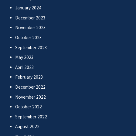
January 2024
December 2023
November 2023
October 2023
September 2023
May 2023
April 2023
February 2023
December 2022
November 2022
October 2022
September 2022
August 2022