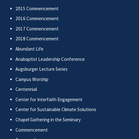
2015 Commencement
2016 Commencement
2017 Commencement
2018 Commencement
Abundant Life
Anabaptist Leadership Conference
Augsburger Lecture Series
Campus Worship
Centennial
Center for Interfaith Engagement
Center for Sustainable Climate Solutions
Chapel Gathering in the Seminary
Commencement