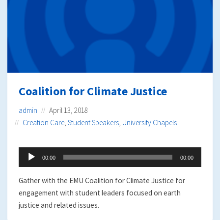
Coalition for Climate Justice
admin
April 13, 2018
Creation Care
,
Student Speakers
,
University Chapels
Audio
00:00
00:00
Player
Gather with the EMU Coalition for Climate Justice for
engagement with student leaders focused on earth
justice and related issues.