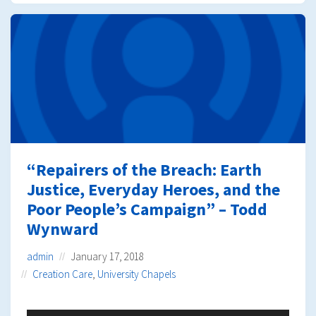
“Repairers of the Breach: Earth
Justice, Everyday Heroes, and the
Poor People’s Campaign” – Todd
Wynward
admin
January 17, 2018
Creation Care
,
University Chapels