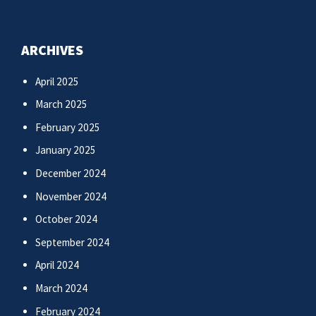
ARCHIVES
April 2025
March 2025
February 2025
January 2025
December 2024
November 2024
October 2024
September 2024
April 2024
March 2024
February 2024