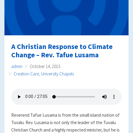
A Christian Response to Climate
Change – Rev. Tafue Lusama
admin
October 14, 2015
Creation Care
,
University Chapels
Reverend Tafue Lusama is from the small island nation of
Tuvalu. Rev. Lusama is not only the leader of the Tuvalu
Christian Church and a highly respected minister, but he is