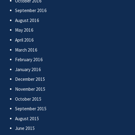
October 2016
September 2016
August 2016
May 2016
April 2016
March 2016
February 2016
January 2016
December 2015
November 2015
October 2015
September 2015
August 2015
June 2015