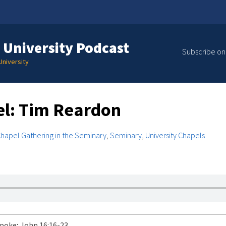
 University Podcast
Subscribe on
niversity
l: Tim Reardon
hapel Gathering in the Seminary
,
Seminary
,
University Chapels
poke; John 16:16-23