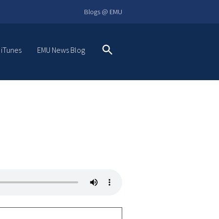
Blogs @ EMU
 iTunes
EMU News Blog
Search