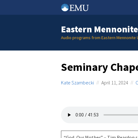
Skip
to
content
Eastern Mennonite
Audio programs from Eastern Mennonite U
Seminary Chape
Kate Szambecki
April 11, 2024
C
“God, Our Mother” – Tim Reardon s