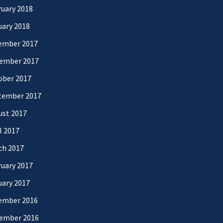
uary 2018
uary 2018
ember 2017
ember 2017
ober 2017
tember 2017
ust 2017
l 2017
ch 2017
uary 2017
uary 2017
ember 2016
ember 2016