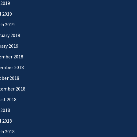
 2019
l 2019
ch 2019
uary 2019
uary 2019
ember 2018
ember 2018
ober 2018
tember 2018
ust 2018
 2018
l 2018
ch 2018