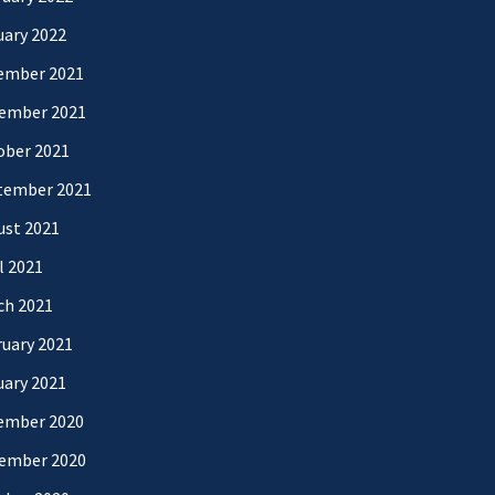
uary 2022
ember 2021
ember 2021
ober 2021
tember 2021
ust 2021
l 2021
ch 2021
uary 2021
uary 2021
ember 2020
ember 2020