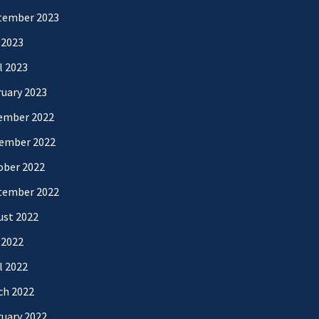
tember 2023
 2023
l 2023
uary 2023
ember 2022
ember 2022
ober 2022
tember 2022
ust 2022
 2022
l 2022
ch 2022
uary 2022