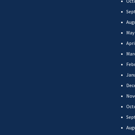
Oct
Sep
Aug
May
Apri
Mar
Febr
Jan
Dec
Nov
Oct
Sep
Aug