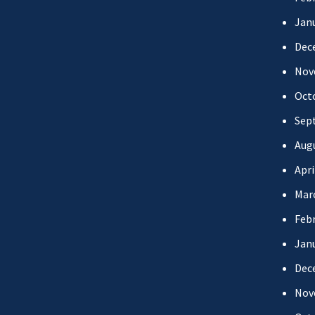
Jan
Dec
Nov
Oct
Sep
Aug
Apri
Mar
Febr
Jan
Dec
Nov