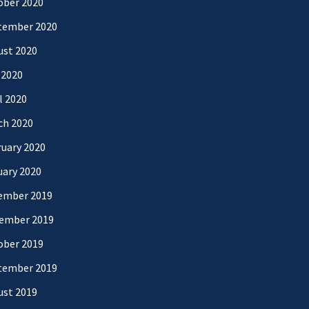
ober 2020
tember 2020
ust 2020
 2020
l 2020
ch 2020
uary 2020
uary 2020
ember 2019
ember 2019
ober 2019
tember 2019
ust 2019