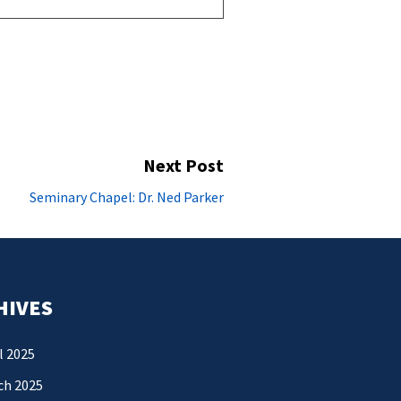
Next Post
Next
Seminary Chapel: Dr. Ned Parker
post:
HIVES
l 2025
ch 2025