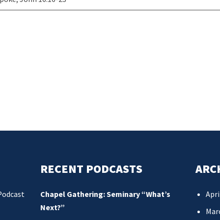
RECENT PODCASTS
ARC
Podcast
Chapel Gathering: Seminary “What’s
Apri
Next?”
Mar