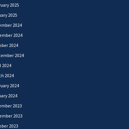
uary 2025
uary 2025
ember 2024
ember 2024
ober 2024
tember 2024
l 2024
ch 2024
uary 2024
uary 2024
ember 2023
ember 2023
ober 2023