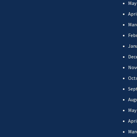
May
Apri
Mar
Febr
Jan
Dec
Nov
Oct
Sep
Aug
May
Apri
Mar