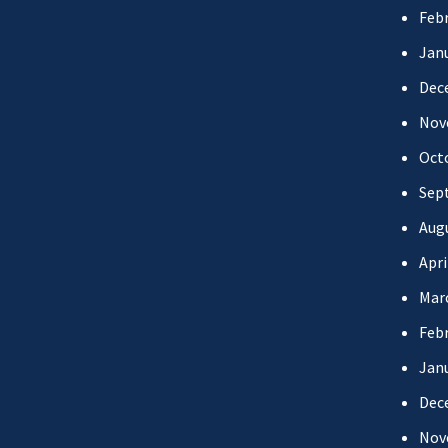
Febr
Jan
Dec
Nov
Oct
Sep
Aug
Apri
Mar
Febr
Jan
Dec
Nov