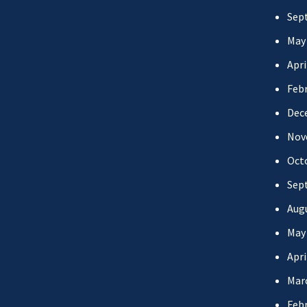
Sep
May
Apri
Febr
Dec
Nov
Oct
Sep
Aug
May
Apri
Mar
Febr