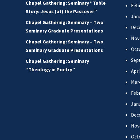
Chapel Gathering: Seminary “Table
Febr
Story: Jesus (at) the Passover”
Jan
Chapel Gathering: Seminary – Two
Dec
Seminary Graduate Presentations
Nov
Chapel Gathering: Seminary – Two
Oct
Seminary Graduate Presentations
Sep
Chapel Gathering: Seminary
“Theology in Poetry”
Apri
Mar
Febr
Jan
Dec
Nov
Oct