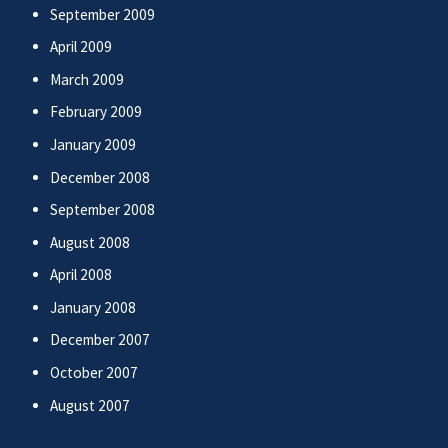
September 2009
April 2009
March 2009
February 2009
January 2009
December 2008
September 2008
August 2008
April 2008
January 2008
December 2007
October 2007
August 2007