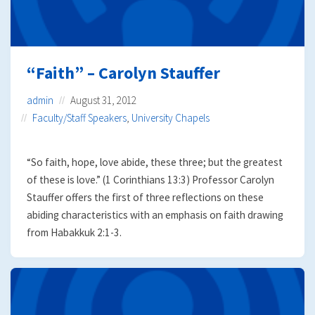
“Faith” – Carolyn Stauffer
admin
August 31, 2012
Faculty/Staff Speakers
,
University Chapels
“So faith, hope, love abide, these three; but the greatest
of these is love.” (1 Corinthians 13:3) Professor Carolyn
Stauffer offers the first of three reflections on these
abiding characteristics with an emphasis on faith drawing
from Habakkuk 2:1-3.