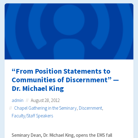
“From Position Statements to
Communities of Discernment” —
Dr. Michael King
admin
August 28, 2012
Chapel Gathering in the Seminary
,
Discernment
,
Faculty/Staff Speakers
Seminary Dean, Dr. Michael King, opens the EMS fall