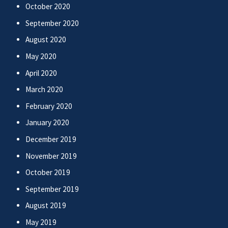
October 2020
September 2020
August 2020
May 2020
April 2020
March 2020
February 2020
January 2020
December 2019
November 2019
October 2019
September 2019
August 2019
May 2019