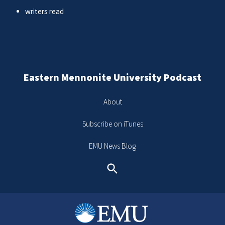
writers read
Eastern Mennonite University Podcast
About
Subscribe on iTunes
EMU News Blog
Search