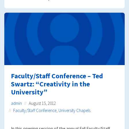
Faculty/Staff Conference – Ted
Swartz: “Creativity in the
University”
admin
August 15, 2012
Faculty/Staff Conference
,
University Chapels
In this opening session of the annual Fall Faculty/Staff