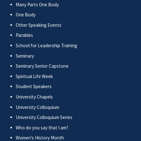
Many Parts One Body
One Body
Other Speaking Events
Parables
School for Leadership Training
Seminary
Seminary Senior Capstone
Spiritual Life Week
Student Speakers
University Chapels
University Colloquium
University Colloquium Series
Who do you say that I am?
Women's History Month