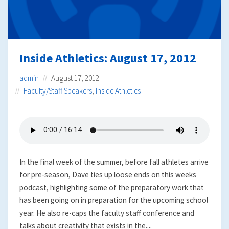
Inside Athletics: August 17, 2012
admin
August 17, 2012
Faculty/Staff Speakers
,
Inside Athletics
In the final week of the summer, before fall athletes arrive
for pre-season, Dave ties up loose ends on this weeks
podcast, highlighting some of the preparatory work that
has been going on in preparation for the upcoming school
year. He also re-caps the faculty staff conference and
talks about creativity that exists in the....