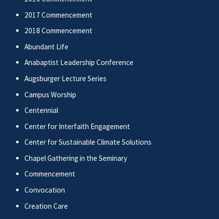
2017 Commencement
2018 Commencement
Abundant Life
Anabaptist Leadership Conference
Augsburger Lecture Series
Campus Worship
Centennial
Center for Interfaith Engagement
Center for Sustainable Climate Solutions
Chapel Gathering in the Seminary
Commencement
Convocation
Creation Care