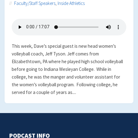
Faculty/Staff Speakers
,
Inside Athletics
This week, Dave’s special guest is new head women’s
volleyball coach, Jeff Tyson. Jeff comes from
Elizabethtown, PA where he played high school volleyball
before going to Indiana Wesleyan College. While in
college, he was the manger and volunteer assistant for
the women’s volleyball program. Following college, he
served for a couple of years as....
PODCAST INFO