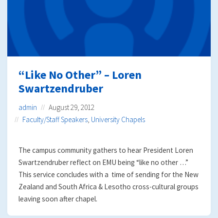
“Like No Other” – Loren
Swartzendruber
admin
August 29, 2012
Faculty/Staff Speakers
,
University Chapels
The campus community gathers to hear President Loren
Swartzendruber reflect on EMU being “like no other …”
This service concludes with a time of sending for the New
Zealand and South Africa & Lesotho cross-cultural groups
leaving soon after chapel.