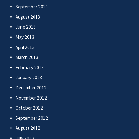
September 2013
August 2013
June 2013
May 2013
April 2013
March 2013
February 2013
January 2013
December 2012
November 2012
October 2012
September 2012
August 2012
July 2012