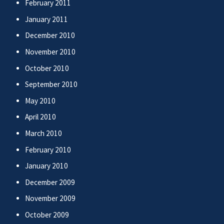
February 2011
January 2011
December 2010
November 2010
October 2010
September 2010
May 2010
April 2010
March 2010
February 2010
January 2010
December 2009
November 2009
October 2009