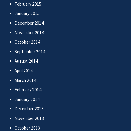
February 2015
January 2015
December 2014
November 2014
October 2014
September 2014
August 2014
April 2014
March 2014
February 2014
January 2014
December 2013
November 2013
October 2013