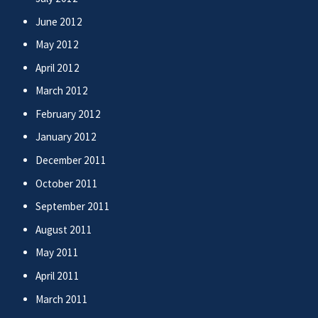
June 2012
May 2012
April 2012
March 2012
February 2012
January 2012
December 2011
October 2011
September 2011
August 2011
May 2011
April 2011
March 2011