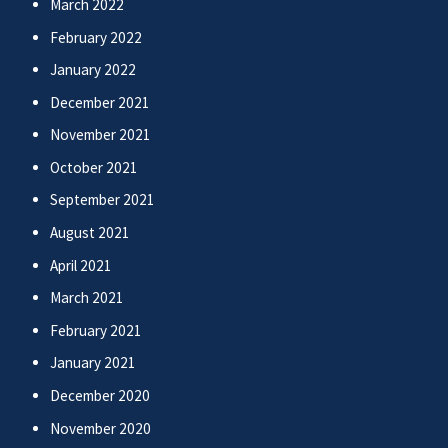
March 2022
February 2022
January 2022
December 2021
November 2021
October 2021
September 2021
August 2021
April 2021
March 2021
February 2021
January 2021
December 2020
November 2020