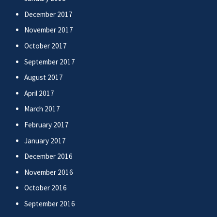
December 2017
November 2017
October 2017
September 2017
August 2017
April 2017
March 2017
February 2017
January 2017
December 2016
November 2016
October 2016
September 2016