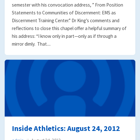
semester with his convocation address, ” From Position
Statements to Communities of Discernment: EMS as
Discernment Training Center.” Dr King’s comments and
reflections to close this chapel offer a helpful summary of
his address: “I know only in part—only as if through a
mirror dimly. That....
Inside Athletics: August 24, 2012