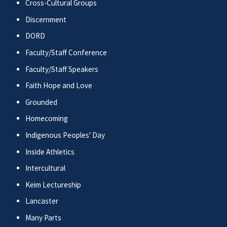
Cross-Cultural Groups
Discernment
DORD
Faculty/Staff Conference
Faculty/Staff Speakers
Faith Hope and Love
Grounded
Homecoming
Indigenous Peoples' Day
Inside Athletics
Intercultural
Keim Lectureship
Lancaster
Many Parts