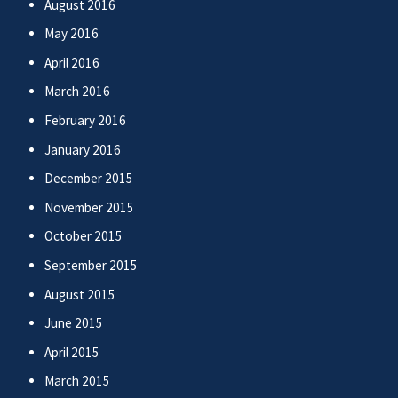
August 2016
May 2016
April 2016
March 2016
February 2016
January 2016
December 2015
November 2015
October 2015
September 2015
August 2015
June 2015
April 2015
March 2015