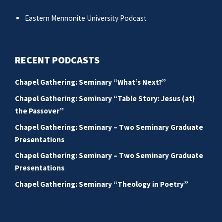
Eastern Mennonite University Podcast
RECENT PODCASTS
Chapel Gathering: Seminary “What’s Next?”
Chapel Gathering: Seminary “Table Story: Jesus (at)
the Passover”
Chapel Gathering: Seminary – Two Seminary Graduate
Presentations
Chapel Gathering: Seminary – Two Seminary Graduate
Presentations
Chapel Gathering: Seminary “Theology in Poetry”