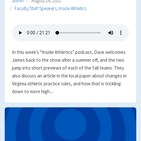
admin
August 24, 2012
Faculty/Staff Speakers
,
Inside Athletics
In this week’s “Inside Athletics” podcast, Dave welcomes
James back to the show after a summer off, and the two
jump into short previews of each of the fall teams. They
also discuss an article in the local paper about changes in
Virginia athletic practice rules, and how that is trickling
down to more high....