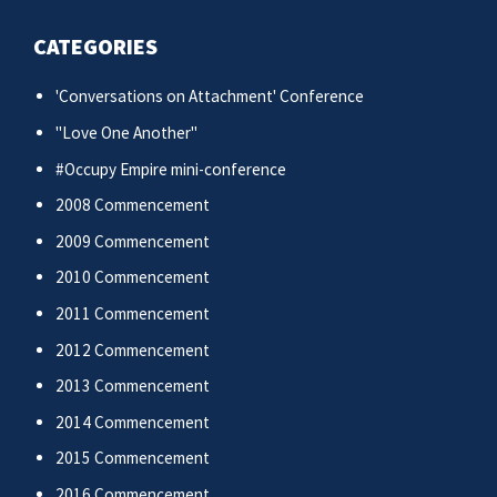
CATEGORIES
'Conversations on Attachment' Conference
"Love One Another"
#Occupy Empire mini-conference
2008 Commencement
2009 Commencement
2010 Commencement
2011 Commencement
2012 Commencement
2013 Commencement
2014 Commencement
2015 Commencement
2016 Commencement