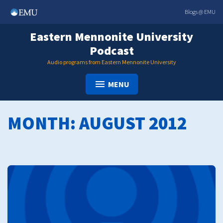
Skip
Blogs @ EMU
to
content
Eastern Mennonite University
Podcast
Audio programs from Eastern Mennonite University
MENU
MONTH:
AUGUST 2012