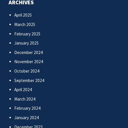
ARCHIVES
April 2025
March 2025
February 2025
January 2025
December 2024
November 2024
October 2024
September 2024
April 2024
March 2024
February 2024
January 2024
December 2023