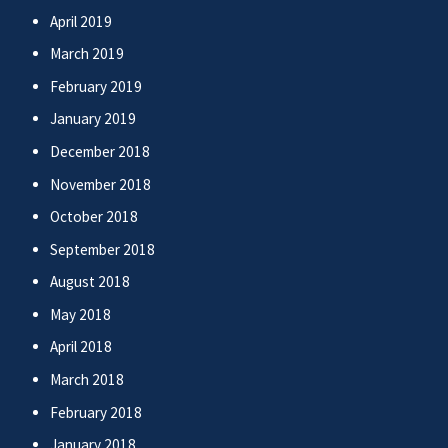
April 2019
March 2019
February 2019
January 2019
December 2018
November 2018
October 2018
September 2018
August 2018
May 2018
April 2018
March 2018
February 2018
January 2018