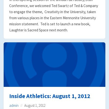
Conference, we welcomed Ted Swartz of Ted & Company
to engage the theme, Creativity in the University, taken
from various places in the Eastern Mennonite University
mission statement. Ted is set to launch a new book,
Laughter is Sacred Space next month.
Inside Athletics: August 1, 2012
admin
August 1, 2012