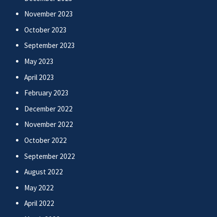
November 2023
October 2023
September 2023
May 2023
April 2023
February 2023
December 2022
November 2022
October 2022
September 2022
August 2022
May 2022
April 2022