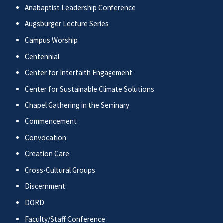
Anabaptist Leadership Conference
Augsburger Lecture Series
Campus Worship
Centennial
Center for Interfaith Engagement
Center for Sustainable Climate Solutions
Chapel Gathering in the Seminary
Commencement
Convocation
Creation Care
Cross-Cultural Groups
Discernment
DORD
Faculty/Staff Conference