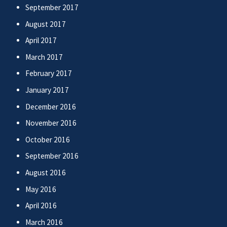
September 2017
August 2017
April 2017
March 2017
February 2017
January 2017
December 2016
November 2016
October 2016
September 2016
August 2016
May 2016
April 2016
March 2016