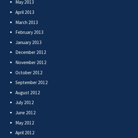
May 2013
April 2013
March 2013
February 2013
January 2013
December 2012
November 2012
October 2012
September 2012
August 2012
July 2012
June 2012
May 2012
April 2012