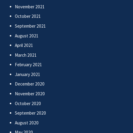
November 2021
October 2021
September 2021
August 2021
April 2021
March 2021
February 2021
January 2021
December 2020
November 2020
October 2020
September 2020
August 2020
May 2020