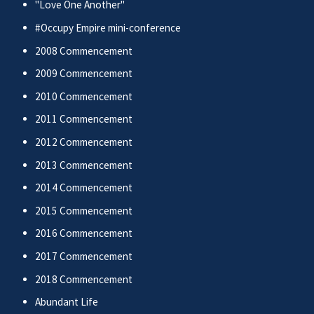
"Love One Another"
#Occupy Empire mini-conference
2008 Commencement
2009 Commencement
2010 Commencement
2011 Commencement
2012 Commencement
2013 Commencement
2014 Commencement
2015 Commencement
2016 Commencement
2017 Commencement
2018 Commencement
Abundant Life