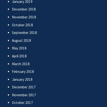
January 2019
December 2018
November 2018
October 2018
September 2018
August 2018
May 2018
April 2018
March 2018
February 2018
January 2018
December 2017
November 2017
October 2017