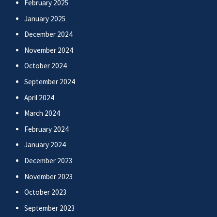
February 2025
January 2025
December 2024
November 2024
October 2024
September 2024
April 2024
March 2024
February 2024
January 2024
December 2023
November 2023
October 2023
September 2023