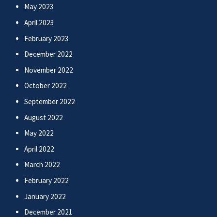
May 2023
April 2023
February 2023
December 2022
November 2022
October 2022
September 2022
August 2022
May 2022
April 2022
March 2022
February 2022
January 2022
December 2021