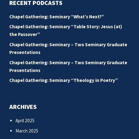
RECENT PODCASTS
Chapel Gathering: Seminary “What’s Next?”
Chapel Gathering: Seminary “Table Story: Jesus (at)
the Passover”
Chapel Gathering: Seminary – Two Seminary Graduate
Presentations
Chapel Gathering: Seminary – Two Seminary Graduate
Presentations
Chapel Gathering: Seminary “Theology in Poetry”
ARCHIVES
April 2025
March 2025