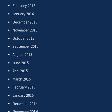
February 2016
January 2016
December 2015
November 2015
October 2015
September 2015
August 2015
June 2015
April 2015
March 2015
February 2015
January 2015
December 2014
November 2014