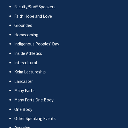
Faculty/Staff Speakers
Faith Hope and Love
Grounded
Homecoming
Indigenous Peoples' Day
Inside Athletics
Intercultural
Keim Lectureship
Lancaster
Many Parts
Many Parts One Body
One Body
Other Speaking Events
Parables