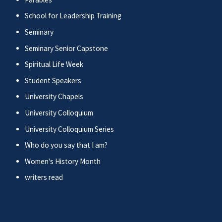
School for Leadership Training
Seminary
Seminary Senior Capstone
Spiritual Life Week
Student Speakers
University Chapels
University Colloquium
University Colloquium Series
Who do you say that I am?
Women's History Month
writers read