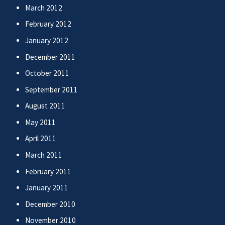
March 2012
February 2012
January 2012
December 2011
October 2011
September 2011
August 2011
May 2011
April 2011
March 2011
February 2011
January 2011
December 2010
November 2010