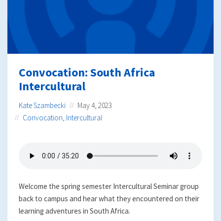
Convocation: South Africa
Intercultural
Kate Szambecki
May 4, 2023
Convocation
,
Intercultural
Welcome the spring semester Intercultural Seminar group
back to campus and hear what they encountered on their
learning adventures in South Africa.