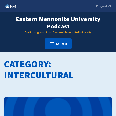
Skip
Blogs @ EMU
to
content
Eastern Mennonite University
Podcast
Audio programs from Eastern Mennonite University
MENU
CATEGORY:
INTERCULTURAL