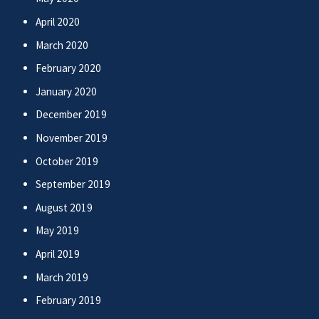
April 2020
March 2020
February 2020
January 2020
December 2019
November 2019
October 2019
September 2019
August 2019
May 2019
April 2019
March 2019
February 2019