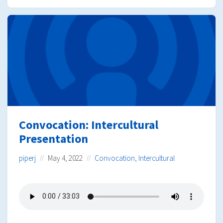
Convocation: Intercultural
Presentation
piperj
May 4, 2022
Convocation
,
Intercultural