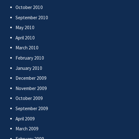
October 2010
September 2010
May 2010
April 2010
March 2010
February 2010
January 2010
December 2009
November 2009
October 2009
September 2009
April 2009
March 2009
February 2009