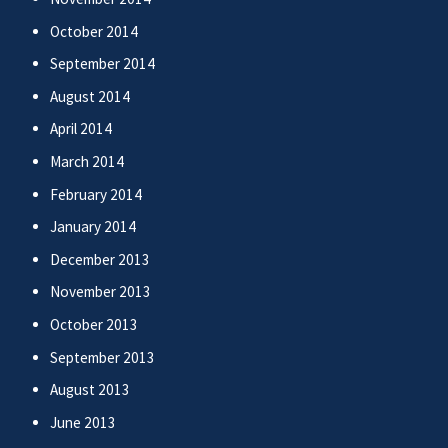
October 2014
September 2014
August 2014
April 2014
March 2014
February 2014
January 2014
December 2013
November 2013
October 2013
September 2013
August 2013
June 2013