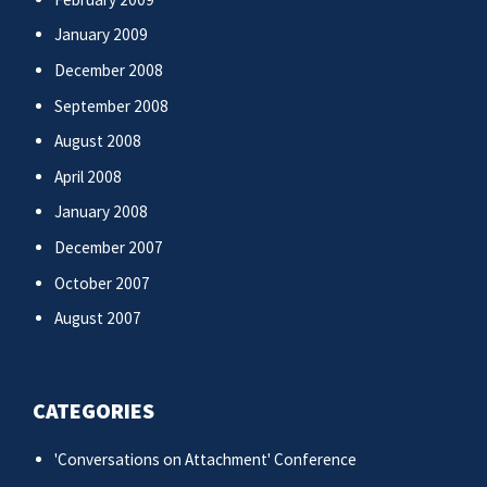
January 2009
December 2008
September 2008
August 2008
April 2008
January 2008
December 2007
October 2007
August 2007
CATEGORIES
'Conversations on Attachment' Conference