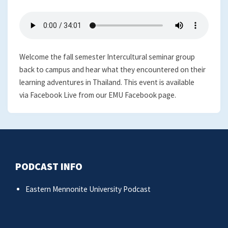
Welcome the fall semester Intercultural seminar group
back to campus and hear what they encountered on their
learning adventures in Thailand. This event is available
via Facebook Live from our EMU Facebook page.
PODCAST INFO
Eastern Mennonite University Podcast