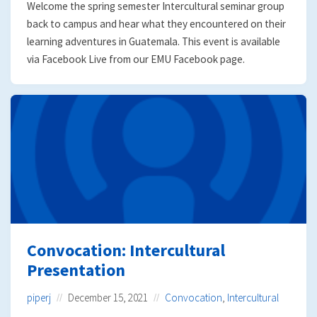
Welcome the spring semester Intercultural seminar group
back to campus and hear what they encountered on their
learning adventures in Guatemala. This event is available
via Facebook Live from our EMU Facebook page.
Convocation: Intercultural
Presentation
piperj
December 15, 2021
Convocation
,
Intercultural