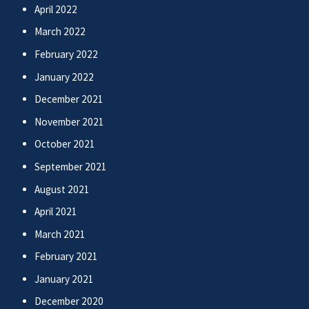
April 2022
March 2022
February 2022
January 2022
December 2021
November 2021
October 2021
September 2021
August 2021
April 2021
March 2021
February 2021
January 2021
December 2020