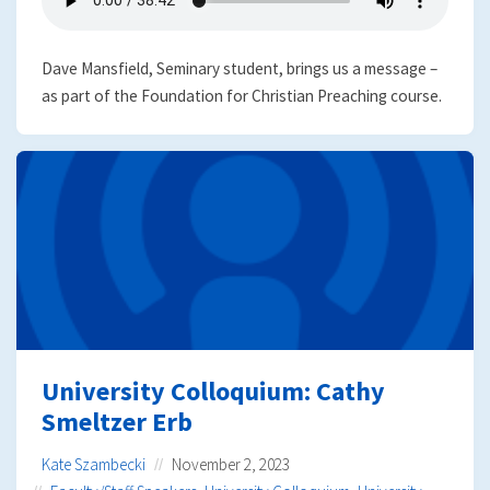
Dave Mansfield, Seminary student, brings us a message –
as part of the Foundation for Christian Preaching course.
University Colloquium: Cathy
Smeltzer Erb
Kate Szambecki
November 2, 2023