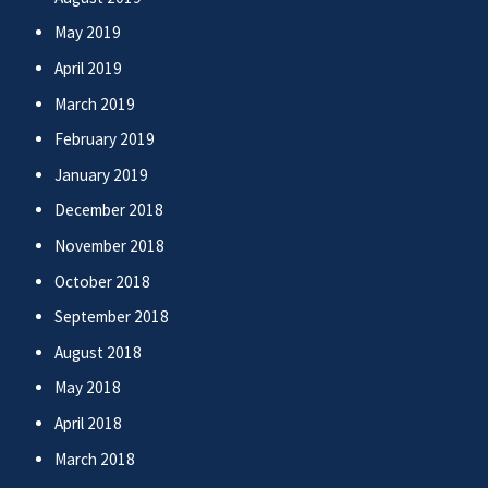
May 2019
April 2019
March 2019
February 2019
January 2019
December 2018
November 2018
October 2018
September 2018
August 2018
May 2018
April 2018
March 2018