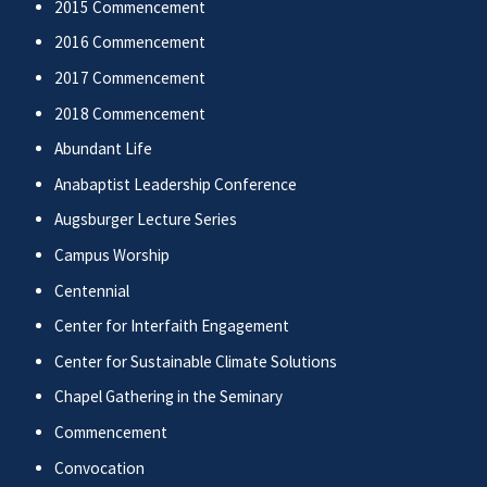
2015 Commencement
2016 Commencement
2017 Commencement
2018 Commencement
Abundant Life
Anabaptist Leadership Conference
Augsburger Lecture Series
Campus Worship
Centennial
Center for Interfaith Engagement
Center for Sustainable Climate Solutions
Chapel Gathering in the Seminary
Commencement
Convocation