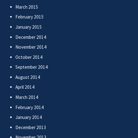
March 2015
February 2015
January 2015
December 2014
November 2014
October 2014
September 2014
August 2014
April 2014
March 2014
February 2014
January 2014
December 2013
November 2013