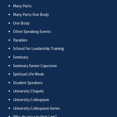
Many Parts
Many Parts One Body
One Body
Other Speaking Events
Parables
School for Leadership Training
Seminary
Seminary Senior Capstone
Spiritual Life Week
Student Speakers
University Chapels
University Colloquium
University Colloquium Series
Who do you say that I am?