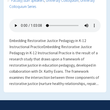
Faculty/Staff Speakers
,
University Colloquium
,
University
Colloquium Series
Embedding Restorative Justice Pedagogy in K-12
Instructional PracticeEmbedding Restorative Justice
Pedagogy in K-12 Instructional Practice is the result of a
research study that draws upon a framework of
restorative justice in education pedagogy, developed in
collaboration with Dr. Kathy Evans. The framework
examines the intersection between three components of
restorative justice (nurture healthy relationships, repair....