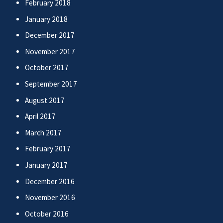
February 2018
January 2018
December 2017
November 2017
October 2017
September 2017
August 2017
April 2017
March 2017
February 2017
January 2017
December 2016
November 2016
October 2016