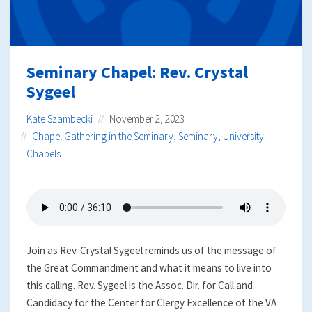
Seminary Chapel: Rev. Crystal
Sygeel
Kate Szambecki
November 2, 2023
Chapel Gathering in the Seminary
,
Seminary
,
University
Chapels
Join as Rev. Crystal Sygeel reminds us of the message of
the Great Commandment and what it means to live into
this calling. Rev. Sygeel is the Assoc. Dir. for Call and
Candidacy for the Center for Clergy Excellence of the VA