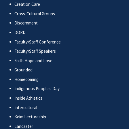
Creation Care
Cross-Cultural Groups
Discernment
DORD
Faculty/Staff Conference
Faculty/Staff Speakers
Faith Hope and Love
Grounded
Homecoming
Indigenous Peoples' Day
Inside Athletics
Intercultural
Keim Lectureship
Lancaster