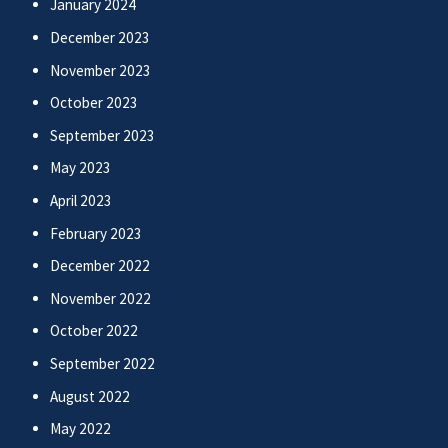
January 2024
December 2023
November 2023
October 2023
September 2023
May 2023
April 2023
February 2023
December 2022
November 2022
October 2022
September 2022
August 2022
May 2022