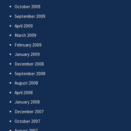
October 2009
September 2009
April 2009
March 2009
February 2009
January 2009
December 2008
September 2008
August 2008
April 2008
January 2008
December 2007
October 2007
August 2007