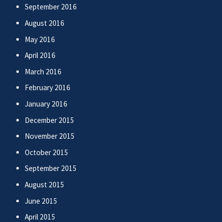
September 2016
August 2016
May 2016
April 2016
March 2016
February 2016
January 2016
December 2015
November 2015
October 2015
September 2015
August 2015
June 2015
April 2015