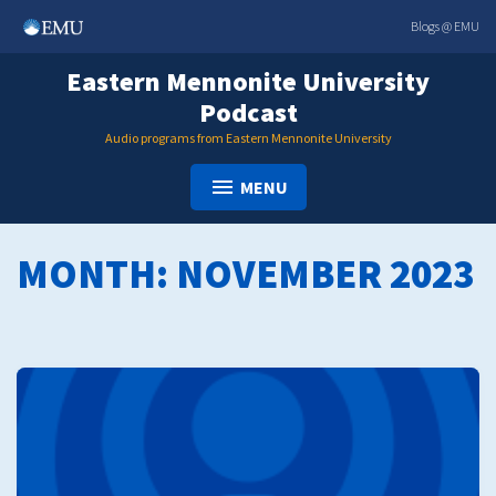
Skip
Blogs @ EMU
to
content
Eastern Mennonite University
Podcast
Audio programs from Eastern Mennonite University
MENU
MONTH:
NOVEMBER 2023