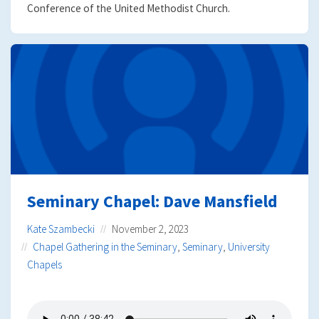
Conference of the United Methodist Church.
Seminary Chapel: Dave Mansfield
Kate Szambecki
November 2, 2023
Chapel Gathering in the Seminary
,
Seminary
,
University
Chapels