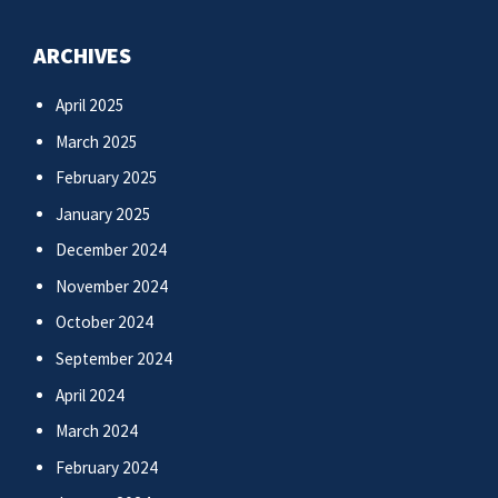
ARCHIVES
April 2025
March 2025
February 2025
January 2025
December 2024
November 2024
October 2024
September 2024
April 2024
March 2024
February 2024