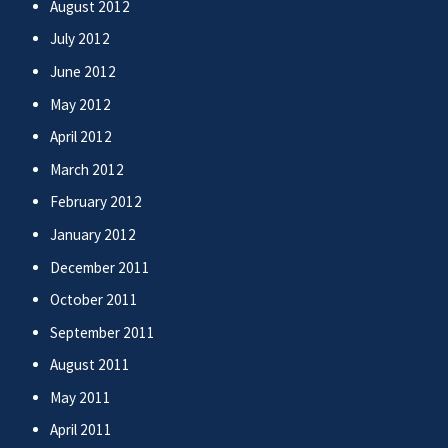
August 2012
July 2012
June 2012
May 2012
April 2012
March 2012
February 2012
January 2012
December 2011
October 2011
September 2011
August 2011
May 2011
April 2011