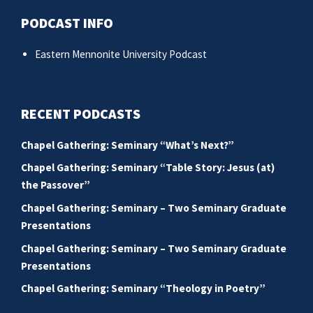
PODCAST INFO
Eastern Mennonite University Podcast
RECENT PODCASTS
Chapel Gathering: Seminary “What’s Next?”
Chapel Gathering: Seminary “Table Story: Jesus (at)
the Passover”
Chapel Gathering: Seminary – Two Seminary Graduate
Presentations
Chapel Gathering: Seminary – Two Seminary Graduate
Presentations
Chapel Gathering: Seminary “Theology in Poetry”