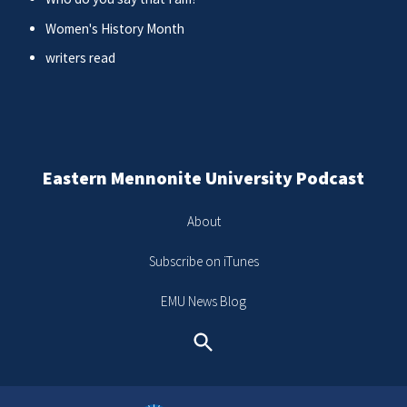
Women's History Month
writers read
Eastern Mennonite University Podcast
About
Subscribe on iTunes
EMU News Blog
Search