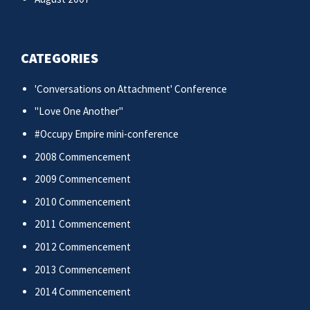
CATEGORIES
'Conversations on Attachment' Conference
"Love One Another"
#Occupy Empire mini-conference
2008 Commencement
2009 Commencement
2010 Commencement
2011 Commencement
2012 Commencement
2013 Commencement
2014 Commencement