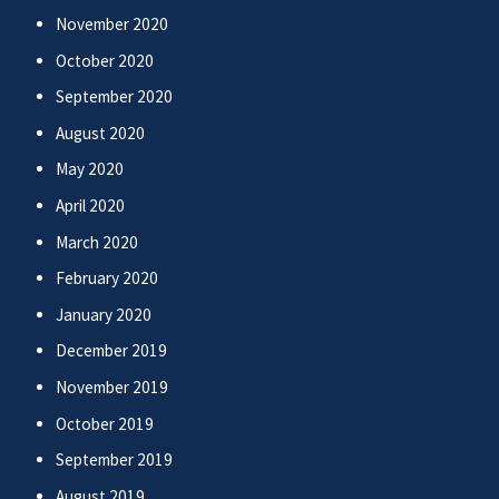
November 2020
October 2020
September 2020
August 2020
May 2020
April 2020
March 2020
February 2020
January 2020
December 2019
November 2019
October 2019
September 2019
August 2019