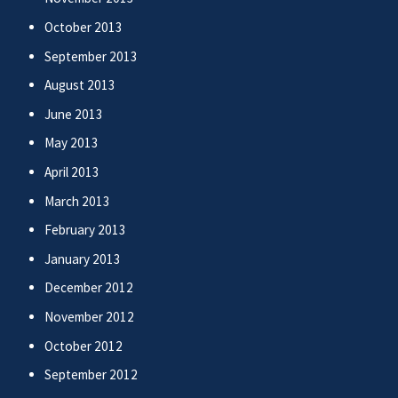
October 2013
September 2013
August 2013
June 2013
May 2013
April 2013
March 2013
February 2013
January 2013
December 2012
November 2012
October 2012
September 2012