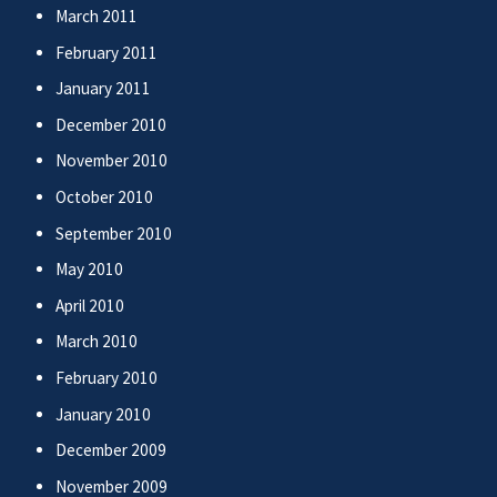
March 2011
February 2011
January 2011
December 2010
November 2010
October 2010
September 2010
May 2010
April 2010
March 2010
February 2010
January 2010
December 2009
November 2009