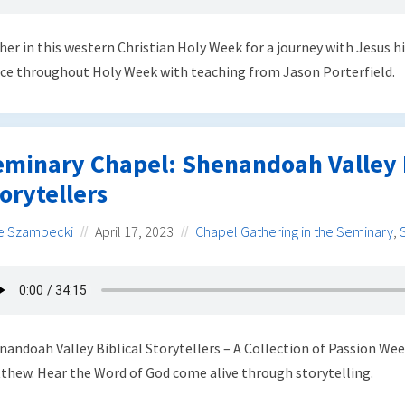
her in this western Christian Holy Week for a journey with Jesus
ce throughout Holy Week with teaching from Jason Porterfield.
eminary Chapel: Shenandoah Valley B
orytellers
e Szambecki
April 17, 2023
Chapel Gathering in the Seminary
,
nandoah Valley Biblical Storytellers – A Collection of Passion We
thew. Hear the Word of God come alive through storytelling.