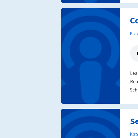
C
Kat
Lea
Rea
Sch
S
Kat