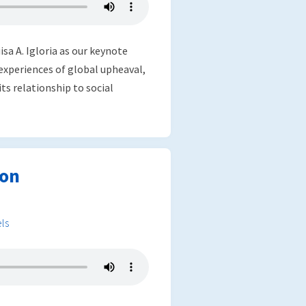
sa A. Igloria as our keynote
 experiences of global upheaval,
its relationship to social
ion
ls