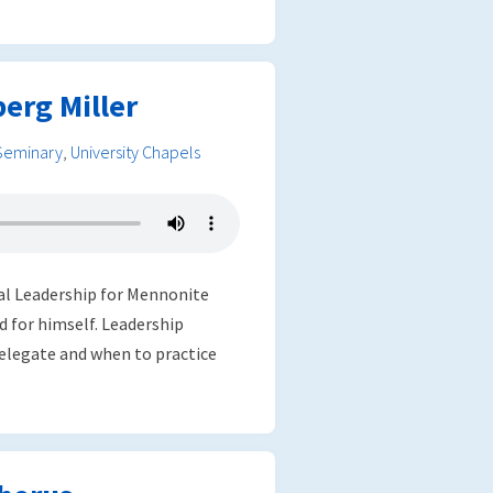
erg Miller
Seminary
,
University Chapels
ial Leadership for Mennonite
 for himself. Leadership
delegate and when to practice