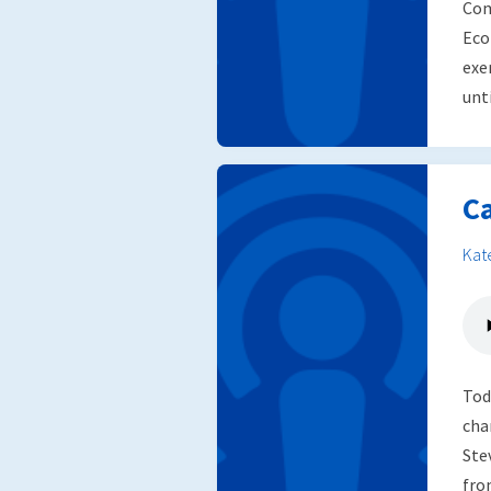
Com
Eco
exe
unti
C
Kat
Tod
cha
Ste
fro