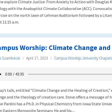
e explore Climate Justice: From Anxiety to Action with Douglas K
logy with the Anabaptist Climate Collaborative (ACC). Convocati
rcise on the north lawn of Lehman Auditorium followed by a Litan
l 11:15 a.m.
ampus Worship: Climate Change and 
e Szambecki
April 17, 2023
Campus Worship
,
University Chapel
ay’s talk, entitled “Climate Change and the Healing of Creation,” 
nge and the theology of creation care. Steve offers a message of ho
ve Pardini has a Ph.D. in Physical Chemistry from Iowa State Univer
m Eastern Mennonite Seminary. He and his....