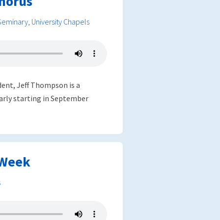
horus
Seminary
,
University Chapels
dent, Jeff Thompson is a
arly starting in September
 Week
s