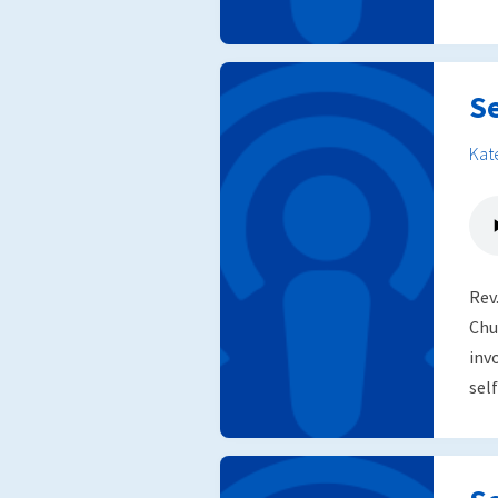
S
Kat
Rev
Chu
inv
self