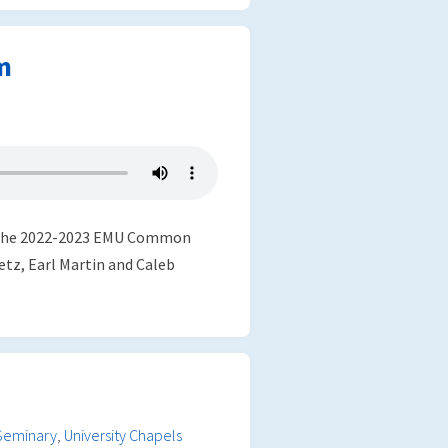
m
in the 2022-2023 EMU Common
etz, Earl Martin and Caleb
Seminary
,
University Chapels