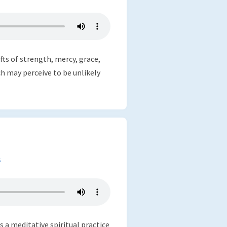
fts of strength, mercy, grace,
h may perceive to be unlikely
s
as a meditative spiritual practice