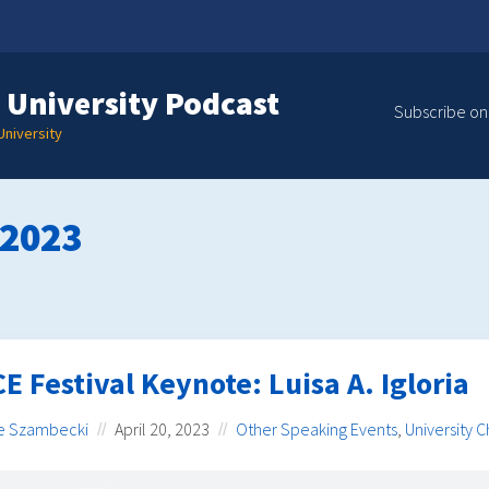
 University Podcast
Subscribe on
niversity
 2023
E Festival Keynote: Luisa A. Igloria
e Szambecki
April 20, 2023
Other Speaking Events
,
University 