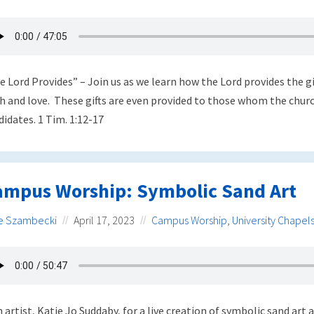
e Lord Provides” – Join us as we learn how the Lord provides the gi
th and love. These gifts are even provided to those whom the churc
didates. 1 Tim. 1:12-17
ampus Worship: Symbolic Sand Art
e Szambecki
April 17, 2023
Campus Worship
,
University Chapel
n artist, Katie Jo Suddaby, for a live creation of symbolic sand art 