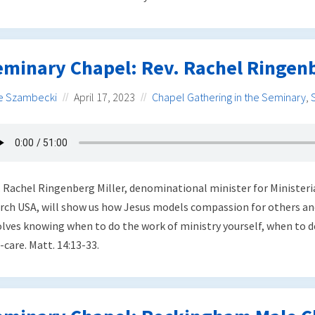
eminary Chapel: Rev. Rachel Ringenb
e Szambecki
April 17, 2023
Chapel Gathering in the Seminary
,
. Rachel Ringenberg Miller, denominational minister for Minister
rch USA, will show us how Jesus models compassion for others and
olves knowing when to do the work of ministry yourself, when to 
-care. Matt. 14:13-33.