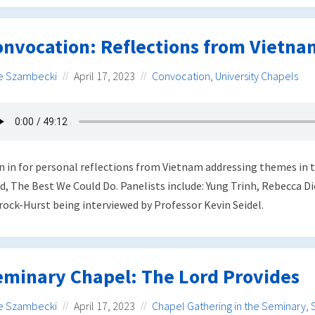
onvocation: Reflections from Vietna
e Szambecki
April 17, 2023
Convocation
,
University Chapels
n in for personal reflections from Vietnam addressing themes 
d, The Best We Could Do. Panelists include: Yung Trinh, Rebecca Di
rock-Hurst being interviewed by Professor Kevin Seidel.
eminary Chapel: The Lord Provides
e Szambecki
April 17, 2023
Chapel Gathering in the Seminary
,