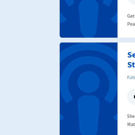
Gat
Pea
S
St
Kat
She
Mat