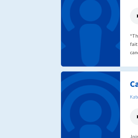
“Th
fai
can
C
Kat
Joi