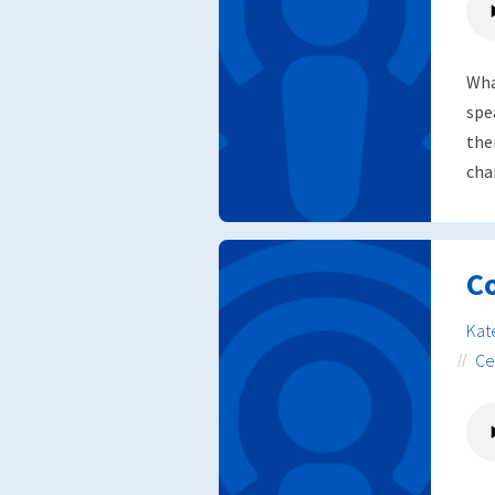
Wha
spe
the
chan
Co
Kat
Ce