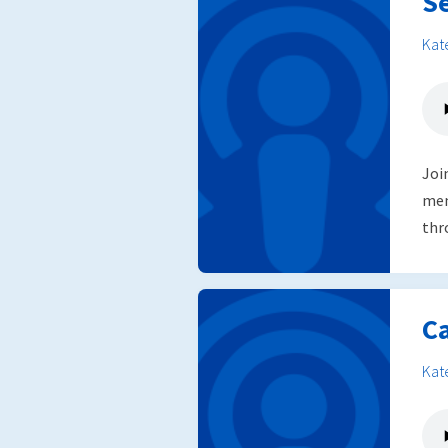
S
Kat
Joi
mem
thr
C
Kat