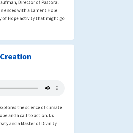
aufman, Director of Pastoral
on ended with a Lament Hole
y of Hope activity that might go
Creation
s
explores the science of climate
pe and a call to action. Dr.
sity and a Master of Divinity