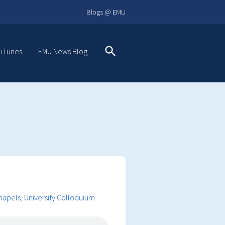
Blogs @ EMU
 iTunes
EMU News Blog
Search
Chapels
,
University Colloquium