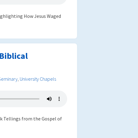
 highlighting How Jesus Waged
iblical
Seminary
,
University Chapels
ek Tellings from the Gospel of