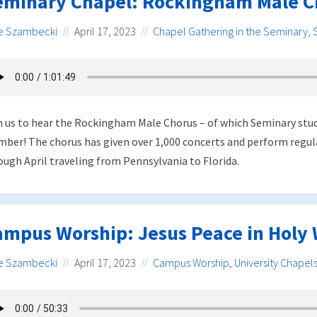
eminary Chapel: Rockingham Male C
e Szambecki
April 17, 2023
Chapel Gathering in the Seminary
,
n us to hear the Rockingham Male Chorus – of which Seminary stu
ber! The chorus has given over 1,000 concerts and perform regul
ough April traveling from Pennsylvania to Florida.
ampus Worship: Jesus Peace in Holy
e Szambecki
April 17, 2023
Campus Worship
,
University Chapel