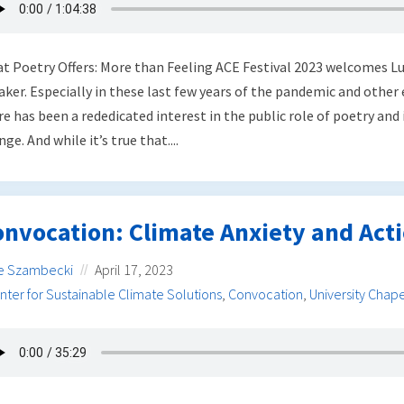
t Poetry Offers: More than Feeling ACE Festival 2023 welcomes Lui
aker. Especially in these last few years of the pandemic and other
re has been a rededicated interest in the public role of poetry and 
ge. And while it’s true that....
nvocation: Climate Anxiety and Act
e Szambecki
April 17, 2023
nter for Sustainable Climate Solutions
,
Convocation
,
University Chape