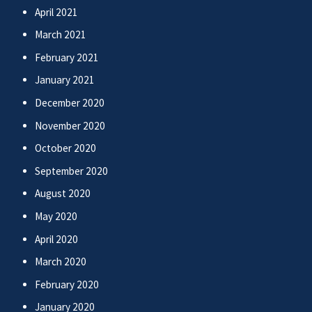
April 2021
March 2021
February 2021
January 2021
December 2020
November 2020
October 2020
September 2020
August 2020
May 2020
April 2020
March 2020
February 2020
January 2020