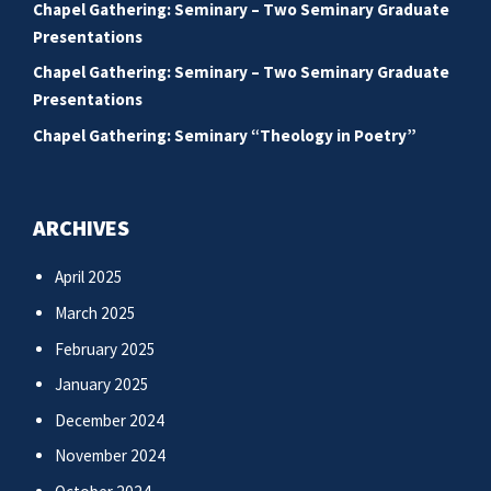
Chapel Gathering: Seminary – Two Seminary Graduate
Presentations
Chapel Gathering: Seminary – Two Seminary Graduate
Presentations
Chapel Gathering: Seminary “Theology in Poetry”
ARCHIVES
April 2025
March 2025
February 2025
January 2025
December 2024
November 2024