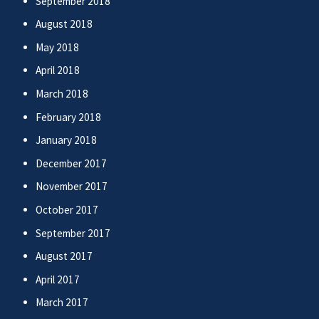
September 2018
August 2018
May 2018
April 2018
March 2018
February 2018
January 2018
December 2017
November 2017
October 2017
September 2017
August 2017
April 2017
March 2017