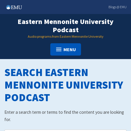
Skip
Blogs @ EMU
to
content
Eastern Mennonite University
Podcast
Audio programs from Eastern Mennonite University
MENU
SEARCH EASTERN
MENNONITE UNIVERSITY
PODCAST
Enter a search term or terms to find the content you are looking
for.