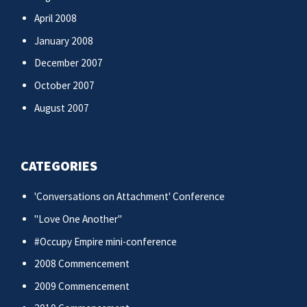
April 2008
January 2008
December 2007
October 2007
August 2007
CATEGORIES
'Conversations on Attachment' Conference
"Love One Another"
#Occupy Empire mini-conference
2008 Commencement
2009 Commencement