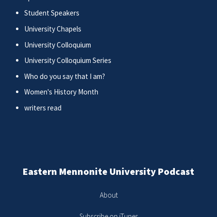
Student Speakers
University Chapels
University Colloquium
University Colloquium Series
Who do you say that I am?
Women's History Month
writers read
Eastern Mennonite University Podcast
About
Subscribe on iTunes