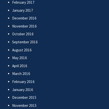
February 2017
January 2017
December 2016
November 2016
October 2016
September 2016
August 2016
May 2016
April 2016
March 2016
February 2016
January 2016
December 2015
November 2015