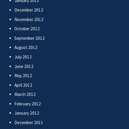
January 2013
December 2012
November 2012
October 2012
September 2012
August 2012
July 2012
June 2012
May 2012
April 2012
March 2012
February 2012
January 2012
December 2011