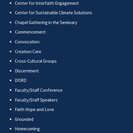
Center for Interfaith Engagement
Center for Sustainable Climate Solutions
Chapel Gathering in the Seminary
Commencement
Convocation
Creation Care
Cross-Cultural Groups
Discernment
DORD
Faculty/Staff Conference
Faculty/Staff Speakers
Faith Hope and Love
Grounded
Homecoming