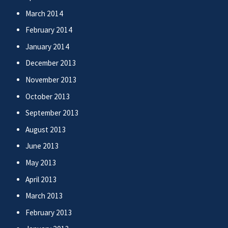
March 2014
February 2014
January 2014
December 2013
November 2013
October 2013
September 2013
August 2013
June 2013
May 2013
April 2013
March 2013
February 2013