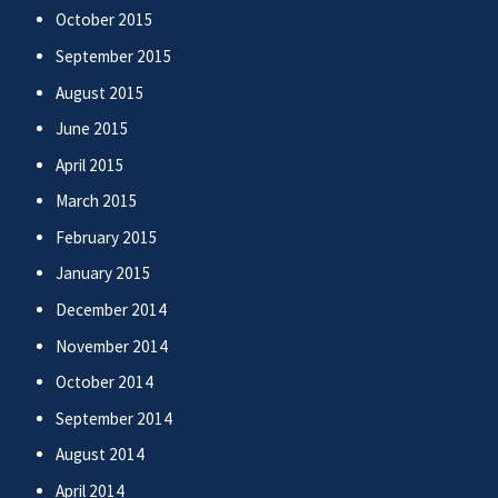
October 2015
September 2015
August 2015
June 2015
April 2015
March 2015
February 2015
January 2015
December 2014
November 2014
October 2014
September 2014
August 2014
April 2014