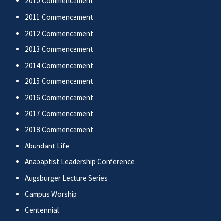
2010 Commencement
2011 Commencement
2012 Commencement
2013 Commencement
2014 Commencement
2015 Commencement
2016 Commencement
2017 Commencement
2018 Commencement
Abundant Life
Anabaptist Leadership Conference
Augsburger Lecture Series
Campus Worship
Centennial