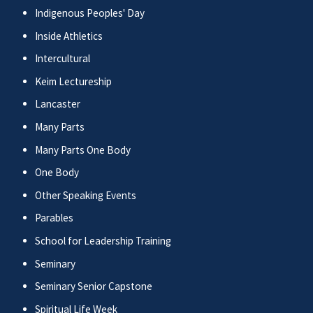
Indigenous Peoples' Day
Inside Athletics
Intercultural
Keim Lectureship
Lancaster
Many Parts
Many Parts One Body
One Body
Other Speaking Events
Parables
School for Leadership Training
Seminary
Seminary Senior Capstone
Spiritual Life Week