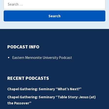
Search
for:
PODCAST INFO
Eastern Mennonite University Podcast
RECENT PODCASTS
Chapel Gathering: Seminary “What’s Next?”
Chapel Gathering: Seminary “Table Story: Jesus (at)
the Passover”