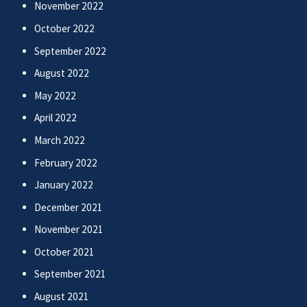
November 2022
October 2022
September 2022
August 2022
May 2022
April 2022
March 2022
February 2022
January 2022
December 2021
November 2021
October 2021
September 2021
August 2021