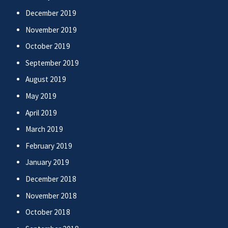
December 2019
November 2019
October 2019
September 2019
August 2019
May 2019
April 2019
March 2019
February 2019
January 2019
December 2018
November 2018
October 2018