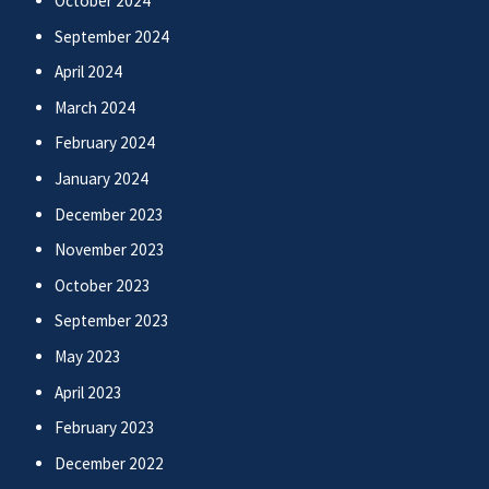
October 2024
September 2024
April 2024
March 2024
February 2024
January 2024
December 2023
November 2023
October 2023
September 2023
May 2023
April 2023
February 2023
December 2022