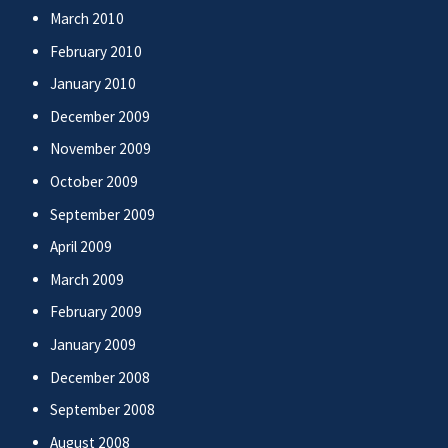
March 2010
February 2010
January 2010
December 2009
November 2009
October 2009
September 2009
April 2009
March 2009
February 2009
January 2009
December 2008
September 2008
August 2008