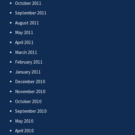
October 2011
September 2011
August 2011
May 2011
April 2011
March 2011
February 2011
January 2011
December 2010
November 2010
October 2010
September 2010
May 2010
April 2010