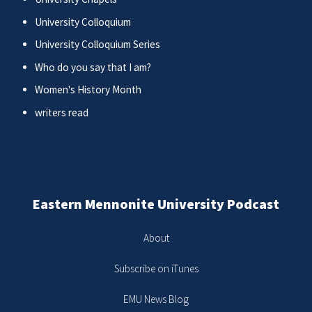
University Colloquium
University Colloquium Series
Who do you say that I am?
Women's History Month
writers read
Eastern Mennonite University Podcast
About
Subscribe on iTunes
EMU News Blog