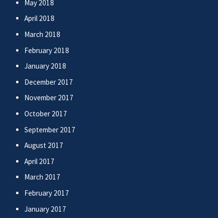
May 2018
April 2018
March 2018
February 2018
January 2018
December 2017
November 2017
October 2017
September 2017
August 2017
April 2017
March 2017
February 2017
January 2017