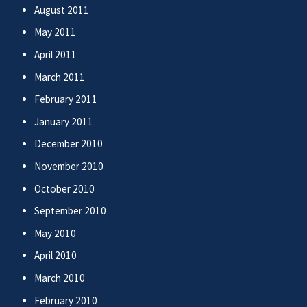
August 2011
May 2011
April 2011
March 2011
February 2011
January 2011
December 2010
November 2010
October 2010
September 2010
May 2010
April 2010
March 2010
February 2010