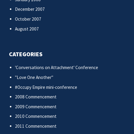
December 2007
October 2007
August 2007
CATEGORIES
'Conversations on Attachment' Conference
"Love One Another"
#Occupy Empire mini-conference
2008 Commencement
2009 Commencement
2010 Commencement
2011 Commencement