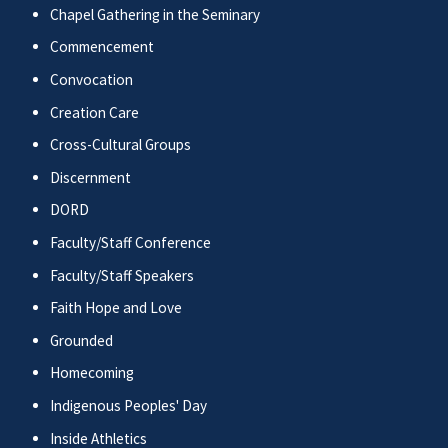
Chapel Gathering in the Seminary
Commencement
Convocation
Creation Care
Cross-Cultural Groups
Discernment
DORD
Faculty/Staff Conference
Faculty/Staff Speakers
Faith Hope and Love
Grounded
Homecoming
Indigenous Peoples' Day
Inside Athletics