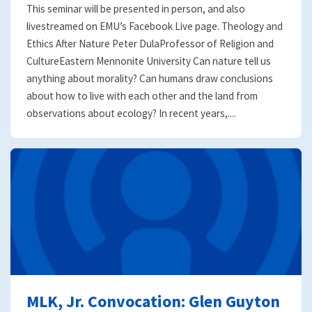
This seminar will be presented in person, and also
livestreamed on EMU’s Facebook Live page. Theology and
Ethics After Nature Peter DulaProfessor of Religion and
CultureEastern Mennonite University Can nature tell us
anything about morality? Can humans draw conclusions
about how to live with each other and the land from
observations about ecology? In recent years,....
MLK, Jr. Convocation: Glen Guyton