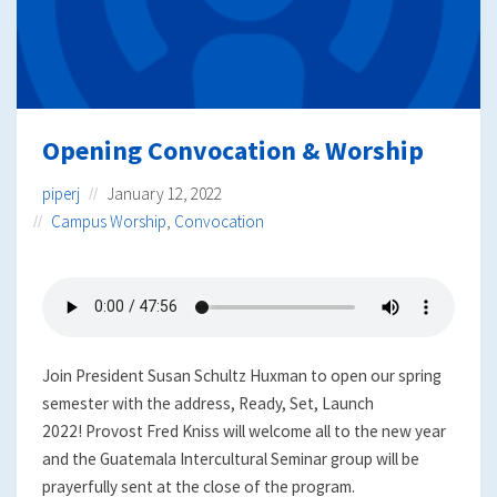
Opening Convocation & Worship
piperj
January 12, 2022
Campus Worship
,
Convocation
Join President Susan Schultz Huxman to open our spring
semester with the address, Ready, Set, Launch
2022! Provost Fred Kniss will welcome all to the new year
and the Guatemala Intercultural Seminar group will be
prayerfully sent at the close of the program.