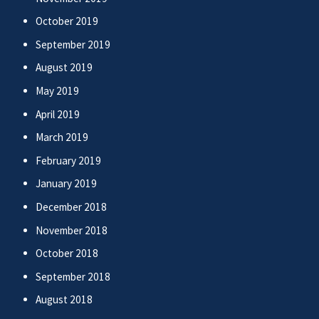
October 2019
September 2019
August 2019
May 2019
April 2019
March 2019
February 2019
January 2019
December 2018
November 2018
October 2018
September 2018
August 2018