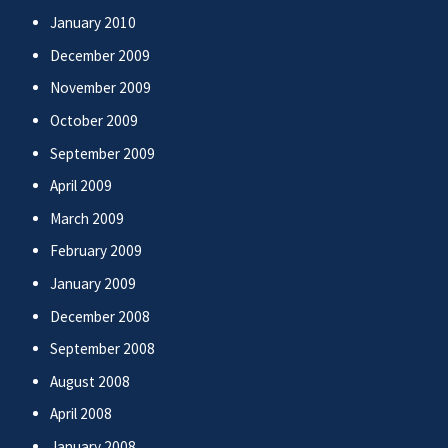
January 2010
December 2009
November 2009
October 2009
September 2009
April 2009
March 2009
February 2009
January 2009
December 2008
September 2008
August 2008
April 2008
January 2008