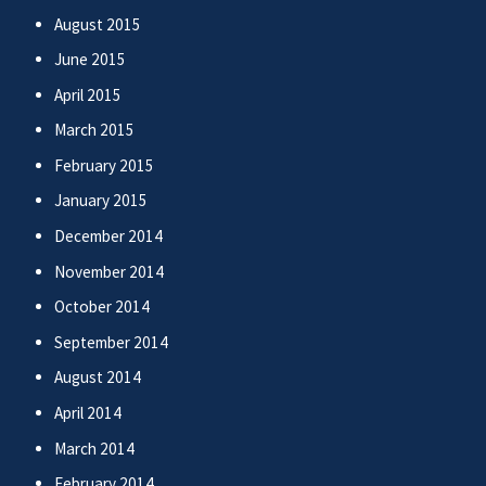
August 2015
June 2015
April 2015
March 2015
February 2015
January 2015
December 2014
November 2014
October 2014
September 2014
August 2014
April 2014
March 2014
February 2014