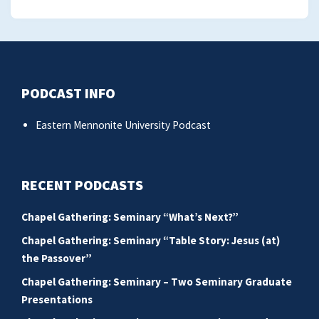
PODCAST INFO
Eastern Mennonite University Podcast
RECENT PODCASTS
Chapel Gathering: Seminary “What’s Next?”
Chapel Gathering: Seminary “Table Story: Jesus (at)
the Passover”
Chapel Gathering: Seminary – Two Seminary Graduate
Presentations