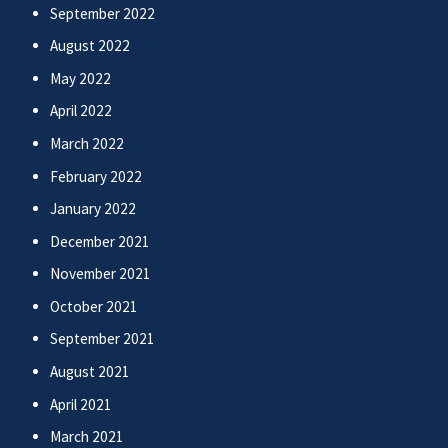
September 2022
August 2022
May 2022
April 2022
March 2022
February 2022
January 2022
December 2021
November 2021
October 2021
September 2021
August 2021
April 2021
March 2021