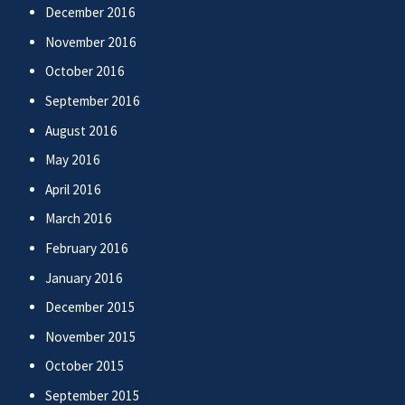
December 2016
November 2016
October 2016
September 2016
August 2016
May 2016
April 2016
March 2016
February 2016
January 2016
December 2015
November 2015
October 2015
September 2015