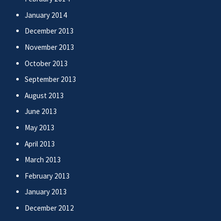
January 2014
December 2013
November 2013
October 2013
September 2013
August 2013
June 2013
May 2013
April 2013
March 2013
February 2013
January 2013
December 2012