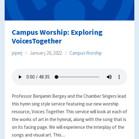
Campus Worship: Exploring
VoicesTogether
piperj
January 26, 2022
Campus Worship
Professor Benjamin Bergey and the Chamber Singers lead
this hymn sing style service featuring our new worship
resource, Voices Together. This service will look at each of
the works of art in the hymnal, along with the song that is
on its facing page. We will experience the interplay of the
songs and visual art. This....