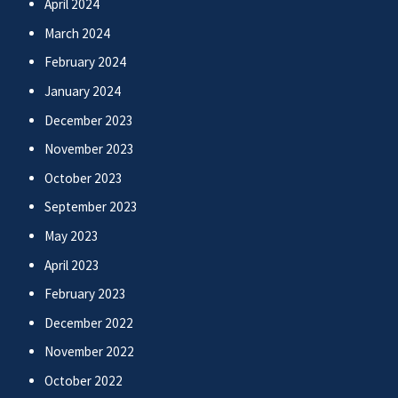
April 2024
March 2024
February 2024
January 2024
December 2023
November 2023
October 2023
September 2023
May 2023
April 2023
February 2023
December 2022
November 2022
October 2022