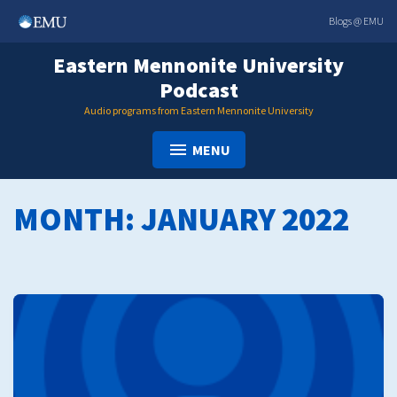
Skip
Blogs @ EMU
to
content
Eastern Mennonite University
Podcast
Audio programs from Eastern Mennonite University
MENU
MONTH:
JANUARY 2022