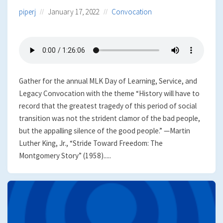
piperj
January 17, 2022
Convocation
Gather for the annual MLK Day of Learning, Service, and
Legacy Convocation with the theme “History will have to
record that the greatest tragedy of this period of social
transition was not the strident clamor of the bad people,
but the appalling silence of the good people.” —Martin
Luther King, Jr., “Stride Toward Freedom: The
Montgomery Story” (1958).....