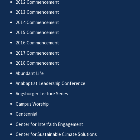
2012 Commencement
2013 Commencement
2014 Commencement
2015 Commencement
2016 Commencement
2017 Commencement
2018 Commencement
Abundant Life
Anabaptist Leadership Conference
Augsburger Lecture Series
Campus Worship
Centennial
Center for Interfaith Engagement
Center for Sustainable Climate Solutions