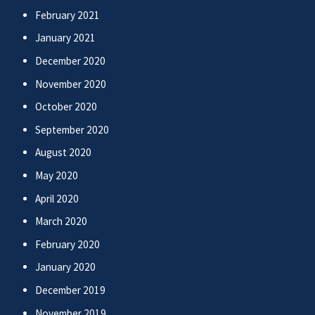
February 2021
January 2021
December 2020
November 2020
October 2020
September 2020
August 2020
May 2020
April 2020
March 2020
February 2020
January 2020
December 2019
November 2019