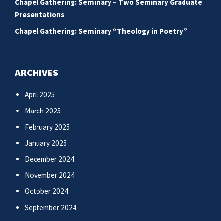
Chapel Gathering: Seminary – Two Seminary Graduate
Presentations
Chapel Gathering: Seminary “Theology in Poetry”
ARCHIVES
April 2025
March 2025
February 2025
January 2025
December 2024
November 2024
October 2024
September 2024