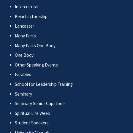
Intercultural
Keim Lectureship
Lancaster
Many Parts
Many Parts One Body
One Body
Other Speaking Events
Parables
School for Leadership Training
Seminary
Seminary Senior Capstone
Spiritual Life Week
Student Speakers
University Chapels