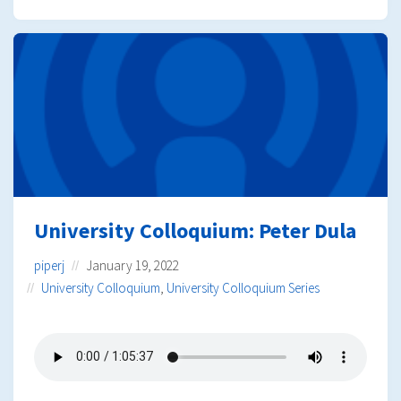
University Colloquium: Peter Dula
piperj
January 19, 2022
University Colloquium
,
University Colloquium Series