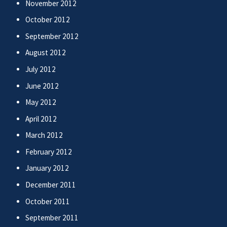
November 2012
October 2012
September 2012
August 2012
July 2012
June 2012
May 2012
April 2012
March 2012
February 2012
January 2012
December 2011
October 2011
September 2011