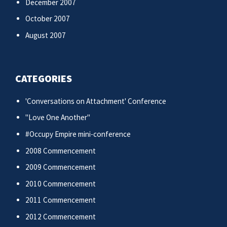
December 2007
October 2007
August 2007
CATEGORIES
'Conversations on Attachment' Conference
"Love One Another"
#Occupy Empire mini-conference
2008 Commencement
2009 Commencement
2010 Commencement
2011 Commencement
2012 Commencement