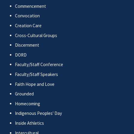
Commencement
Convocation
Creation Care
Cross-Cultural Groups
Discernment
DORD
Faculty/Staff Conference
Faculty/Staff Speakers
Faith Hope and Love
Grounded
Homecoming
Indigenous Peoples' Day
Inside Athletics
Intercultural