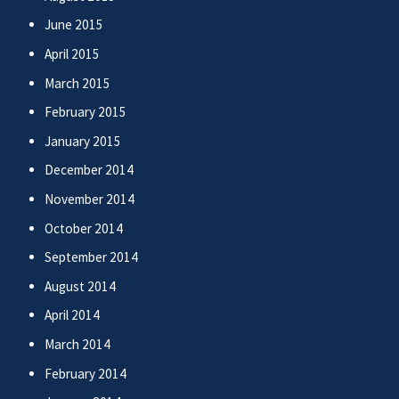
June 2015
April 2015
March 2015
February 2015
January 2015
December 2014
November 2014
October 2014
September 2014
August 2014
April 2014
March 2014
February 2014