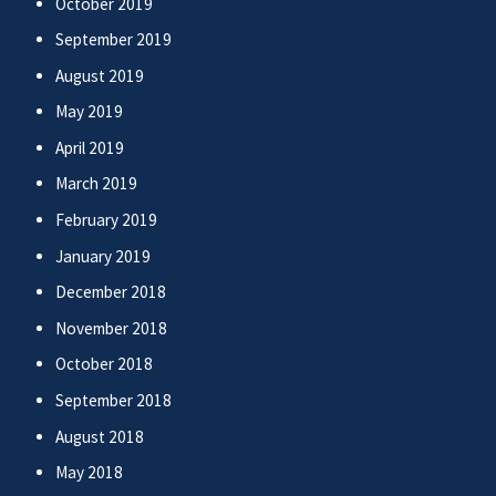
October 2019
September 2019
August 2019
May 2019
April 2019
March 2019
February 2019
January 2019
December 2018
November 2018
October 2018
September 2018
August 2018
May 2018