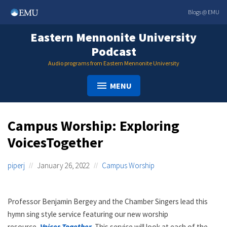
Skip
Blogs @ EMU
to
content
Eastern Mennonite University
Podcast
Audio programs from Eastern Mennonite University
MENU
Campus Worship: Exploring
VoicesTogether
piperj
January 26, 2022
Campus Worship
Professor Benjamin Bergey and the Chamber Singers lead this
hymn sing style service featuring our new worship
resource,
Voices Together
. This service will look at each of the