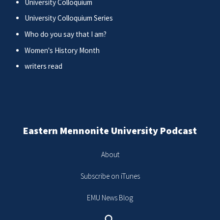
University Colloquium
University Colloquium Series
Who do you say that I am?
Women's History Month
writers read
Eastern Mennonite University Podcast
About
Subscribe on iTunes
EMU News Blog
Search