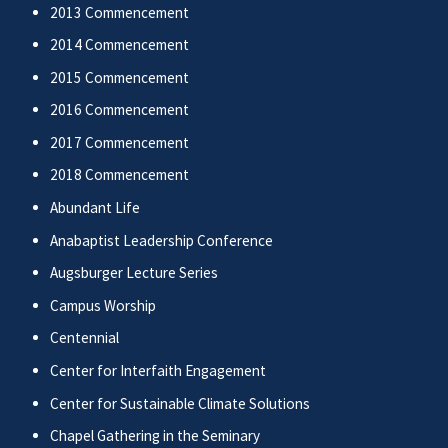
2013 Commencement
2014 Commencement
2015 Commencement
2016 Commencement
2017 Commencement
2018 Commencement
Abundant Life
Anabaptist Leadership Conference
Augsburger Lecture Series
Campus Worship
Centennial
Center for Interfaith Engagement
Center for Sustainable Climate Solutions
Chapel Gathering in the Seminary