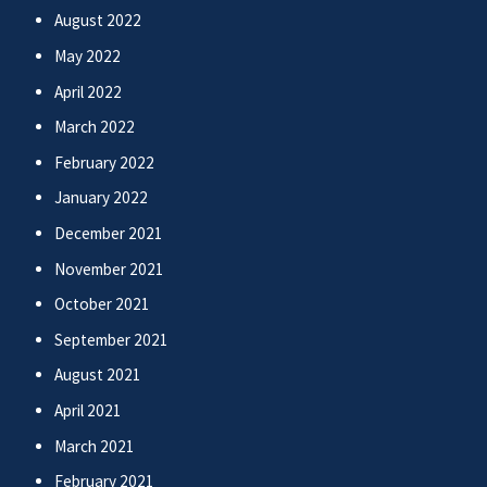
August 2022
May 2022
April 2022
March 2022
February 2022
January 2022
December 2021
November 2021
October 2021
September 2021
August 2021
April 2021
March 2021
February 2021