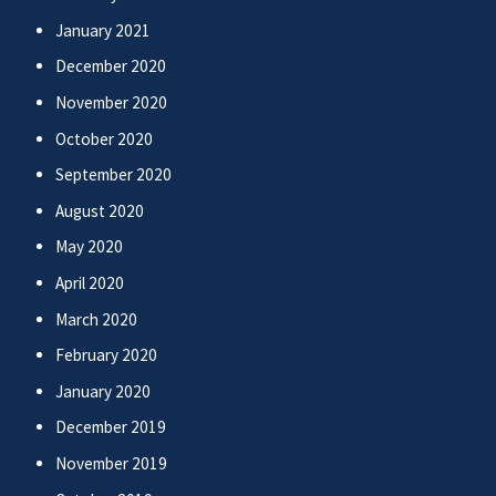
January 2021
December 2020
November 2020
October 2020
September 2020
August 2020
May 2020
April 2020
March 2020
February 2020
January 2020
December 2019
November 2019