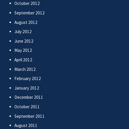
October 2012
September 2012
August 2012
July 2012
June 2012
May 2012
April 2012
March 2012
February 2012
January 2012
December 2011
October 2011
September 2011
August 2011