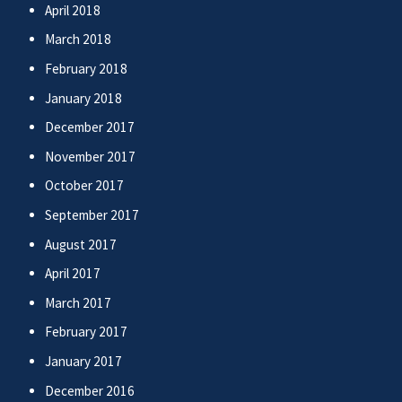
April 2018
March 2018
February 2018
January 2018
December 2017
November 2017
October 2017
September 2017
August 2017
April 2017
March 2017
February 2017
January 2017
December 2016