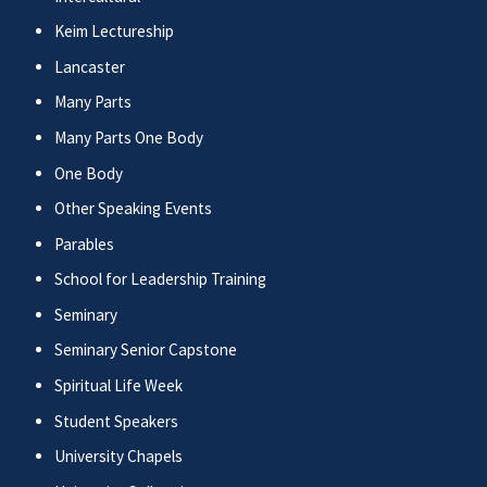
Keim Lectureship
Lancaster
Many Parts
Many Parts One Body
One Body
Other Speaking Events
Parables
School for Leadership Training
Seminary
Seminary Senior Capstone
Spiritual Life Week
Student Speakers
University Chapels