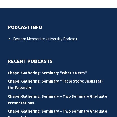
post:
po
PODCAST INFO
Eastern Mennonite University Podcast
RECENT PODCASTS
Chapel Gathering: Seminary “What’s Next?”
Chapel Gathering: Seminary “Table Story: Jesus (at)
the Passover”
Chapel Gathering: Seminary – Two Seminary Graduate
Presentations
Chapel Gathering: Seminary – Two Seminary Graduate