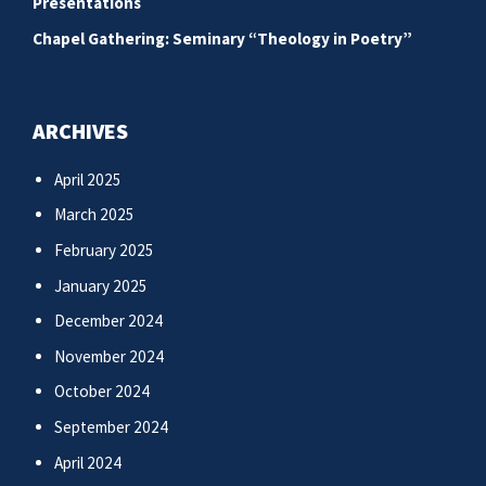
Presentations
Chapel Gathering: Seminary “Theology in Poetry”
ARCHIVES
April 2025
March 2025
February 2025
January 2025
December 2024
November 2024
October 2024
September 2024
April 2024