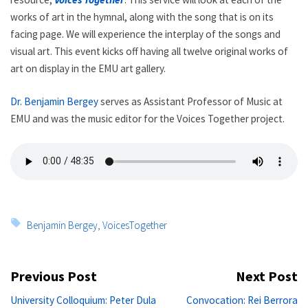
works of art in the hymnal, along with the song that is on its
facing page. We will experience the interplay of the songs and
visual art. This event kicks off having all twelve original works of
art on display in the EMU art gallery.
Dr. Benjamin Bergey
serves as Assistant Professor of Music at
EMU and was the music editor for the Voices Together project.
Tags:
Benjamin Bergey
,
VoicesTogether
Post
Previous Post
Next Post
navigation
Previous
Ne
University Colloquium: Peter Dula
Convocation: Rei Berrora