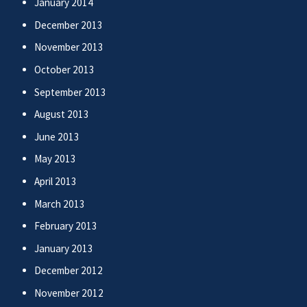
January 2014
December 2013
November 2013
October 2013
September 2013
August 2013
June 2013
May 2013
April 2013
March 2013
February 2013
January 2013
December 2012
November 2012