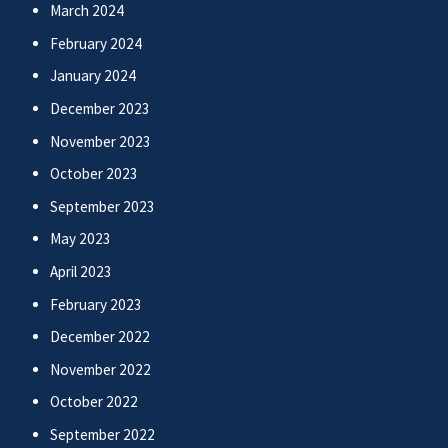
March 2024
February 2024
January 2024
December 2023
November 2023
October 2023
September 2023
May 2023
April 2023
February 2023
December 2022
November 2022
October 2022
September 2022