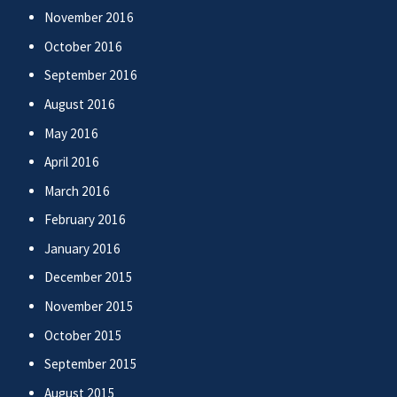
November 2016
October 2016
September 2016
August 2016
May 2016
April 2016
March 2016
February 2016
January 2016
December 2015
November 2015
October 2015
September 2015
August 2015