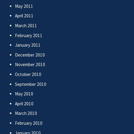
May 2011
April 2011
March 2011
February 2011
January 2011
December 2010
November 2010
October 2010
September 2010
May 2010
April 2010
March 2010
February 2010
January 2010