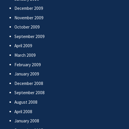
December 2009
November 2009
October 2009
September 2009
April 2009
March 2009
February 2009
January 2009
December 2008
September 2008
August 2008
April 2008
January 2008