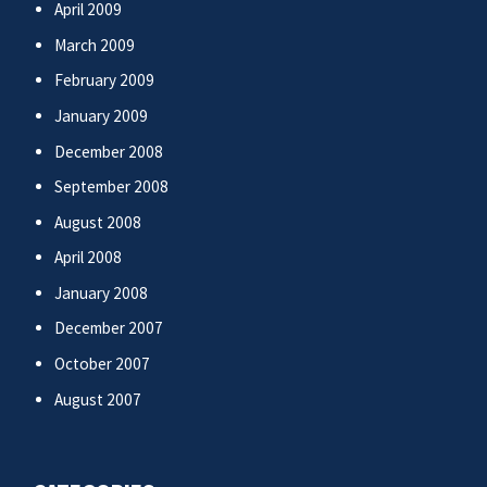
April 2009
March 2009
February 2009
January 2009
December 2008
September 2008
August 2008
April 2008
January 2008
December 2007
October 2007
August 2007