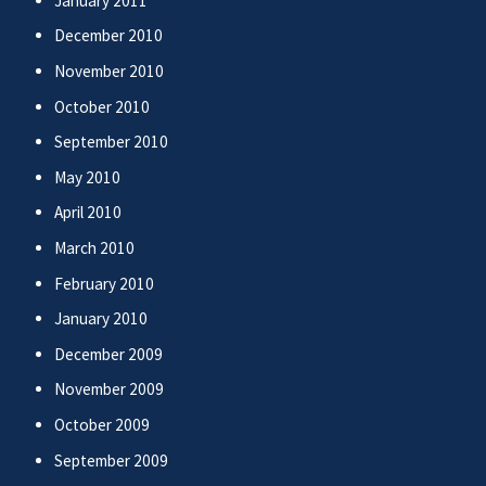
January 2011
December 2010
November 2010
October 2010
September 2010
May 2010
April 2010
March 2010
February 2010
January 2010
December 2009
November 2009
October 2009
September 2009