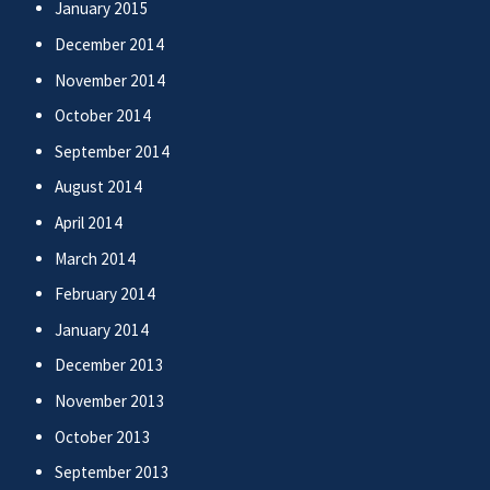
January 2015
December 2014
November 2014
October 2014
September 2014
August 2014
April 2014
March 2014
February 2014
January 2014
December 2013
November 2013
October 2013
September 2013