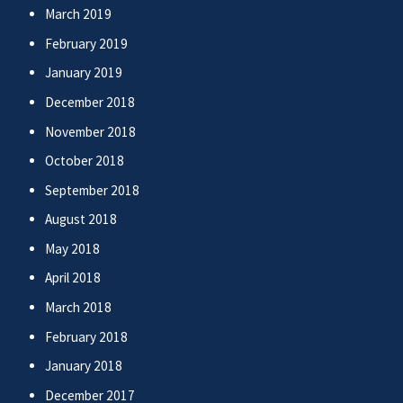
March 2019
February 2019
January 2019
December 2018
November 2018
October 2018
September 2018
August 2018
May 2018
April 2018
March 2018
February 2018
January 2018
December 2017