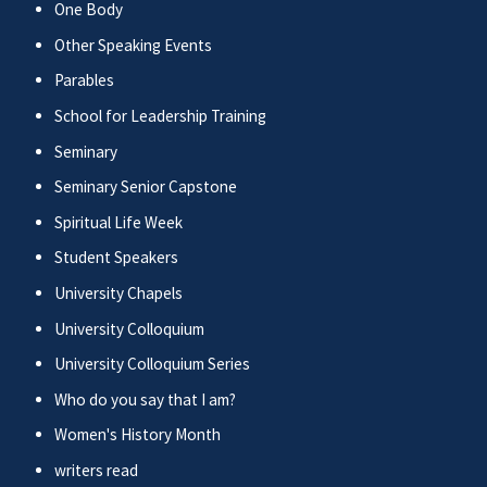
One Body
Other Speaking Events
Parables
School for Leadership Training
Seminary
Seminary Senior Capstone
Spiritual Life Week
Student Speakers
University Chapels
University Colloquium
University Colloquium Series
Who do you say that I am?
Women's History Month
writers read