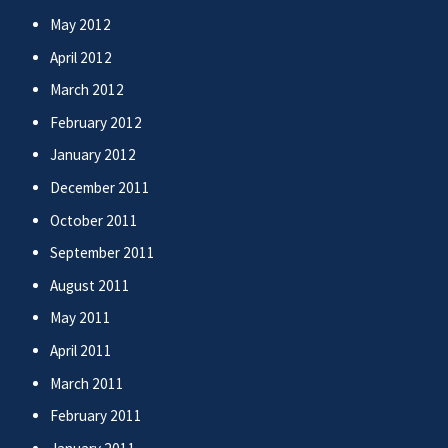
May 2012
April 2012
March 2012
February 2012
January 2012
December 2011
October 2011
September 2011
August 2011
May 2011
April 2011
March 2011
February 2011