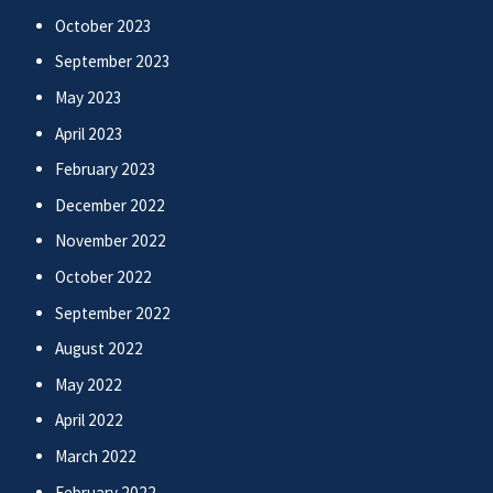
October 2023
September 2023
May 2023
April 2023
February 2023
December 2022
November 2022
October 2022
September 2022
August 2022
May 2022
April 2022
March 2022
February 2022