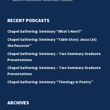
RECENT PODCASTS
Chapel Gathering: Seminary “What’s Next?”
Chapel Gathering: Seminary “Table Story: Jesus (at)
the Passover”
Chapel Gathering: Seminary – Two Seminary Graduate
Presentations
Chapel Gathering: Seminary – Two Seminary Graduate
Presentations
Chapel Gathering: Seminary “Theology in Poetry”
ARCHIVES