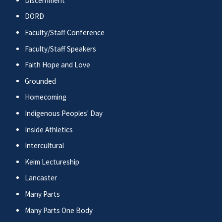
Discernment
DORD
Faculty/Staff Conference
Faculty/Staff Speakers
Faith Hope and Love
Grounded
Homecoming
Indigenous Peoples' Day
Inside Athletics
Intercultural
Keim Lectureship
Lancaster
Many Parts
Many Parts One Body