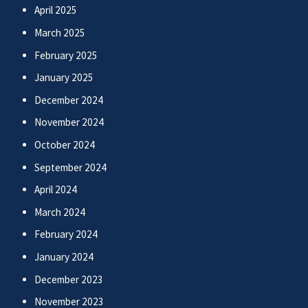
April 2025
March 2025
February 2025
January 2025
December 2024
November 2024
October 2024
September 2024
April 2024
March 2024
February 2024
January 2024
December 2023
November 2023