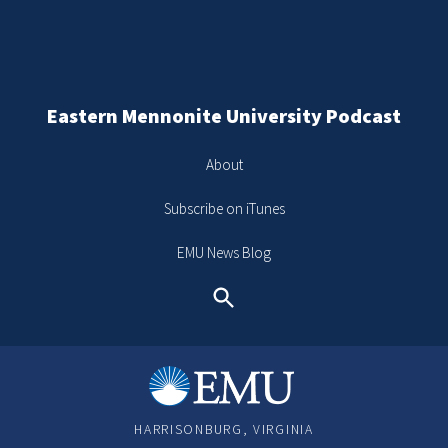
Eastern Mennonite University Podcast
About
Subscribe on iTunes
EMU News Blog
Search
HARRISONBURG, VIRGINIA