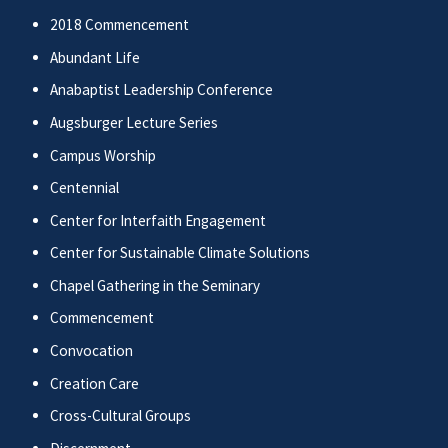
2018 Commencement
Abundant Life
Anabaptist Leadership Conference
Augsburger Lecture Series
Campus Worship
Centennial
Center for Interfaith Engagement
Center for Sustainable Climate Solutions
Chapel Gathering in the Seminary
Commencement
Convocation
Creation Care
Cross-Cultural Groups