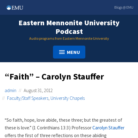
Skip
Blogs @ EMU
to
content
Eastern Mennonite University
Podcast
Audio programs from Eastern Mennonite University
MENU
“Faith” – Carolyn Stauffer
admin
August 31, 2012
Faculty/Staff Speakers
,
University Chapels
“So faith, hope, love abide, these three; but the greatest of
these is love.” (1 Corinthians 13:3) Professor
Carolyn Stauffer
offers the first of three reflections on these abiding