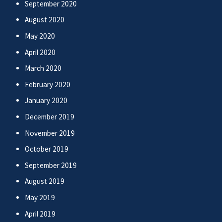
September 2020
August 2020
May 2020
April 2020
March 2020
February 2020
January 2020
December 2019
November 2019
October 2019
September 2019
August 2019
May 2019
April 2019