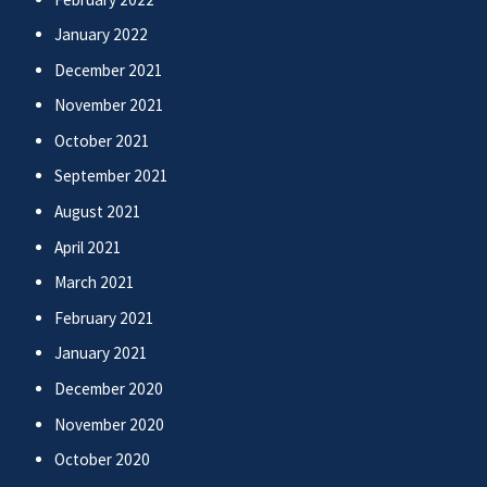
January 2022
December 2021
November 2021
October 2021
September 2021
August 2021
April 2021
March 2021
February 2021
January 2021
December 2020
November 2020
October 2020