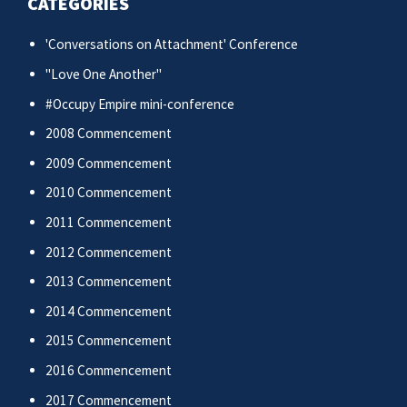
CATEGORIES
'Conversations on Attachment' Conference
"Love One Another"
#Occupy Empire mini-conference
2008 Commencement
2009 Commencement
2010 Commencement
2011 Commencement
2012 Commencement
2013 Commencement
2014 Commencement
2015 Commencement
2016 Commencement
2017 Commencement