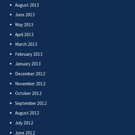
August 2013
June 2013
May 2013
April 2013
March 2013
February 2013
January 2013
December 2012
November 2012
October 2012
September 2012
August 2012
July 2012
June 2012