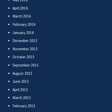
April 2016
March 2016
February 2016
January 2016
December 2015
November 2015
October 2015
September 2015
August 2015
June 2015
April 2015
March 2015
February 2015