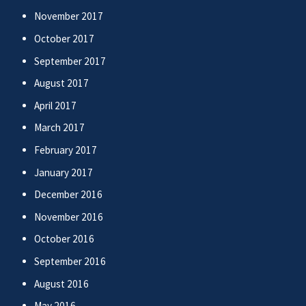
November 2017
October 2017
September 2017
August 2017
April 2017
March 2017
February 2017
January 2017
December 2016
November 2016
October 2016
September 2016
August 2016
May 2016