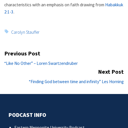
characteristics with an emphasis on faith drawing from
Habakkuk
2:1-3
.
Tags:
Carolyn Stauffer
Post
Previous Post
navigation
Previous
“Like No Other” – Loren Swartzendruber
post:
Next Post
Ne
“Finding God between time and infinity” Les Horning
po
PODCAST INFO
Eastern Mennonite University Podcast