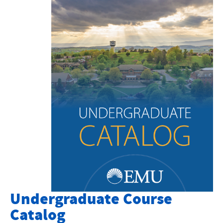
Course Catalog
Graduate Catalog
Academic Calendar
Degrees and Programs
Sadie Hartzler Library
Online Courses
Key Academic Info
Academic Life and Events
Bookstore
Undergraduate Course
Academic and Creative Excellence
Catalog