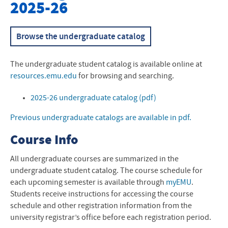
2025-26
Academic Life and Events
Academic Success Center
Browse the undergraduate catalog
Intensive English Program
The undergraduate student catalog is available online at
resources.emu.edu
for browsing and searching.
2025-26 undergraduate catalog (pdf)
Previous undergraduate catalogs are available in pdf.
Course Info
All undergraduate courses are summarized in the
undergraduate student catalog. The course schedule for
each upcoming semester is available through
myEMU
.
Students receive instructions for accessing the course
schedule and other registration information from the
university registrar’s office before each registration period.