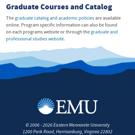
Graduate Courses and Catalog
The
graduate catalog and academic policies
are available
online. Program specific information can also be found
on each programs website or through the
graduate and
professional studies website
.
©
2006 - 2026
Eastern Mennonite University
1200 Park Road
,
Harrisonburg
,
Virginia
22802