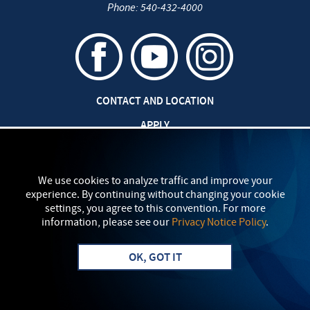
Phone:
540-432-4000
CONTACT AND LOCATION
APPLY
CAREERS AT EMU
SAFETY AND SECURITY
We use cookies to analyze traffic and improve your
experience. By continuing without changing your cookie
TITLE IX: SEXUAL MISCONDUCT
settings, you agree to this convention. For more
information, please see our
Privacy Notice Policy
.
my
EMU
PRIVACY POLICY
OK, GOT IT
Apply
Visit