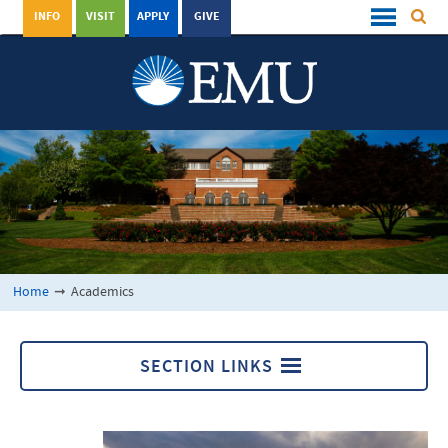
INFO
VISIT
APPLY
GIVE
Home
➞
Academics
SECTION LINKS
Academics