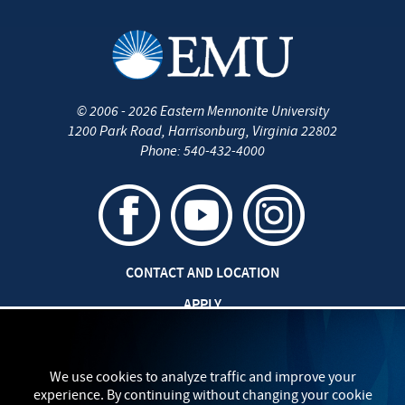
©
2006 - 2026
Eastern Mennonite University
1200 Park Road
,
Harrisonburg
,
Virginia
22802
Phone:
540-432-4000
CONTACT AND LOCATION
APPLY
CAREERS AT EMU
SAFETY AND SECURITY
We use cookies to analyze traffic and improve your
experience. By continuing without changing your cookie
TITLE IX: SEXUAL MISCONDUCT