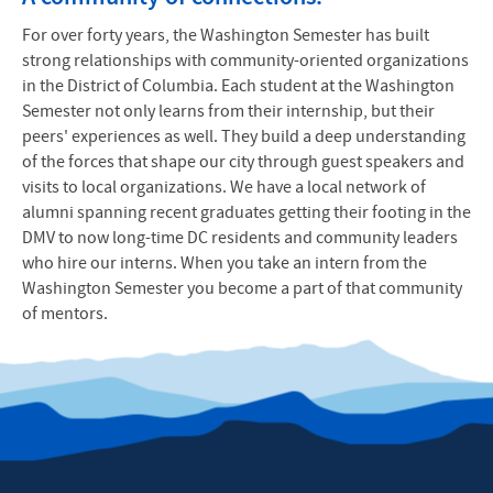
For over forty years, the Washington Semester has built
strong relationships with community-oriented organizations
in the District of Columbia. Each student at the Washington
Semester not only learns from their internship, but their
peers' experiences as well. They build a deep understanding
of the forces that shape our city through guest speakers and
visits to local organizations. We have a local network of
alumni spanning recent graduates getting their footing in the
DMV to now long-time DC residents and community leaders
who hire our interns. When you take an intern from the
Washington Semester you become a part of that community
of mentors.