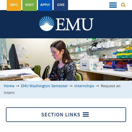
INFO
VISIT
APPLY
GIVE
Home
➞
EMU Washington Semester
➞
Internships
➞
Request an
Intern
SECTION LINKS