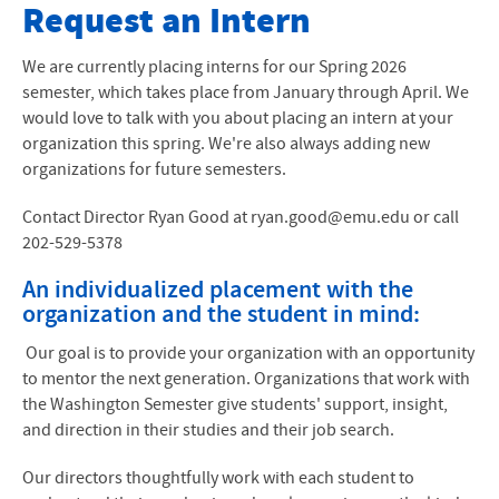
Internships
Request an Intern
Apply
We are currently placing interns for our Spring 2026
semester, which takes place from January through April. We
Internships
would love to talk with you about placing an intern at your
organization this spring. We're also always adding new
Academics
organizations for future semesters.
Life in DC
Contact Director Ryan Good at ryan.good@emu.edu or call
202-529-5378
Community Living
An individualized placement with the
Contact Us
organization and the student in mind:
Financial Information
Our goal is to provide your organization with an opportunity
to mentor the next generation. Organizations that work with
the Washington Semester give students' support, insight,
and direction in their studies and their job search.
Our directors thoughtfully work with each student to