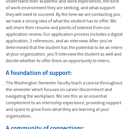
understand their academic and work experiences, the kind
of work environment they are seeking, and what support
they will need to succeed. By the time we are contacting you,
we have a strong idea of what the student has to offer. We
will share their resume and points of interest from our
application review. Our application process includes a digital
application, 3 references, and an interview. After you've
determined that the student has the potential to be an intern
at your organization, you'll interview the student as well and
decide whether to offer them an opportunity to intern.
A foundation of support:
The Washington Semester faculty teach a course throughout
the semester which focuses on career discernment and
navigating the workplace. We see this as an essential
complement to an internship experience, providing support
and space to grow from what they are learning at your
organization.
A community of connections: