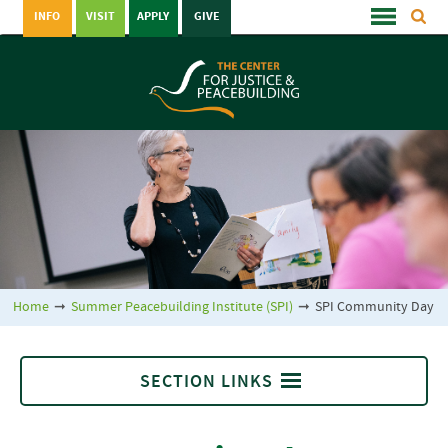
INFO
VISIT
APPLY
GIVE
Home
➞
Summer Peacebuilding Institute (SPI)
➞
SPI Community Day
SECTION LINKS
Summer Peacebuilding Institute (SPI)