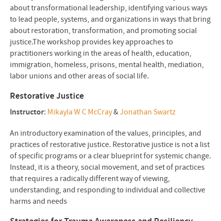
about transformational leadership, identifying various ways
to lead people, systems, and organizations in ways that bring
about restoration, transformation, and promoting social
justice.The workshop provides key approaches to
practitioners working in the areas of health, education,
immigration, homeless, prisons, mental health, mediation,
labor unions and other areas of social life.
Restorative Justice
Instructor
:
Mikayla W C McCray
&
Jonathan Swartz
An introductory examination of the values, principles, and
practices of restorative justice. Restorative justice is not a list
of specific programs or a clear blueprint for systemic change.
Instead, it is a theory, social movement, and set of practices
that requires a radically different way of viewing,
understanding, and responding to individual and collective
harms and needs