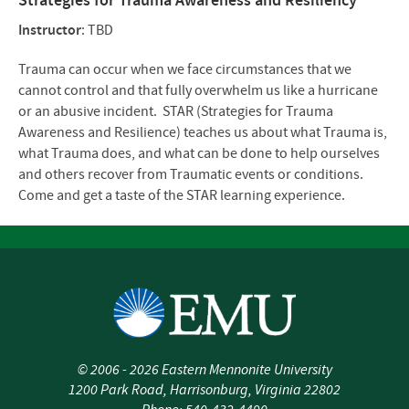
Strategies for Trauma Awareness and Resiliency
Instructor
: TBD
Trauma can occur when we face circumstances that we
cannot control and that fully overwhelm us like a hurricane
or an abusive incident. STAR (Strategies for Trauma
Awareness and Resilience) teaches us about what Trauma is,
what Trauma does, and what can be done to help ourselves
and others recover from Traumatic events or conditions.
Come and get a taste of the STAR learning experience.
©
2006 - 2026
Eastern Mennonite University
1200 Park Road
,
Harrisonburg
,
Virginia
22802