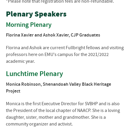
*Please note that registration fees are non-refundable.
Plenary Speakers
Morning Plenary
Florina Xavier and Ashok Xavier, CJP Graduates
Florina and Ashok are current Fullbright fellows and visiting
professors here on EMU's campus for the 2021/2022
academic year.
Lunchtime Plenary
Monica Robinson, Shenandoah Valley Black Heritage
Project
Monica is the first Executive Director for SVBHP and is also
the President of the local chapter of NAACP. She is a loving
daughter, sister, mother and grandmother. She is a
community organizer and activist.