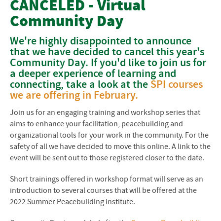
CANCELED - Virtual
Community Day
Courses & Workshops
We're highly disappointed to announce
Instructors
that we have decided to cancel this year's
Community Day. If you'd like to join us for
Cost
a deeper experience of learning and
connecting, take a look at the
SPI courses
Participant Information
we are offering in February.
Payments and Refunds
Join us for an engaging training and workshop series that
aims to enhance your facilitation, peacebuilding and
Frequently Asked Questions
organizational tools for your work in the community. For the
safety of all we have decided to move this online. A link to the
Participant Information
event will be sent out to those registered closer to the date.
Short trainings offered in workshop format will serve as an
introduction to several courses that will be offered at the
2022 Summer Peacebuilding Institute.