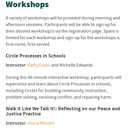
Workshops
A variety of workshops will be provided during morning and
afternoon sessions. Participants will be able to sign up for
their desired workshop/s via the registration page. Space is
limited for each workshop and sign-up for the workshops is
first-come, first-served.
Circle Processes in Schools
Instructor
:
Kathy Evans
and Michelle Edwards
During this 90-minute interactive workshop, participants will
experience and learn about Circle Processes in schools,
including Circles for building community, instruction,
problem solving, resolving conflict, and repairing harm.
Walk It Like We Talk It!: Reflecting on our Peace and
Justice Practice
Instructor
:
Gloria Rhodes