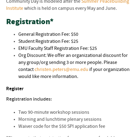
Community Day is modeled after the
Summer Peacebuilding
Institute
which is held on campus every May and June.
Registration*
General Registration Fee: $50
Student Registration Fee: $25
EMU Faculty Staff Registration Fee: $25
Org Discount: We offer an organizational discount for
any group/org sending 3 or more people. Please
contact
christen.peters@emu.edu
if your organization
would like more information.
Register
Registration includes:
Two 90-minute workshop sessions
Morning and lunchtime plenary sessions
Waiver code for the $50 SPI application fee