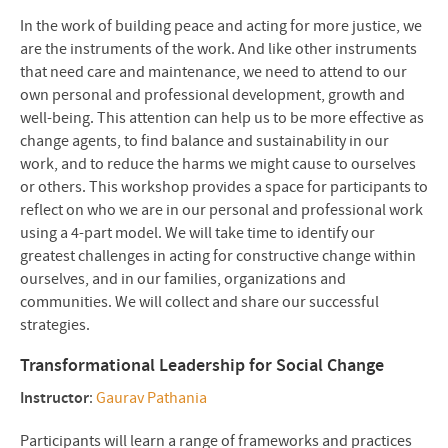
In the work of building peace and acting for more justice, we
are the instruments of the work. And like other instruments
that need care and maintenance, we need to attend to our
own personal and professional development, growth and
well-being. This attention can help us to be more effective as
change agents, to find balance and sustainability in our
work, and to reduce the harms we might cause to ourselves
or others. This workshop provides a space for participants to
reflect on who we are in our personal and professional work
using a 4-part model. We will take time to identify our
greatest challenges in acting for constructive change within
ourselves, and in our families, organizations and
communities. We will collect and share our successful
strategies.
Transformational Leadership for Social Change
Instructor
:
Gaurav Pathania
Participants will learn a range of frameworks and practices