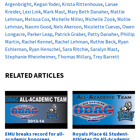
Argenbright
,
Kegan Yoder
,
Krista Rittenhouse
,
Lanae
Kreider
,
Lexi Link
,
Mark Mast
,
Mary Beth Danaher
,
Mattie
Lehman
,
Melissa Cox
,
Michelle Miller
,
Michelle Zook
,
Mollie
Lehman
,
Naomi Good
,
Nels Akerson
,
Nicolette Cuevas
,
Owen
Longacre
,
Parker Leap
,
Patrick Graber
,
Patty Danaher
,
Phillip
Martin
,
Rachel Kennel
,
Rachel Lehman
,
Ruthie Beck
,
Ryan
Eshleman
,
Ryan Henschel
,
Sara Ritchie
,
Saralyn Mast
,
Stephanie Rheinheimer
,
Thomas Millary
,
Trey Barrett
RELATED ARTICLES
EMU breaks record for all-
Royals Place 61 Student-
academic honorees
Athletes On All-Academic