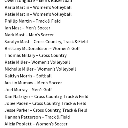
Owen Longacre – Men’s Basketball
Karla Martin – Women’s Volleyball
Katie Martin – Women’s Volleyball
Phillip Martin – Track & Field
Ian Mast – Men’s Soccer
Mark Mast – Men’s Soccer
Saralyn Mast – Cross Country, Track & Field
Brittany McDonaldson – Women’s Golf
Thomas Millary – Cross Country
Katie Miller – Women’s Volleyball
Michelle Miller – Women’s Volleyball
Kaitlyn Morris – Softball
Austin Mumaw – Men’s Soccer
Joel Murray – Men’s Golf
Dan Nafziger – Cross Country, Track & Field
Jolee Paden – Cross Country, Track & Field
Jesse Parker – Cross Country, Track & Field
Hannah Patterson – Track & Field
Alicia Poplett – Women’s Soccer