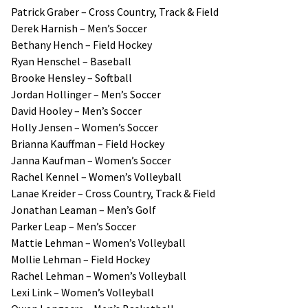
Patrick Graber – Cross Country, Track & Field
Derek Harnish – Men’s Soccer
Bethany Hench – Field Hockey
Ryan Henschel – Baseball
Brooke Hensley – Softball
Jordan Hollinger – Men’s Soccer
David Hooley – Men’s Soccer
Holly Jensen – Women’s Soccer
Brianna Kauffman – Field Hockey
Janna Kaufman – Women’s Soccer
Rachel Kennel – Women’s Volleyball
Lanae Kreider – Cross Country, Track & Field
Jonathan Leaman – Men’s Golf
Parker Leap – Men’s Soccer
Mattie Lehman – Women’s Volleyball
Mollie Lehman – Field Hockey
Rachel Lehman – Women’s Volleyball
Lexi Link – Women’s Volleyball