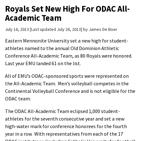
Royals Set New High For ODAC All-
Academic Team
July 16, 2013
Last updated July 26, 2013
by
James De Boer
Eastern Mennonite University set a new high for student-
athletes named to the annual Old Dominion Athletic
Conference All-Academic Team, as 80 Royals were honored.
Last year EMU landed 61 on the list.
All of EMU’s ODAC-sponsored sports were represented on
the All-Academic Team. Men’s volleyball competes in the
Continental Volleyball Conference and is not eligible for the
ODAC team.
The ODAC All-Academic Team eclipsed 1,000 student-
athletes for the seventh consecutive year and set a new
high-water mark for conference honorees for the fourth
year in a row. With representatives from each of the 17