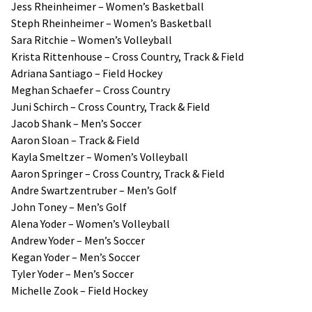
Jess Rheinheimer – Women’s Basketball
Steph Rheinheimer – Women’s Basketball
Sara Ritchie – Women’s Volleyball
Krista Rittenhouse – Cross Country, Track & Field
Adriana Santiago – Field Hockey
Meghan Schaefer – Cross Country
Juni Schirch – Cross Country, Track & Field
Jacob Shank – Men’s Soccer
Aaron Sloan – Track & Field
Kayla Smeltzer – Women’s Volleyball
Aaron Springer – Cross Country, Track & Field
Andre Swartzentruber – Men’s Golf
John Toney – Men’s Golf
Alena Yoder – Women’s Volleyball
Andrew Yoder – Men’s Soccer
Kegan Yoder – Men’s Soccer
Tyler Yoder – Men’s Soccer
Michelle Zook – Field Hockey