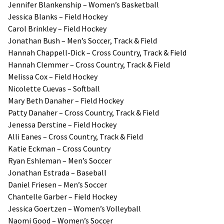
Jennifer Blankenship – Women’s Basketball
Jessica Blanks – Field Hockey
Carol Brinkley – Field Hockey
Jonathan Bush – Men’s Soccer, Track & Field
Hannah Chappell-Dick – Cross Country, Track & Field
Hannah Clemmer – Cross Country, Track & Field
Melissa Cox – Field Hockey
Nicolette Cuevas – Softball
Mary Beth Danaher – Field Hockey
Patty Danaher – Cross Country, Track & Field
Jenessa Derstine – Field Hockey
Alli Eanes – Cross Country, Track & Field
Katie Eckman – Cross Country
Ryan Eshleman – Men’s Soccer
Jonathan Estrada – Baseball
Daniel Friesen – Men’s Soccer
Chantelle Garber – Field Hockey
Jessica Goertzen – Women’s Volleyball
Naomi Good – Women’s Soccer