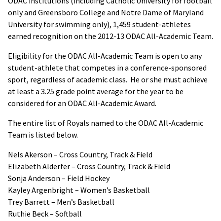
ODAC institutions (including Catholic University for football
only and Greensboro College and Notre Dame of Maryland
University for swimming only), 1,459 student-athletes
earned recognition on the 2012-13 ODAC All-Academic Team.
Eligibility for the ODAC All-Academic Team is open to any
student-athlete that competes in a conference-sponsored
sport, regardless of academic class. He or she must achieve
at least a 3.25 grade point average for the year to be
considered for an ODAC All-Academic Award.
The entire list of Royals named to the ODAC All-Academic
Team is listed below.
Nels Akerson – Cross Country, Track & Field
Elizabeth Alderfer – Cross Country, Track & Field
Sonja Anderson – Field Hockey
Kayley Argenbright – Women’s Basketball
Trey Barrett – Men’s Basketball
Ruthie Beck – Softball