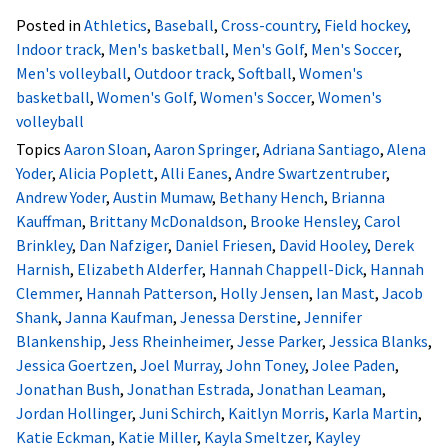
Posted in
Athletics
,
Baseball
,
Cross-country
,
Field hockey
,
Indoor track
,
Men's basketball
,
Men's Golf
,
Men's Soccer
,
Men's volleyball
,
Outdoor track
,
Softball
,
Women's
basketball
,
Women's Golf
,
Women's Soccer
,
Women's
volleyball
Topics
Aaron Sloan
,
Aaron Springer
,
Adriana Santiago
,
Alena
Yoder
,
Alicia Poplett
,
Alli Eanes
,
Andre Swartzentruber
,
Andrew Yoder
,
Austin Mumaw
,
Bethany Hench
,
Brianna
Kauffman
,
Brittany McDonaldson
,
Brooke Hensley
,
Carol
Brinkley
,
Dan Nafziger
,
Daniel Friesen
,
David Hooley
,
Derek
Harnish
,
Elizabeth Alderfer
,
Hannah Chappell-Dick
,
Hannah
Clemmer
,
Hannah Patterson
,
Holly Jensen
,
Ian Mast
,
Jacob
Shank
,
Janna Kaufman
,
Jenessa Derstine
,
Jennifer
Blankenship
,
Jess Rheinheimer
,
Jesse Parker
,
Jessica Blanks
,
Jessica Goertzen
,
Joel Murray
,
John Toney
,
Jolee Paden
,
Jonathan Bush
,
Jonathan Estrada
,
Jonathan Leaman
,
Jordan Hollinger
,
Juni Schirch
,
Kaitlyn Morris
,
Karla Martin
,
Katie Eckman
,
Katie Miller
,
Kayla Smeltzer
,
Kayley