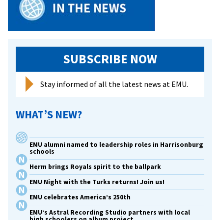
SUBSCRIBE NOW
Stay informed of all the latest news at EMU.
WHAT’S NEW?
EMU alumni named to leadership roles in Harrisonburg
schools
Herm brings Royals spirit to the ballpark
EMU Night with the Turks returns! Join us!
EMU celebrates America’s 250th
EMU’s Astral Recording Studio partners with local
high schoolers on album project