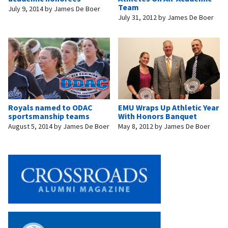
Team
July 9, 2014
by
James De Boer
July 31, 2012
by
James De Boer
Royals named to ODAC
EMU Wraps Up Athletic Year
sportsmanship teams
With Honors Banquet
August 5, 2014
by
James De Boer
May 8, 2012
by
James De Boer