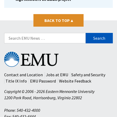
BACK TO TOP
▴
Search
for:
Eastern
Mennonite
University
Contact and Location
Jobs at EMU
Safety and Security
Title IX Info
EMU Password
Website Feedback
Copyright © 2006 - 2026 Eastern Mennonite University
1200 Park Road
,
Harrisonburg
,
Virginia
22802
Phone: 540-432-4000
Fax: 540-432-4444